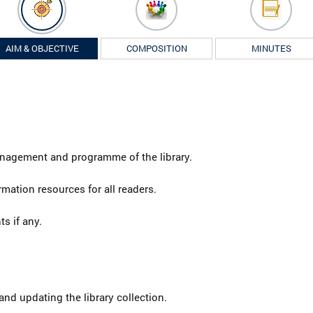
AIM & OBJECTIVE
COMPOSITION
MINUTES
anagement and programme of the library.
mation resources for all readers.
s if any.
nd updating the library collection.