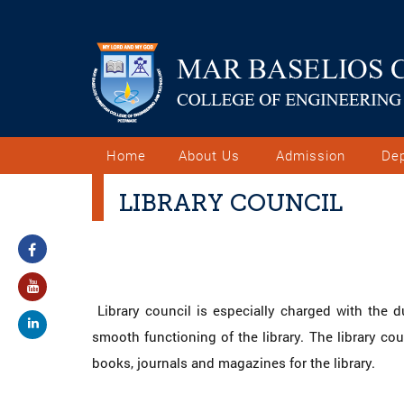
Home
About Us
Admission
De
LIBRARY COUNCIL
Library council is especially charged with the d
smooth functioning of the library. The library co
books, journals and magazines for the library.