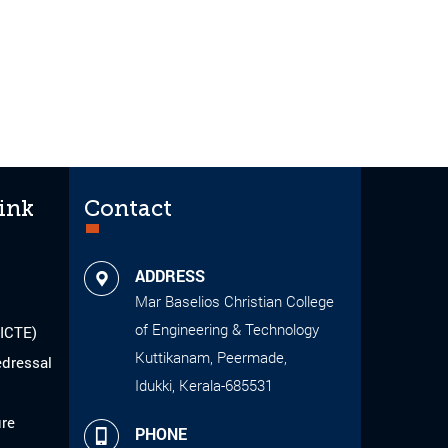
ink
Contact
ADDRESS
Mar Baselios Christian College
of Engineering & Technology
AICTE)
Kuttikanam, Peermade,
edressal
Idukki, Kerala-685531
ure
PHONE