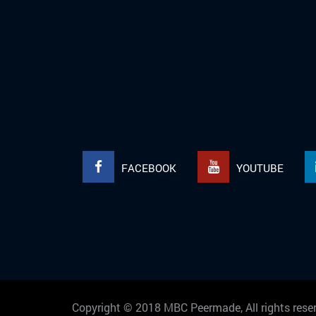
FACEBOOK
YOUTUBE
Copyright © 2018 MBC Peermade, All rights re