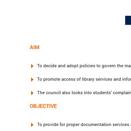
AIM
To decide and adopt policies to govern the m
To promote access of library services and infor
The council also looks into students’ complaint
OBJECTIVE
To provide for proper documentation services a