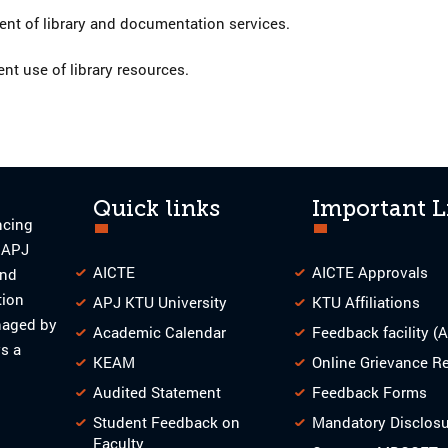
t of library and documentation services.
ent use of library resources.
Quick links
Important L
ncing
o APJ
AICTE
AICTE Approvals
and
tion
APJ KTU University
KTU Affiliations
naged by
Academic Calendar
Feedback facility (
s a
KEAM
Online Grievance R
Audited Statement
Feedback Forms
Student Feedback on
Mandatory Disclos
Faculty