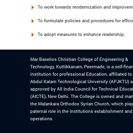
To work towards modernization and improvemen
To formulate policies and procedures for effici
To adopt measures to enhance readership.
Mar Baselios Christian College of Engineering &
Technology, Kuttikkanam, Peermade, is a self-fina
institution for professional Education, affiliated t
Abdul Kalam Technological University (APJKTU) 
approved by All India Council for Technical Educa
(AICTE), New Delhi. The College is owned and ma
the Malankara Orthodox Syrian Church, which play
paternal role in the institutions establishment and
operations.