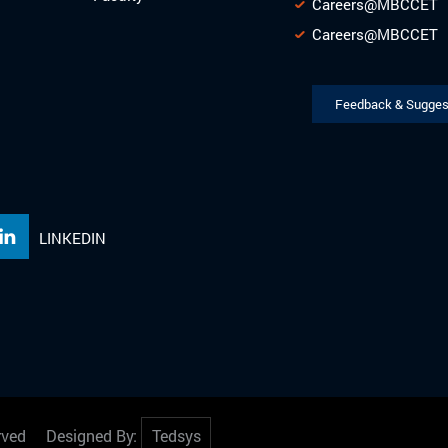
Careers@MBCCET
Careers@MBCCET
Feedback & Sugges
LINKEDIN
served Designed By:
Tedsys