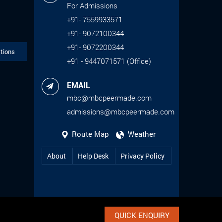
For Admissions
+91- 7559933571
+91- 9072100344
+91- 9072200344
tions
+91 - 9447071571 (Office)
EMAIL
mbc@mbcpeermade.com
admissions@mbcpeermade.com
Route Map
Weather
About
Help Desk
Privacy Policy
QUICK ENQUIRY