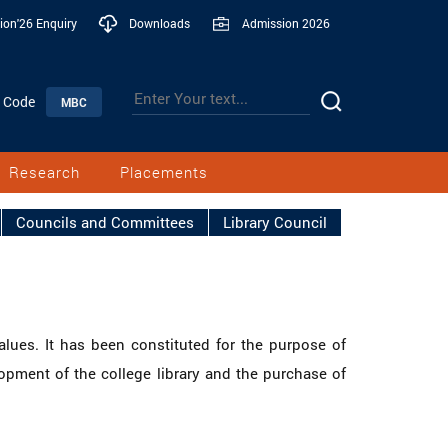
ion'26 Enquiry
Downloads
Admission 2026
n Code
MBC
Research
Placements
Councils and Committees
Library Council
alues. It has been constituted for the purpose of
lopment of the college library and the purchase of