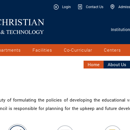
Login
Contact Us
Admiss
Institutio
partments
Facilities
Co-Curricular
Centers
Home
About Us
uty of formulating the policies of developing the educational v
uncil is responsible for planning for the upkeep and future deve