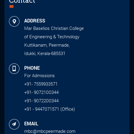
Contact
ADDRESS
Mar Baselios Christian College
of Engineering & Technology
Kuttikanam, Peermade,
Idukki, Kerala-685531
PHONE
For Admissions
+91- 7559933571
+91- 9072100344
+91- 9072200344
+91 - 9447071571 (Office)
EMAIL
mbc@mbcpeermade.com