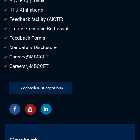
AICTE Approvals
KTU Affiliations
Feedback facility (AICTE)
Online Grievance Redressal
Feedback Forms
Mandatory Disclosure
Careers@MBCCET
Careers@MBCCET
Feedback & Suggestions