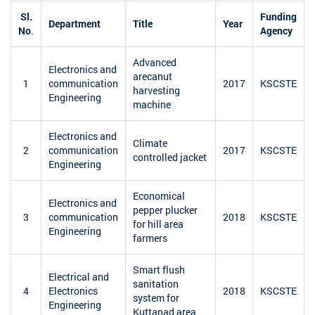
Sl.
Funding
Department
Title
Year
No
.
Agency
Advanced
Electronics and
arecanut
1
communication
2017
KSCSTE
harvesting
Engineering
machine
Electronics and
Climate
2
communication
2017
KSCSTE
controlled jacket
Engineering
Economical
Electronics and
pepper plucker
3
communication
2018
KSCSTE
for hill area
Engineering
farmers
Smart flush
Electrical and
sanitation
4
Electronics
2018
KSCSTE
system for
Engineering
Kuttanad area