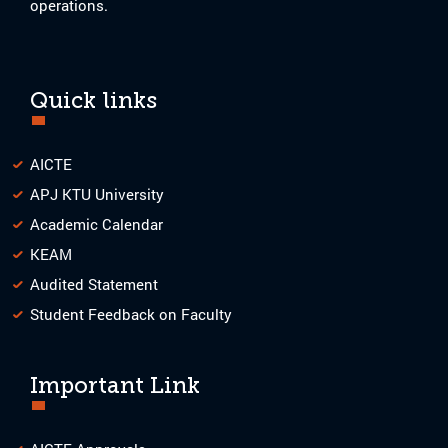
operations.
Quick links
AICTE
APJ KTU University
Academic Calendar
KEAM
Audited Statement
Student Feedback on Faculty
Important Link