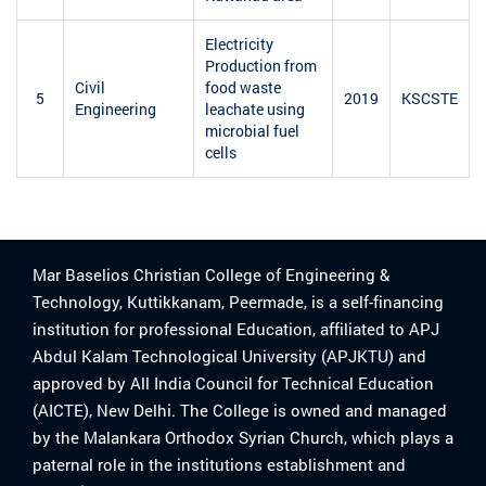
Electricity
Production from
Civil
food waste
5
2019
KSCSTE
Engineering
leachate using
microbial fuel
cells
Mar Baselios Christian College of Engineering &
Technology, Kuttikkanam, Peermade, is a self-financing
institution for professional Education, affiliated to APJ
Abdul Kalam Technological University (APJKTU) and
approved by All India Council for Technical Education
(AICTE), New Delhi. The College is owned and managed
by the Malankara Orthodox Syrian Church, which plays a
paternal role in the institutions establishment and