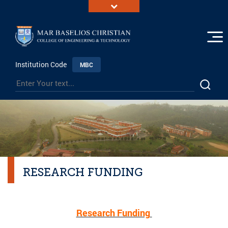
Institution Code
MBC
RESEARCH FUNDING
Research Funding