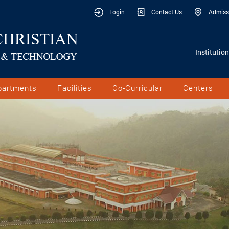
Login
Contact Us
Admiss
Institutio
partments
Facilities
Co-Curricular
Centers