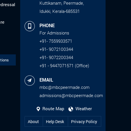
Kuttikanam, Peermade,
edressal
Idukki, Kerala-685531
ure
PHONE
For Admissions
+91- 7559933571
+91- 9072100344
+91- 9072200344
tions
+91 - 9447071571 (Office)
EMAIL
mbc@mbcpeermade.com
admissions@mbcpeermade.com
Route Map
Weather
About
Help Desk
Privacy Policy