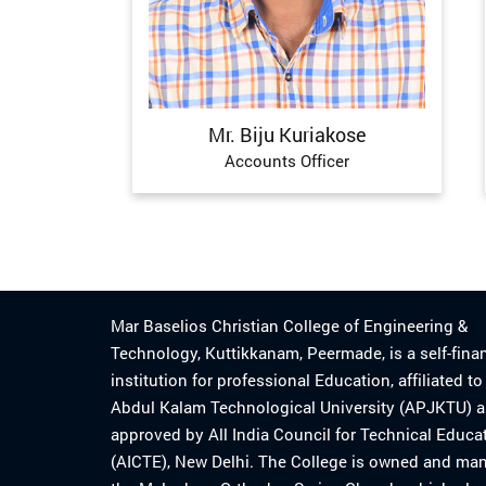
Mr. Biju Kuriakose
Accounts Officer
Mar Baselios Christian College of Engineering &
Technology, Kuttikkanam, Peermade, is a self-fina
institution for professional Education, affiliated t
Abdul Kalam Technological University (APJKTU) 
approved by All India Council for Technical Educa
(AICTE), New Delhi. The College is owned and ma