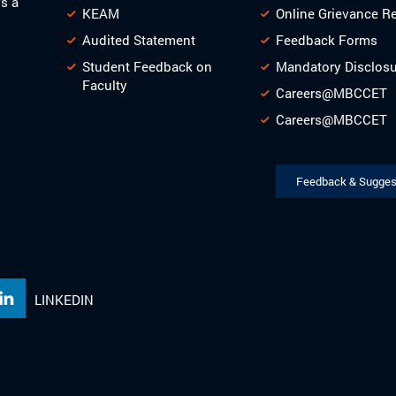
s a
KEAM
Online Grievance R
Audited Statement
Feedback Forms
Student Feedback on
Mandatory Disclos
Faculty
Careers@MBCCET
Careers@MBCCET
Feedback & Sugges
LINKEDIN