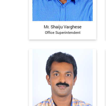
Mr. Shaiju Varghese
Office Superintendent