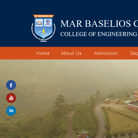
Home
About Us
Admission
De