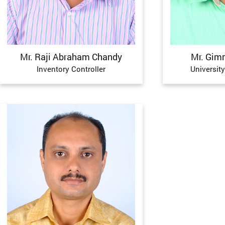
Mr. Raji Abraham Chandy
Mr. Gim
Inventory Controller
University