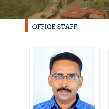
OFFICE STAFF