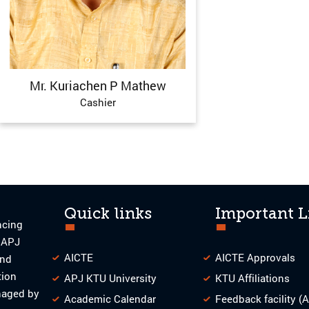
Mr. Kuriachen P Mathew
Cashier
Quick links
Important L
ncing
o APJ
AICTE
AICTE Approvals
and
tion
APJ KTU University
KTU Affiliations
naged by
Academic Calendar
Feedback facility (