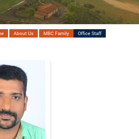
me
About Us
MBC Family
Office Staff