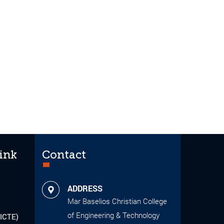
ink
Contact
ADDRESS
Mar Baselios Christian College
of Engineering & Technology
AICTE)