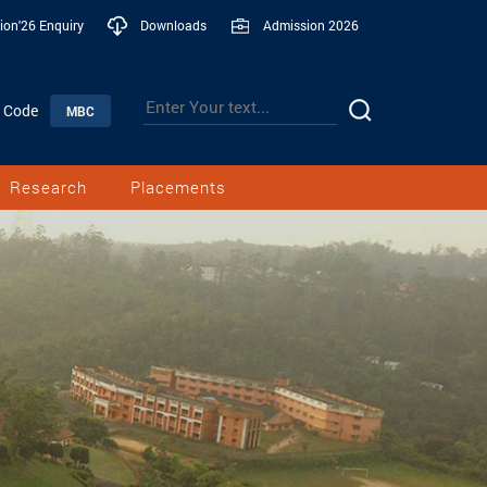
ion'26 Enquiry
Downloads
Admission 2026
n Code
MBC
Research
Placements