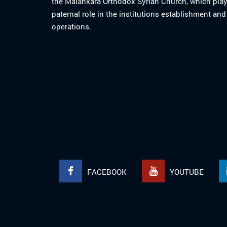
the Malankara Orthodox Syrian Church, which play
paternal role in the institutions establishment and
operations.
FACEBOOK
YOUTUBE