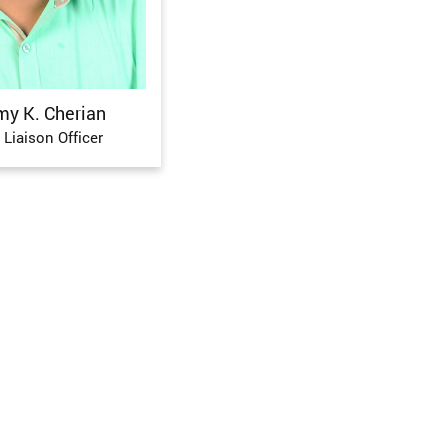
my K. Cherian
 Liaison Officer