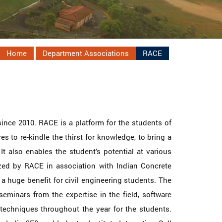
Home
Department Associations
RACE
since 2010. RACE is a platform for the students of
s to re-kindle the thirst for knowledge, to bring a
t also enables the student’s potential at various
zed by RACE in association with Indian Concrete
s a huge benefit for civil engineering students. The
seminars from the expertise in the field, software
techniques throughout the year for the students.