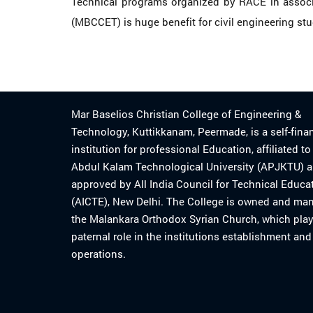
Technical programs organized by RACE in associat
(MBCCET) is huge benefit for civil engineering st
Mar Baselios Christian College of Engineering &
Technology, Kuttikkanam, Peermade, is a self-fina
institution for professional Education, affiliated t
Abdul Kalam Technological University (APJKTU) 
approved by All India Council for Technical Educa
(AICTE), New Delhi. The College is owned and ma
the Malankara Orthodox Syrian Church, which play
paternal role in the institutions establishment and
operations.