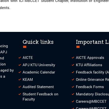
ion with ICI MBCCET Student Chapter, Institution of Engineers In
udents.
Quick links
Important L
ncing
o APJ
AICTE
AICTE Approvals
and
tion
APJ KTU University
KTU Affiliations
naged by
Academic Calendar
Feedback facility (
s a
KEAM
Online Grievance R
Audited Statement
Feedback Forms
Student Feedback on
Mandatory Disclos
Faculty
Careers@MBCCET
Careers@MBCCET