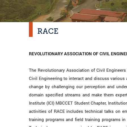
RACE
REVOLUTIONARY ASSOCIATION OF CIVIL ENGINE
The Revolutionary Association of Civil Engineers 
Civil Engineering to interact and discuss various 
change by challenging our perception and underst
domain specified streams and make them experti
Institute (ICI) MBCCET Student Chapter, Institution
activities of RACE includes technical talks on em
training programs and field training programs i