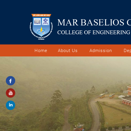
Home
About Us
Admission
De