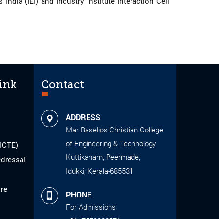
dia (IEI) and Industry Institute Interaction Cell
ink
Contact
ADDRESS
Mar Baselios Christian College
of Engineering & Technology
AICTE)
Kuttikanam, Peermade,
edressal
Idukki, Kerala-685531
ure
PHONE
For Admissions