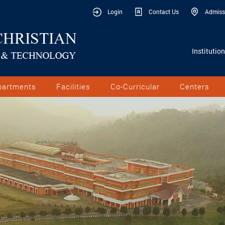
Login
Contact Us
Admiss
Institutio
partments
Facilities
Co-Curricular
Centers