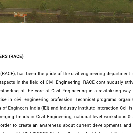
ERS (RACE)
(RACE), has been the pride of the civil engineering department 
aspects in the field of Civil Engineering. RACE continuously strive
anding of the core of Civil Engineering in a revitalizing way. I
se in civil engineering profession. Technical programs organi
 of Engineers India (IEI) and Industry Institute Interaction Cell i
erging trends in Civil Engineering, national level workshops & 
n order to create an awareness about current developments and 