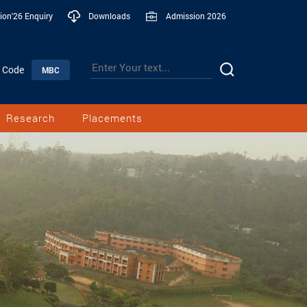
ion'26 Enquiry
Downloads
Admission 2026
n Code
MBC
Research
Placements