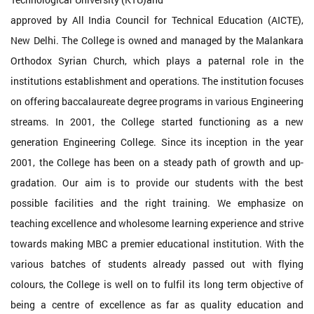
approved by All India Council for Technical Education (AICTE),
New Delhi. The College is owned and managed by the Malankara
Orthodox Syrian Church, which plays a paternal role in the
institutions establishment and operations. The institution focuses
on offering baccalaureate degree programs in various Engineering
streams. In 2001, the College started functioning as a new
generation Engineering College. Since its inception in the year
2001, the College has been on a steady path of growth and up-
gradation. Our aim is to provide our students with the best
possible facilities and the right training. We emphasize on
teaching excellence and wholesome learning experience and strive
towards making MBC a premier educational institution. With the
various batches of students already passed out with flying
colours, the College is well on to fulfil its long term objective of
being a centre of excellence as far as quality education and