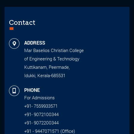
Contact
ADDRESS
Mar Baselios Christian College
of Engineering & Technology
Kuttikanam, Peermade,
Idukki, Kerala-685531
PHONE
For Admissions
+91- 7559933571
+91- 9072100344
+91- 9072200344
+91 - 9447071571 (Office)