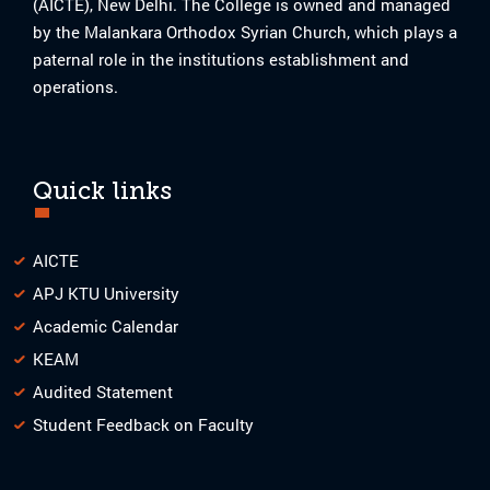
(AICTE), New Delhi. The College is owned and managed
by the Malankara Orthodox Syrian Church, which plays a
paternal role in the institutions establishment and
operations.
Quick links
AICTE
APJ KTU University
Academic Calendar
KEAM
Audited Statement
Student Feedback on Faculty