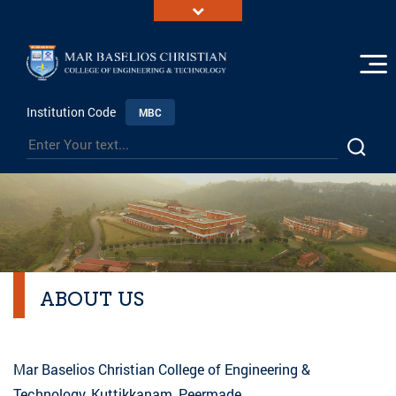
Institution Code
MBC
ABOUT US
Mar Baselios Christian College of Engineering &
Technology, Kuttikkanam, Peermade,