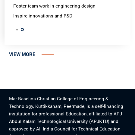
Foster team work in engineering design
Inspire innovations and R&D
VIEW MORE
Mar Baselios Christian College of Engineering &
Technology, Kuttikkanam, Peermade, is a self-financing
institution for professional Education, affiliated to APJ
Abdul Kalam Technological University (APJKTU) and
approved by All India Council for Technical Education