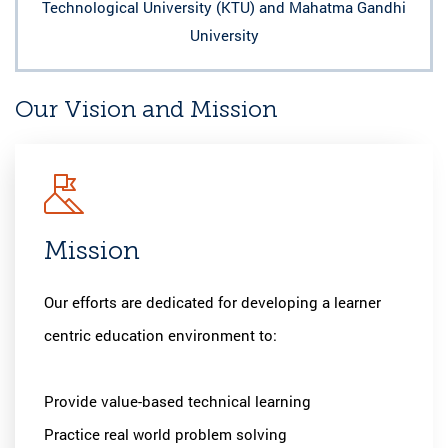
Technological University (KTU) and Mahatma Gandhi
University
Our Vision and Mission
Mission
Visio
m
Our efforts are dedicated for developing a learner
An Enginee
centric education environment to:
competent
changing n
Provide value-based technical learning
Practice real world problem solving