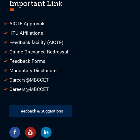
Important Link
AICTE Approvals
KTU Affiliations
Feedback facility (AICTE)
Online Grievance Redressal
Feedback Forms
Mandatory Disclosure
Careers@MBCCET
Careers@MBCCET
Feedback & Suggestions