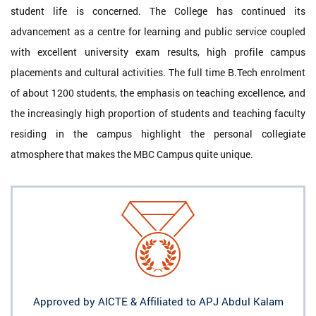
student life is concerned. The College has continued its
advancement as a centre for learning and public service coupled
with excellent university exam results, high profile campus
placements and cultural activities. The full time B.Tech enrolment
of about 1200 students, the emphasis on teaching excellence, and
the increasingly high proportion of students and teaching faculty
residing in the campus highlight the personal collegiate
atmosphere that makes the MBC Campus quite unique.
Approved by AICTE & Affiliated to APJ Abdul Kalam