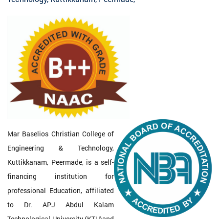
Mar Baselios Christian College of
Engineering & Technology,
Kuttikkanam, Peermade, is a self-
financing institution for
professional Education, affiliated
to Dr. APJ Abdul Kalam
Technological University (KTU)and