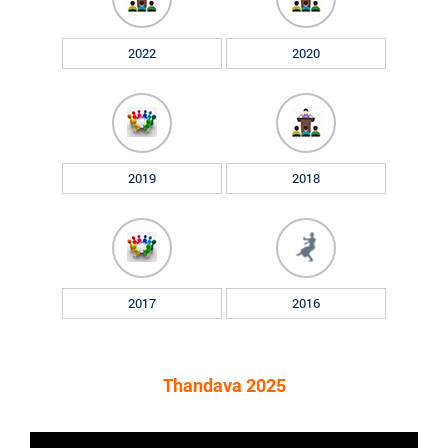
2022
2020
2019
2018
2017
2016
Thandava 2025