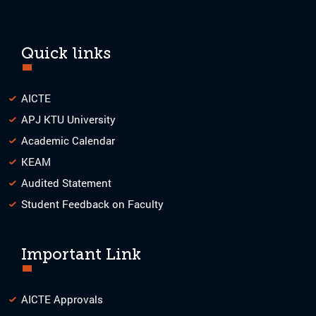
Quick links
AICTE
APJ KTU University
Academic Calendar
KEAM
Audited Statement
Student Feedback on Faculty
Important Link
AICTE Approvals