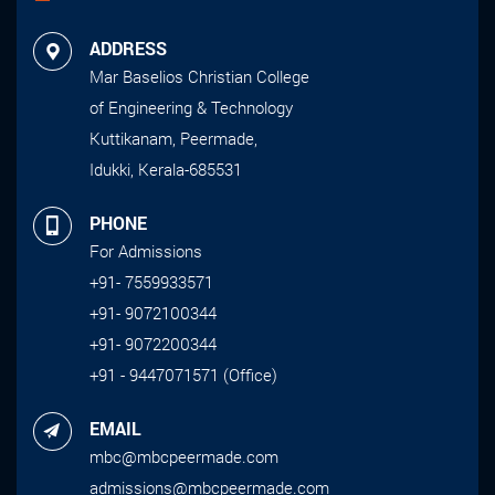
ADDRESS
Mar Baselios Christian College
of Engineering & Technology
Kuttikanam, Peermade,
Idukki, Kerala-685531
PHONE
For Admissions
+91- 7559933571
+91- 9072100344
+91- 9072200344
+91 - 9447071571 (Office)
EMAIL
mbc@mbcpeermade.com
admissions@mbcpeermade.com