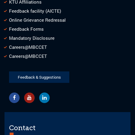
KTU Affiliations
Feedback facility (AICTE)
Online Grievance Redressal
Feedback Forms
Mandatory Disclosure
Careers@MBCCET
Careers@MBCCET
Feedback & Suggestions
Contact