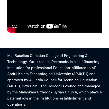
Mar Baselios Christian College of Engineering &
Technology, Kuttikkanam, Peermade, is a self-financing
institution for professional Education, affiliated to APJ
Abdul Kalam Technological University (APJKTU) and
approved by All India Council for Technical Education
(AICTE), New Delhi. The College is owned and managed
by the Malankara Orthodox Syrian Church, which plays a
paternal role in the institutions establishment and
operations.