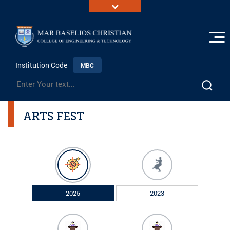
Institution Code
MBC
ARTS FEST
2025
2023