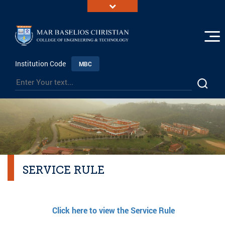
Institution Code
MBC
SERVICE RULE
Click here to view the Service Rule