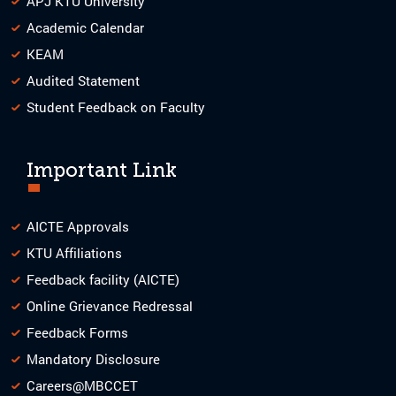
APJ KTU University
Academic Calendar
KEAM
Audited Statement
Student Feedback on Faculty
Important Link
AICTE Approvals
KTU Affiliations
Feedback facility (AICTE)
Online Grievance Redressal
Feedback Forms
Mandatory Disclosure
Careers@MBCCET