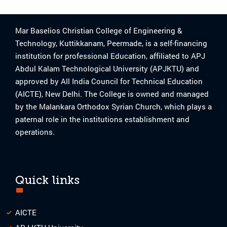
Mar Baselios Christian College of Engineering &
Technology, Kuttikkanam, Peermade, is a self-financing
institution for professional Education, affiliated to APJ
Abdul Kalam Technological University (APJKTU) and
approved by All India Council for Technical Education
(AICTE), New Delhi. The College is owned and managed
by the Malankara Orthodox Syrian Church, which plays a
paternal role in the institutions establishment and
operations.
Quick links
AICTE