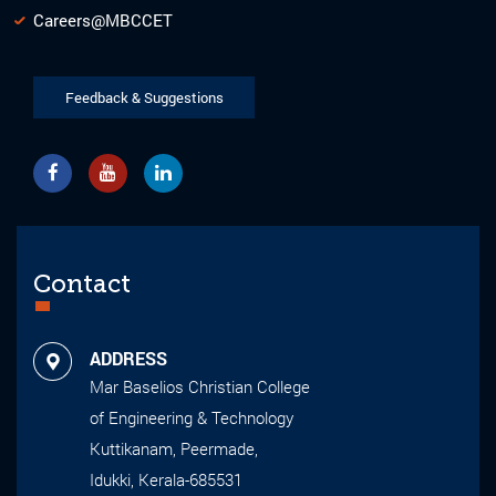
Careers@MBCCET
Feedback & Suggestions
Contact
ADDRESS
Mar Baselios Christian College
of Engineering & Technology
Kuttikanam, Peermade,
Idukki, Kerala-685531