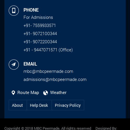
PHONE
For Admissions
+91- 7559933571
+91- 9072100344
+91- 9072200344
+91 - 9447071571 (Office)
EMAIL
mbc@mbcpeermade.com
admissions@mbcpeermade.com
Route Map
Weather
About
Help Desk
Privacy Policy
Copyright © 2018 MBC Peermade, All rights reserved Designed By: