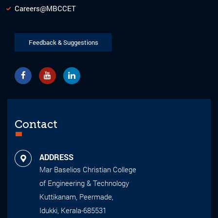
Careers@MBCCET
Feedback & Suggestions
Contact
ADDRESS
Mar Baselios Christian College
of Engineering & Technology
Kuttikanam, Peermade,
Idukki, Kerala-685531