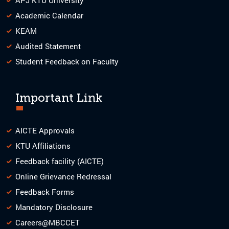
Academic Calendar
KEAM
Audited Statement
Student Feedback on Faculty
Important Link
AICTE Approvals
KTU Affiliations
Feedback facility (AICTE)
Online Grievance Redressal
Feedback Forms
Mandatory Disclosure
Careers@MBCCET