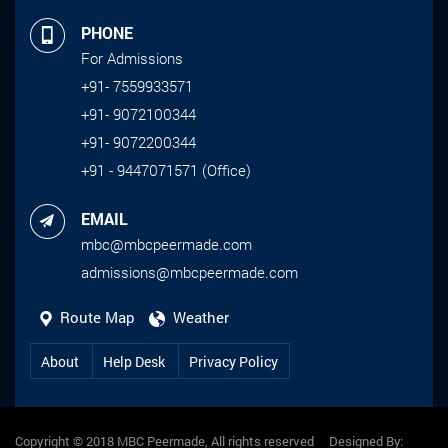
PHONE
For Admissions
+91- 7559933571
+91- 9072100344
+91- 9072200344
+91 - 9447071571 (Office)
EMAIL
mbc@mbcpeermade.com
admissions@mbcpeermade.com
Route Map
Weather
About
Help Desk
Privacy Policy
Copyright © 2018 MBC Peermade, All rights reserved Designed By: