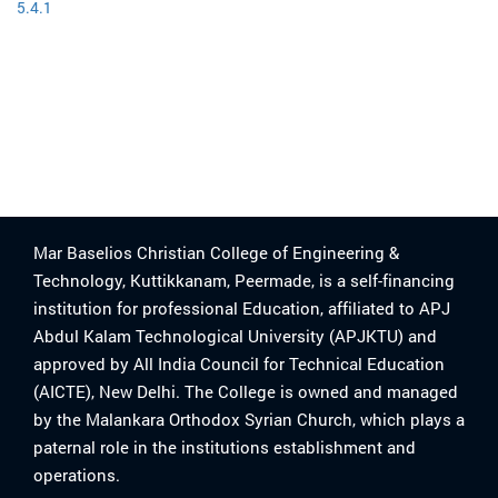
5.4.1
Mar Baselios Christian College of Engineering &
Technology, Kuttikkanam, Peermade, is a self-financing
institution for professional Education, affiliated to APJ
Abdul Kalam Technological University (APJKTU) and
approved by All India Council for Technical Education
(AICTE), New Delhi. The College is owned and managed
by the Malankara Orthodox Syrian Church, which plays a
paternal role in the institutions establishment and
operations.