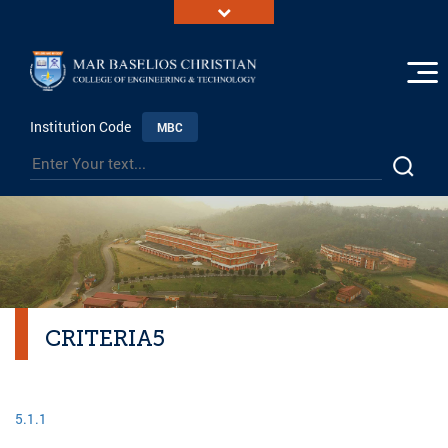
Institution Code
MBC
CRITERIA5
5.1.1