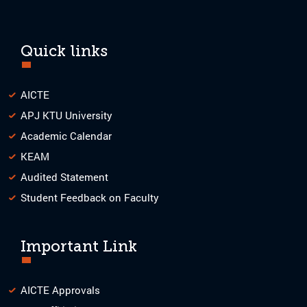
Quick links
AICTE
APJ KTU University
Academic Calendar
KEAM
Audited Statement
Student Feedback on Faculty
Important Link
AICTE Approvals