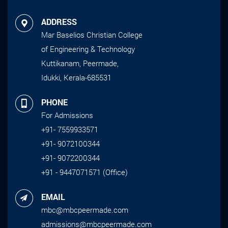
ADDRESS
Mar Baselios Christian College
of Engineering & Technology
Kuttikanam, Peermade,
Idukki, Kerala-685531
PHONE
For Admissions
+91- 7559933571
+91- 9072100344
+91- 9072200344
+91 - 9447071571 (Office)
EMAIL
mbc@mbcpeermade.com
admissions@mbcpeermade.com