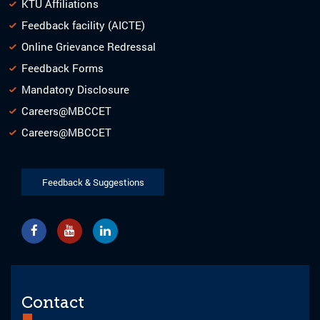
KTU Affiliations
Feedback facility (AICTE)
Online Grievance Redressal
Feedback Forms
Mandatory Disclosure
Careers@MBCCET
Careers@MBCCET
Feedback & Suggestions
Contact