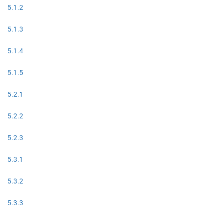
5.1.2
5.1.3
5.1.4
5.1.5
5.2.1
5.2.2
5.2.3
5.3.1
5.3.2
5.3.3