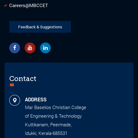
Careers@MBCCET
Feedback & Suggestions
Contact
ADDRESS
Mar Baselios Christian College
of Engineering & Technology
Kuttikanam, Peermade,
Idukki, Kerala-685531