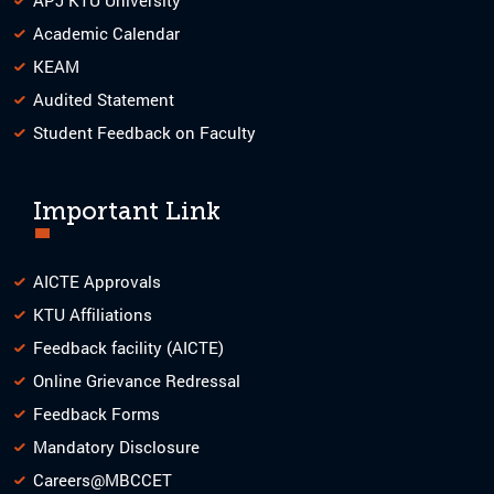
Academic Calendar
KEAM
Audited Statement
Student Feedback on Faculty
Important Link
AICTE Approvals
KTU Affiliations
Feedback facility (AICTE)
Online Grievance Redressal
Feedback Forms
Mandatory Disclosure
Careers@MBCCET