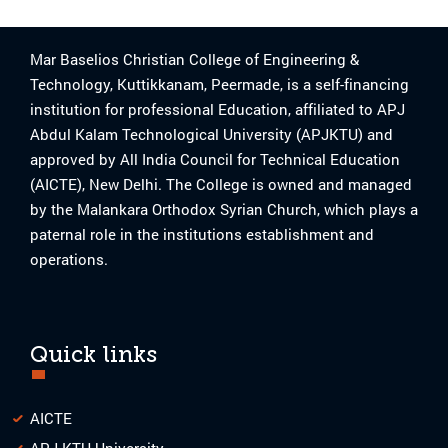
Mar Baselios Christian College of Engineering &
Technology, Kuttikkanam, Peermade, is a self-financing
institution for professional Education, affiliated to APJ
Abdul Kalam Technological University (APJKTU) and
approved by All India Council for Technical Education
(AICTE), New Delhi. The College is owned and managed
by the Malankara Orthodox Syrian Church, which plays a
paternal role in the institutions establishment and
operations.
Quick links
AICTE
APJ KTU University