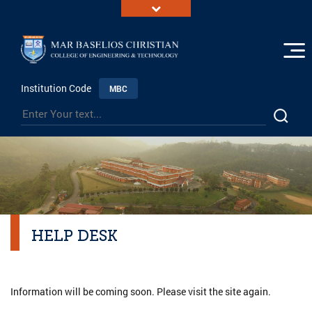
Institution Code
MBC
HELP DESK
Information will be coming soon. Please visit the site again.