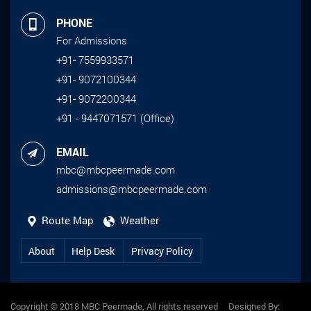
PHONE
For Admissions
+91- 7559933571
+91- 9072100344
+91- 9072200344
+91 - 9447071571 (Office)
EMAIL
mbc@mbcpeermade.com
admissions@mbcpeermade.com
Route Map
Weather
About
Help Desk
Privacy Policy
Copyright © 2018 MBC Peermade, All rights reserved Designed By: