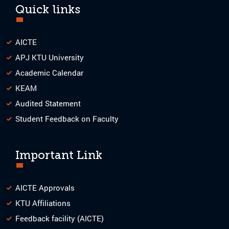
Quick links
AICTE
APJ KTU University
Academic Calendar
KEAM
Audited Statement
Student Feedback on Faculty
Important Link
AICTE Approvals
KTU Affiliations
Feedback facility (AICTE)