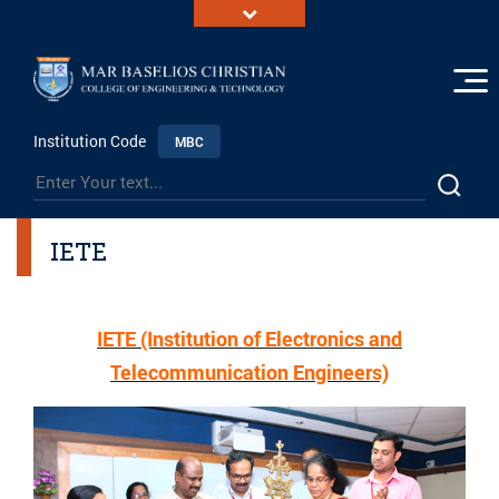
Institution Code
MBC
IETE
IETE (Institution of Electronics and
Telecommunication Engineers)