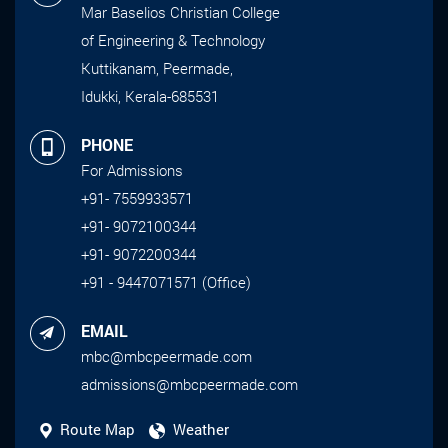
Mar Baselios Christian College
of Engineering & Technology
Kuttikanam, Peermade,
Idukki, Kerala-685531
PHONE
For Admissions
+91- 7559933571
+91- 9072100344
+91- 9072200344
+91 - 9447071571 (Office)
EMAIL
mbc@mbcpeermade.com
admissions@mbcpeermade.com
Route Map
Weather