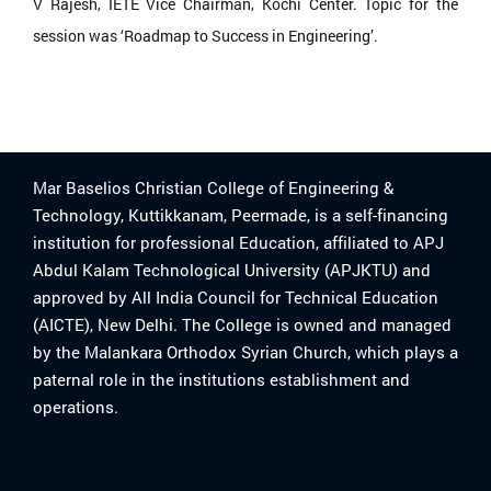
V Rajesh, IETE Vice Chairman, Kochi Center. Topic for the
session was ‘Roadmap to Success in Engineering’.
Mar Baselios Christian College of Engineering &
Technology, Kuttikkanam, Peermade, is a self-financing
institution for professional Education, affiliated to APJ
Abdul Kalam Technological University (APJKTU) and
approved by All India Council for Technical Education
(AICTE), New Delhi. The College is owned and managed
by the Malankara Orthodox Syrian Church, which plays a
paternal role in the institutions establishment and
operations.