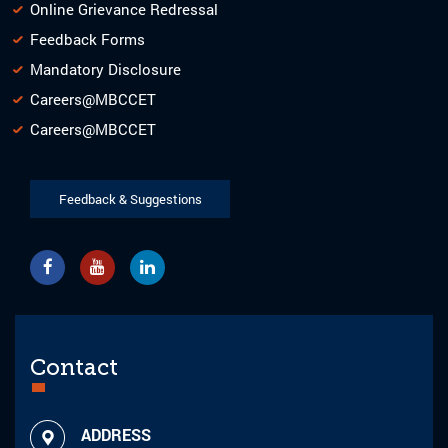
Online Grievance Redressal
Feedback Forms
Mandatory Disclosure
Careers@MBCCET
Careers@MBCCET
Feedback & Suggestions
Contact
ADDRESS