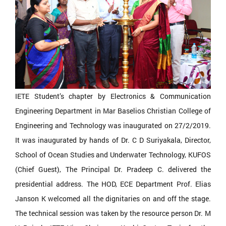
IETE Student’s chapter by Electronics & Communication
Engineering Department in Mar Baselios Christian College of
Engineering and Technology was inaugurated on 27/2/2019.
It was inaugurated by hands of Dr. C D Suriyakala, Director,
School of Ocean Studies and Underwater Technology, KUFOS
(Chief Guest), The Principal Dr. Pradeep C. delivered the
presidential address. The HOD, ECE Department Prof. Elias
Janson K welcomed all the dignitaries on and off the stage.
The technical session was taken by the resource person Dr. M