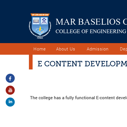
Home
About Us
Admission
De
E CONTENT DEVELOP
The college has a fully functional E-content dev