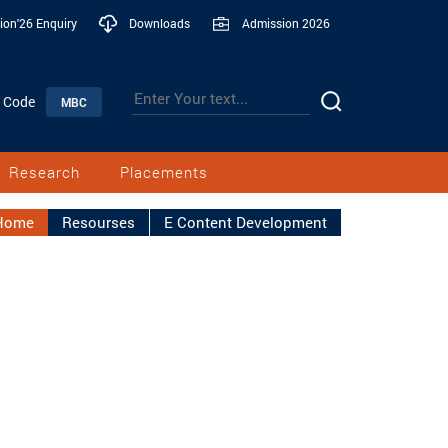
ion'26 Enquiry
Downloads
Admission 2026
n Code
MBC
Research
Placements
Home
Resourses
E Content Development