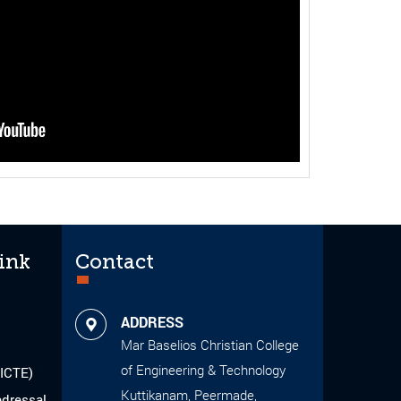
ink
Contact
ADDRESS
Mar Baselios Christian College
of Engineering & Technology
AICTE)
Kuttikanam, Peermade,
edressal