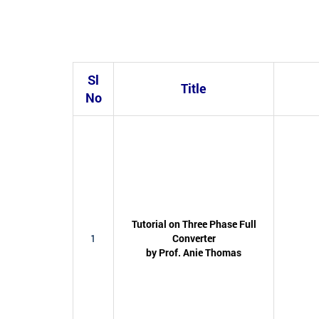
Sl
Title
No
Tutorial on Three Phase Full
1
Converter
by Prof. Anie Thomas