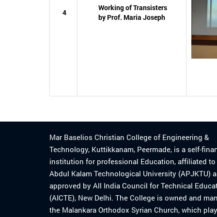
Working of Transisters
4
by Prof. Maria Joseph
Mar Baselios Christian College of Engineering &
Technology, Kuttikkanam, Peermade, is a self-fina
institution for professional Education, affiliated t
Abdul Kalam Technological University (APJKTU) 
approved by All India Council for Technical Educa
(AICTE), New Delhi. The College is owned and ma
the Malankara Orthodox Syrian Church, which play