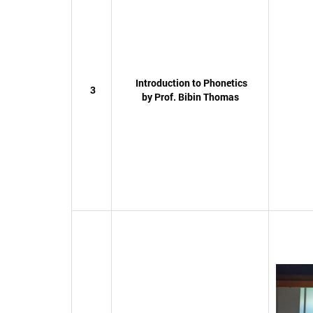
Introduction to Phonetics
3
by Prof. Bibin Thomas