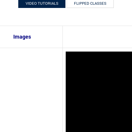
VIDEO TUTORIALS
FLIPPED CLASSES
Images