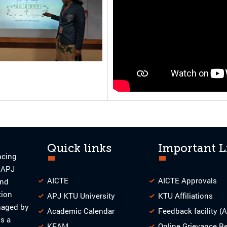
Quick links
Important L
ncing
o APJ
AICTE
AICTE Approvals
and
tion
APJ KTU University
KTU Affiliations
naged by
Academic Calendar
Feedback facility (
s a
KEAM
Online Grievance R