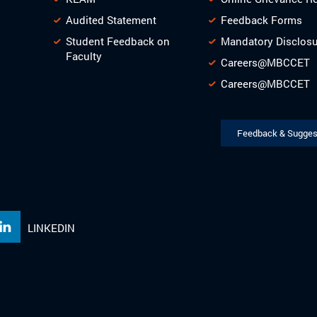
Audited Statement
Feedback Forms
Student Feedback on
Mandatory Disclos
Faculty
Careers@MBCCET
Careers@MBCCET
Feedback & Sugges
LINKEDIN