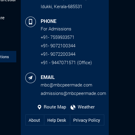
Idukki, Kerala-685531
ure
PHONE
For Admissions
+91- 7559933571
+91- 9072100344
+91- 9072200344
tions
+91 - 9447071571 (Office)
EMAIL
mbc@mbcpeermade.com
admissions@mbcpeermade.com
Route Map
Weather
About
Help Desk
Privacy Policy