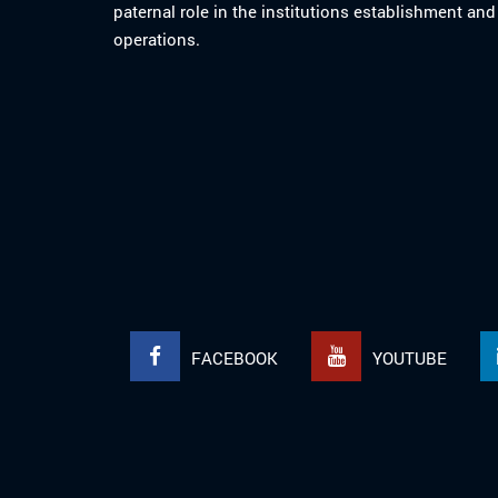
paternal role in the institutions establishment and
operations.
FACEBOOK
YOUTUBE