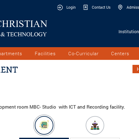
Login
Contact Us
Admiss
Institutio
partments
Facilities
Co-Curricular
Centers
MENT
elopment room MBC- Studio with ICT and Recording facility.