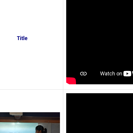
Title