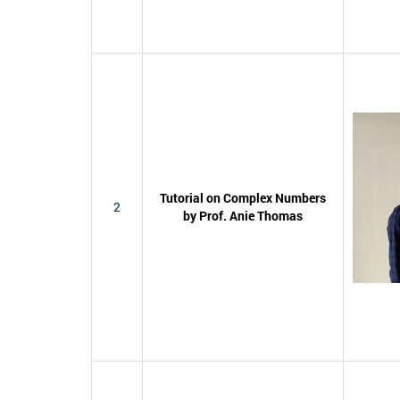
Tutorial on Complex Numbers
2
by Prof. Anie Thomas