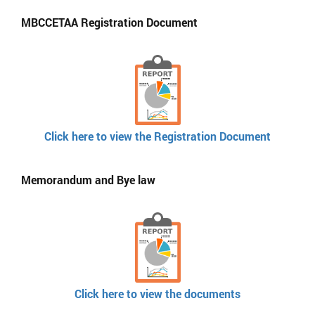
MBCCETAA Registration Document
Click here to view the Registration Document
Memorandum and Bye law
Click here to view the documents