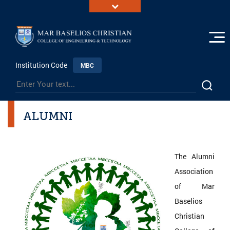
Institution Code
MBC
ALUMNI
The Alumni
Association
of Mar
Baselios
Christian