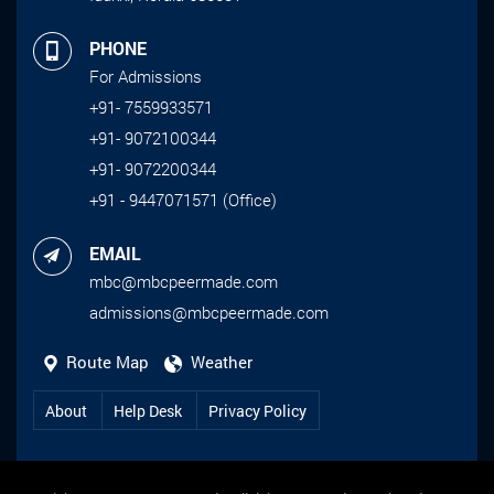
PHONE
For Admissions
+91- 7559933571
+91- 9072100344
+91- 9072200344
+91 - 9447071571 (Office)
EMAIL
mbc@mbcpeermade.com
admissions@mbcpeermade.com
Route Map
Weather
About
Help Desk
Privacy Policy