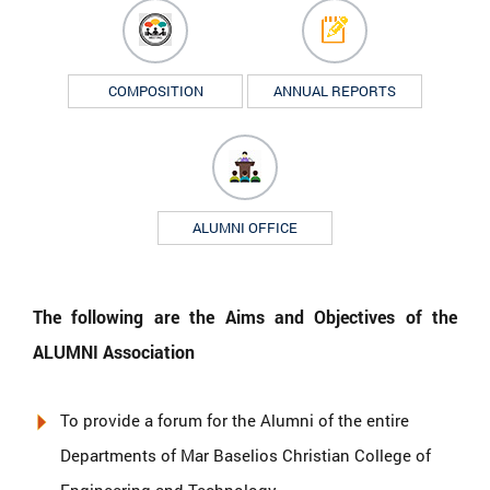
COMPOSITION
ANNUAL REPORTS
ALUMNI OFFICE
The following are the Aims and Objectives of the
ALUMNI Association
To provide a forum for the Alumni of the entire
Departments of Mar Baselios Christian College of