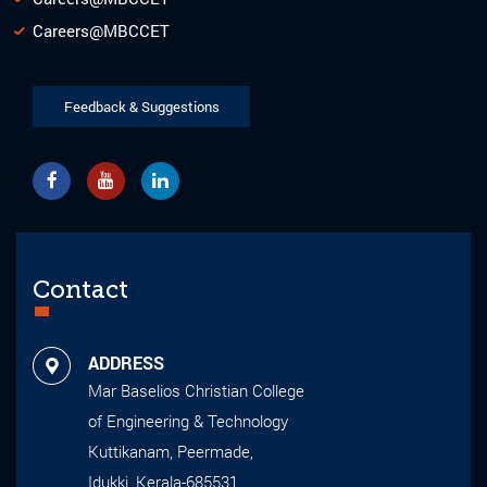
Careers@MBCCET
Feedback & Suggestions
Contact
ADDRESS
Mar Baselios Christian College
of Engineering & Technology
Kuttikanam, Peermade,
Idukki, Kerala-685531