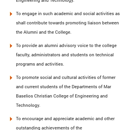
Engineering and Technology.
To engage in such academic and social activities as
shall contribute towards promoting liaison between
the Alumni and the College.
To provide an alumni advisory voice to the college
faculty, administrators and students on technical
programs and activities.
To promote social and cultural activities of former
and current students of the Departments of Mar
Baselios Christian College of Engineering and
Technology.
To encourage and appreciate academic and other
outstanding achievements of the