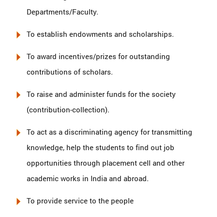
Departments/Faculty.
To establish endowments and scholarships.
To award incentives/prizes for outstanding
contributions of scholars.
To raise and administer funds for the society
(contribution-collection).
To act as a discriminating agency for transmitting
knowledge, help the students to find out job
opportunities through placement cell and other
academic works in India and abroad.
To provide service to the people