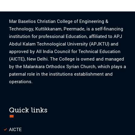
Mar Baselios Christian College of Engineering &
Technology, Kuttikkanam, Peermade, is a self-financing
institution for professional Education, affiliated to APJ
Abdul Kalam Technological University (APJKTU) and
approved by All India Council for Technical Education
(AICTE), New Delhi. The College is owned and managed
by the Malankara Orthodox Syrian Church, which plays a
paternal role in the institutions establishment and
operations.
Quick links
AICTE