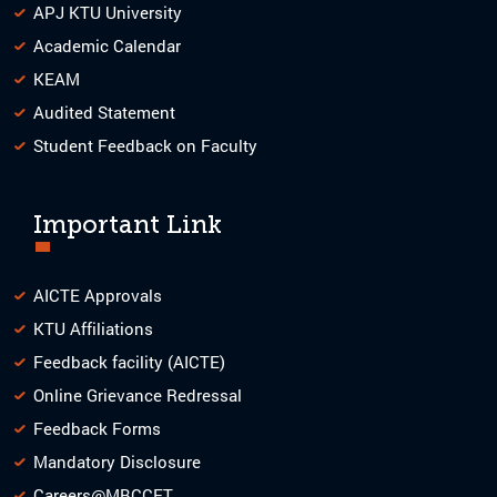
APJ KTU University
Academic Calendar
KEAM
Audited Statement
Student Feedback on Faculty
Important Link
AICTE Approvals
KTU Affiliations
Feedback facility (AICTE)
Online Grievance Redressal
Feedback Forms
Mandatory Disclosure
Careers@MBCCET