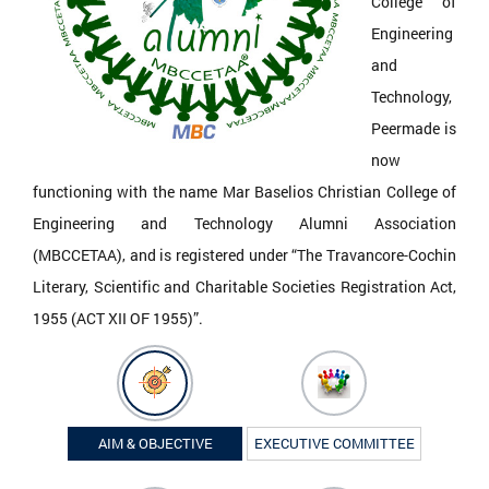
College of
Engineering
and
Technology,
Peermade is
now
functioning with the name Mar Baselios Christian College of
Engineering and Technology Alumni Association
(MBCCETAA), and is registered under “The Travancore-Cochin
Literary, Scientific and Charitable Societies Registration Act,
1955 (ACT XII OF 1955)”.
AIM & OBJECTIVE
EXECUTIVE COMMITTEE