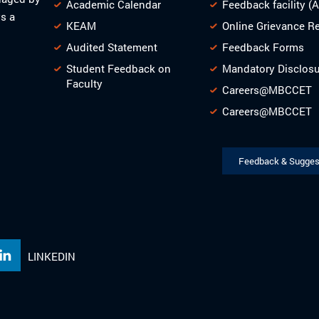
Academic Calendar
Feedback facility (
s a
KEAM
Online Grievance R
Audited Statement
Feedback Forms
Student Feedback on
Mandatory Disclos
Faculty
Careers@MBCCET
Careers@MBCCET
Feedback & Sugges
LINKEDIN