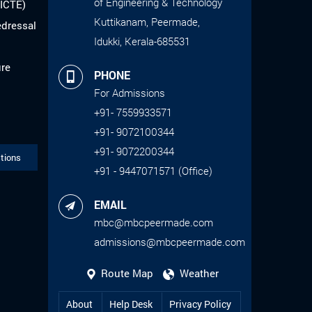
of Engineering & Technology
AICTE)
Kuttikanam, Peermade,
edressal
Idukki, Kerala-685531
ure
PHONE
For Admissions
+91- 7559933571
+91- 9072100344
+91- 9072200344
tions
+91 - 9447071571 (Office)
EMAIL
mbc@mbcpeermade.com
admissions@mbcpeermade.com
Route Map
Weather
About
Help Desk
Privacy Policy