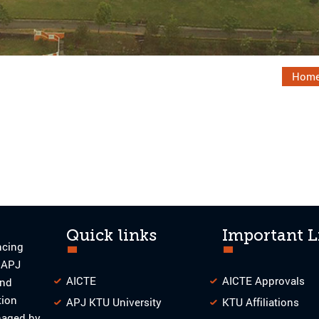
Hom
Quick links
Important L
ncing
o APJ
AICTE
AICTE Approvals
and
tion
APJ KTU University
KTU Affiliations
naged by