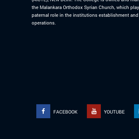
the Malankara Orthodox Syrian Church, which play
paternal role in the institutions establishment and
operations.
FACEBOOK
YOUTUBE