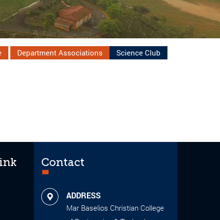
e
Department Associations
Science Club
ink
Contact
ADDRESS
Mar Baselios Christian College