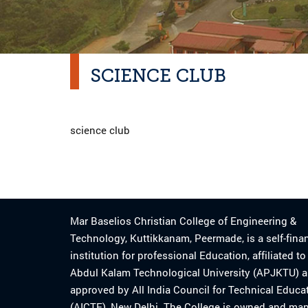
SCIENCE CLUB
science club
Mar Baselios Christian College of Engineering &
Technology, Kuttikkanam, Peermade, is a self-fina
institution for professional Education, affiliated t
Abdul Kalam Technological University (APJKTU) 
approved by All India Council for Technical Educa
(AICTE), New Delhi. The College is owned and ma