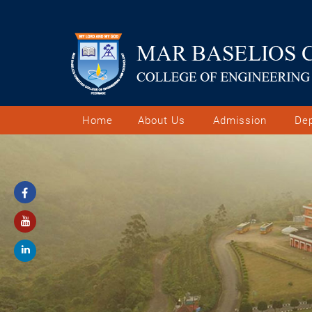
Home
About Us
Admission
De