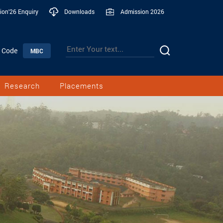
ion'26 Enquiry
Downloads
Admission 2026
n Code
MBC
Research
Placements