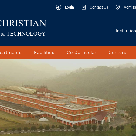
Login
Contact Us
Admiss
Institutio
partments
Facilities
Co-Curricular
Centers