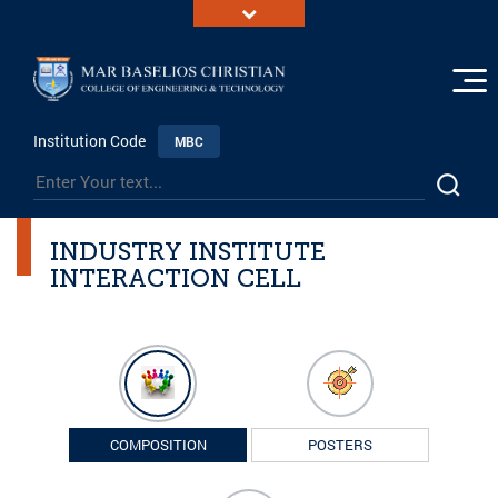
Institution Code
MBC
INDUSTRY INSTITUTE
INTERACTION CELL
COMPOSITION
POSTERS