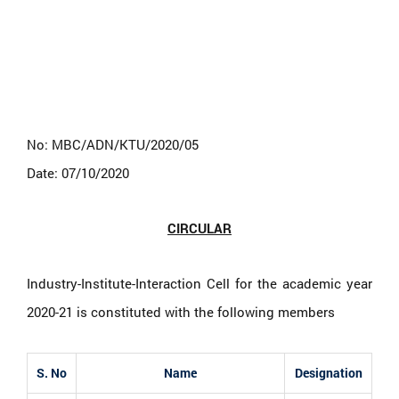
No: MBC/ADN/KTU/2020/05
Date: 07/10/2020
CIRCULAR
Industry-Institute-Interaction Cell for the academic year
2020-21 is constituted with the following members
S. No
Name
Designation