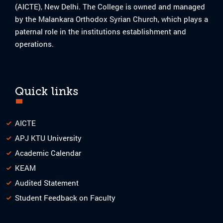
(AICTE), New Delhi. The College is owned and managed
by the Malankara Orthodox Syrian Church, which plays a
paternal role in the institutions establishment and
operations.
Quick links
AICTE
APJ KTU University
Academic Calendar
KEAM
Audited Statement
Student Feedback on Faculty