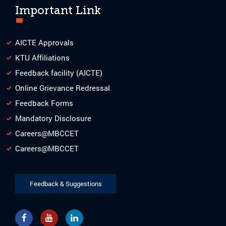
Important Link
AICTE Approvals
KTU Affiliations
Feedback facility (AICTE)
Online Grievance Redressal
Feedback Forms
Mandatory Disclosure
Careers@MBCCET
Careers@MBCCET
Feedback & Suggestions