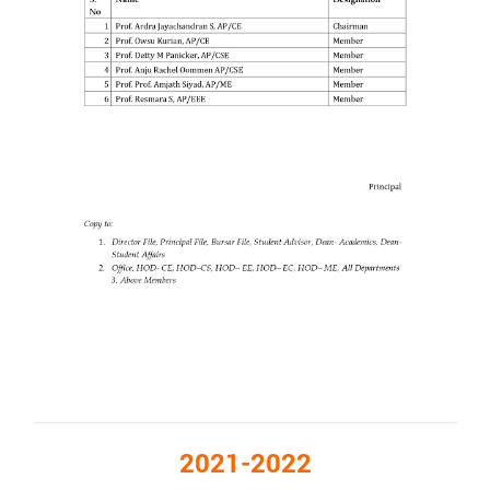
2021-2022