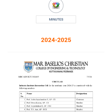
MINUTES
2024-2025