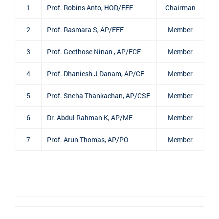
1
Prof. Robins Anto, HOD/EEE
Chairman
2
Prof. Rasmara S, AP/EEE
Member
3
Prof. Geethose Ninan , AP/ECE
Member
4
Prof. Dhaniesh J Danam, AP/CE
Member
5
Prof. Sneha Thankachan, AP/CSE
Member
6
Dr. Abdul Rahman K, AP/ME
Member
7
Prof. Arun Thomas, AP/PO
Member