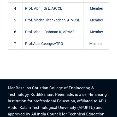
4
Prof. Abhijith L, AP/CE
Member
5
Prof. Sneha Thankachan, AP/CSE
Member
6
Prof. Abdul Rahman K, AP/ME
Member
7
Prof.Abel George,ATPO
Member
Mar Baselios Christian College of Engineering &
Technology, Kuttikkanam, Peermade, is a self-financing
institution for professional Education, affiliated to APJ
Abdul Kalam Technological University (APJKTU) and
approved by All India Council for Technical Education