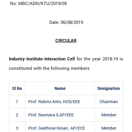
No: MBC/ADN/KTU/2019/05
Date: 06/08/2019
CIRCULAR
Industry-Institute-Interaction Cell
for the year 2018-19 is
constituted with the following members
Sl No
Name
Designation
1
Prof. Robins Anto, HOD/EEE
Chairman
2
Prof. Rasmara S,AP/EEE
Member
3
Prof. Geethose Ninan , AP/ECE
Member