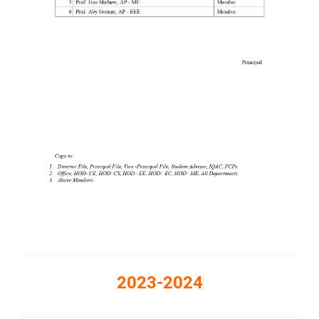
2023-2024