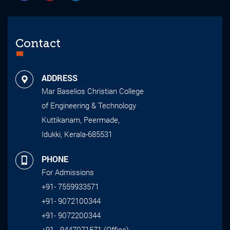
Contact
ADDRESS
Mar Baselios Christian College
of Engineering & Technology
Kuttikanam, Peermade,
Idukki, Kerala-685531
PHONE
For Admissions
+91- 7559933571
+91- 9072100344
+91- 9072200344
+91 - 9447071571 (Office)