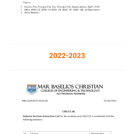
2022-2023