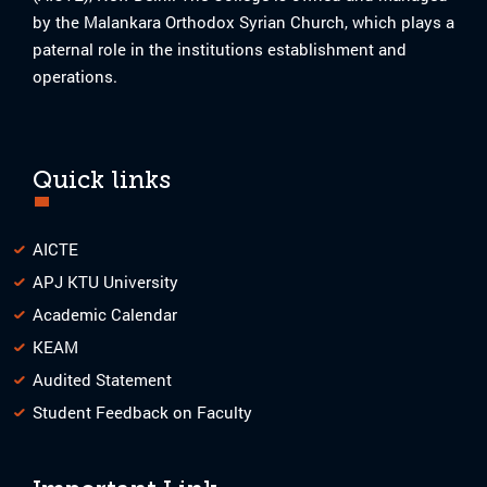
by the Malankara Orthodox Syrian Church, which plays a
paternal role in the institutions establishment and
operations.
Quick links
AICTE
APJ KTU University
Academic Calendar
KEAM
Audited Statement
Student Feedback on Faculty