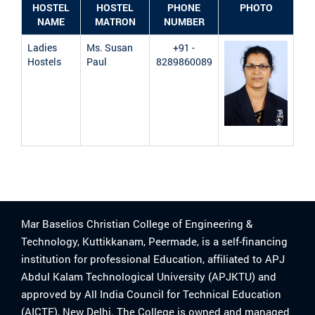
HOSTEL
HOSTEL
PHONE
PHOTO
NAME
MATRON
NUMBER
Ladies
Ms. Susan
+91 -
Hostels
Paul
8289860089
Mar Baselios Christian College of Engineering &
Technology, Kuttikkanam, Peermade, is a self-financing
institution for professional Education, affiliated to APJ
Abdul Kalam Technological University (APJKTU) and
approved by All India Council for Technical Education
(AICTE), New Delhi. The College is owned and managed