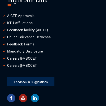
Important Link
AICTE Approvals
KTU Affiliations
Feedback facility (AICTE)
Online Grievance Redressal
Feedback Forms
Mandatory Disclosure
Careers@MBCCET
Careers@MBCCET
Feedback & Suggestions