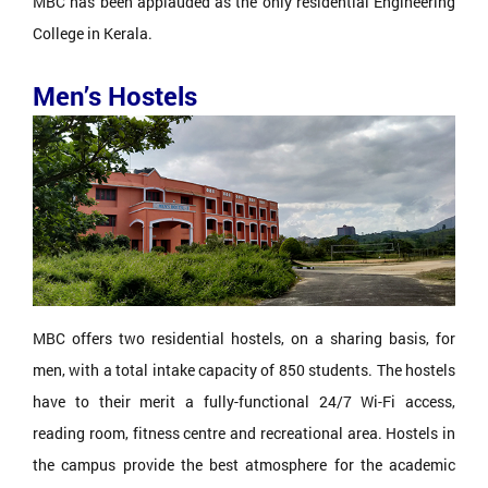
MBC has been applauded as the only residential Engineering
College in Kerala.
Men’s Hostels
MBC offers two residential hostels, on a sharing basis, for
men, with a total intake capacity of 850 students. The hostels
have to their merit a fully-functional 24/7 Wi-Fi access,
reading room, fitness centre and recreational area. Hostels in
the campus provide the best atmosphere for the academic