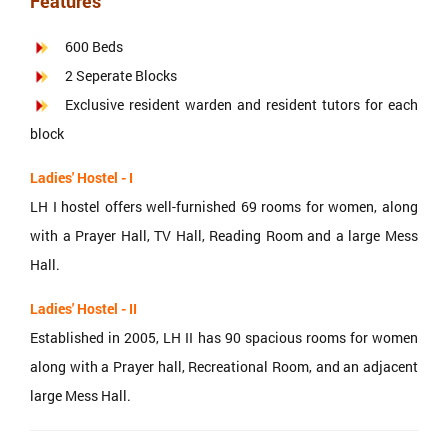
Features
600 Beds
2 Seperate Blocks
Exclusive resident warden and resident tutors for each
block
Ladies' Hostel - I
LH I hostel offers well-furnished 69 rooms for women, along
with a Prayer Hall, TV Hall, Reading Room and a large Mess
Hall.
Ladies' Hostel - II
Established in 2005, LH II has 90 spacious rooms for women
along with a Prayer hall, Recreational Room, and an adjacent
large Mess Hall.