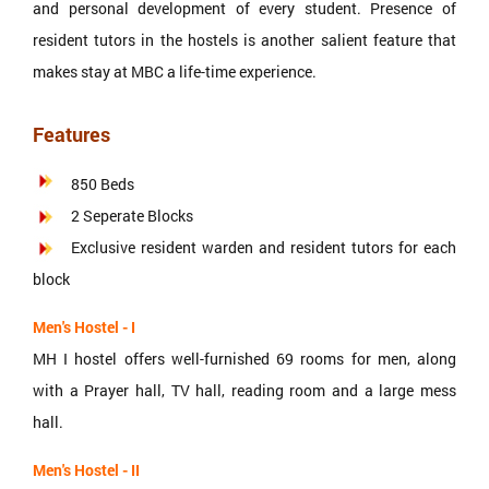
and personal development of every student. Presence of
resident tutors in the hostels is another salient feature that
makes stay at MBC a life-time experience.
Features
850 Beds
2 Seperate Blocks
Exclusive resident warden and resident tutors for each
block
Men's Hostel - I
MH I hostel offers well-furnished 69 rooms for men, along
with a Prayer hall, TV hall, reading room and a large mess
hall.
Men's Hostel - II