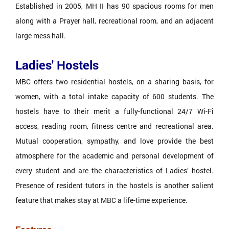
Established in 2005, MH II has 90 spacious rooms for men
along with a Prayer hall, recreational room, and an adjacent
large mess hall.
Ladies' Hostels
MBC offers two residential hostels, on a sharing basis, for
women, with a total intake capacity of 600 students. The
hostels have to their merit a fully-functional 24/7 Wi-Fi
access, reading room, fitness centre and recreational area.
Mutual cooperation, sympathy, and love provide the best
atmosphere for the academic and personal development of
every student and are the characteristics of Ladies’ hostel.
Presence of resident tutors in the hostels is another salient
feature that makes stay at MBC a life-time experience.