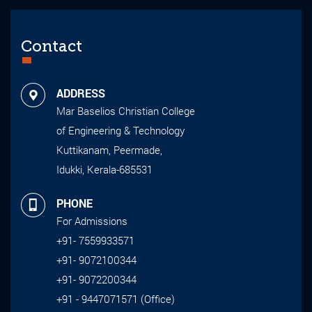
Contact
ADDRESS
Mar Baselios Christian College
of Engineering & Technology
Kuttikanam, Peermade,
Idukki, Kerala-685531
PHONE
For Admissions
+91- 7559933571
+91- 9072100344
+91- 9072200344
+91 - 9447071571 (Office)