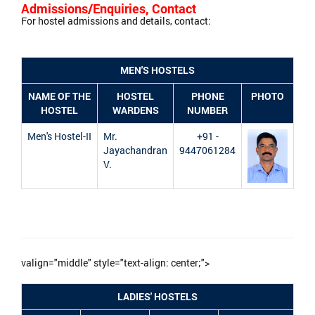
Admissions/Enquiries, Contact
For hostel admissions and details, contact:
MEN'S HOSTELS
NAME OF THE
HOSTEL
PHONE
PHOTO
HOSTEL
WARDENS
NUMBER
Men's Hostel-II
Mr.
+91 -
Jayachandran
9447061284
V.
valign="middle" style="text-align: center;">
LADIES' HOSTELS