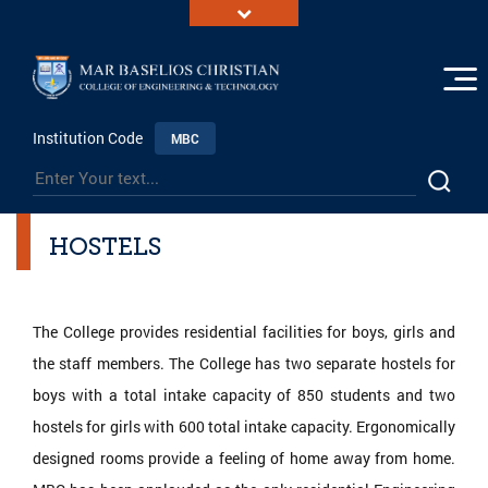
Institution Code
MBC
HOSTELS
The College provides residential facilities for boys, girls and
the staff members. The College has two separate hostels for
boys with a total intake capacity of 850 students and two
hostels for girls with 600 total intake capacity. Ergonomically
designed rooms provide a feeling of home away from home.