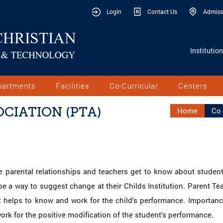
Login
Contact Us
Admiss
Institutio
partments
Facilities
Co-Curricular
Centers
CIATION (PTA)
Home
Co 
 parental relationships and teachers get to know about student'
 a way to suggest change at their Childs Institution. Parent Tea
 helps to know and work for the child's performance. Importance
rk for the positive modification of the student's performance.