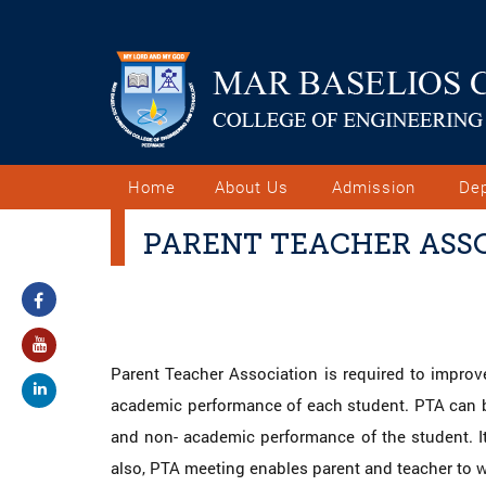
Home
About Us
Admission
De
PARENT TEACHER ASSO
Parent Teacher Association is required to improve
academic performance of each student. PTA can be
and non- academic performance of the student. It
also, PTA meeting enables parent and teacher to wo