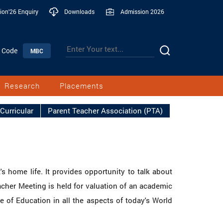
ion'26 Enquiry
Downloads
Admission 2026
n Code
MBC
Research
Placements
Curricular
Parent Teacher Association (PTA)
s home life. It provides opportunity to talk about
cher Meeting is held for valuation of an academic
 of Education in all the aspects of today's World