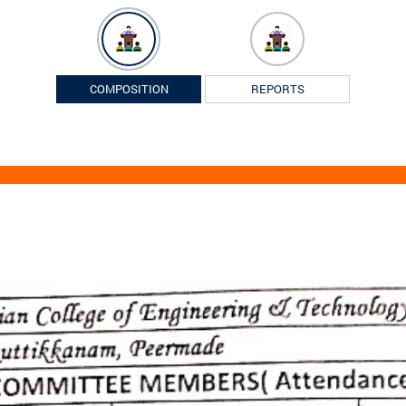
COMPOSITION
REPORTS