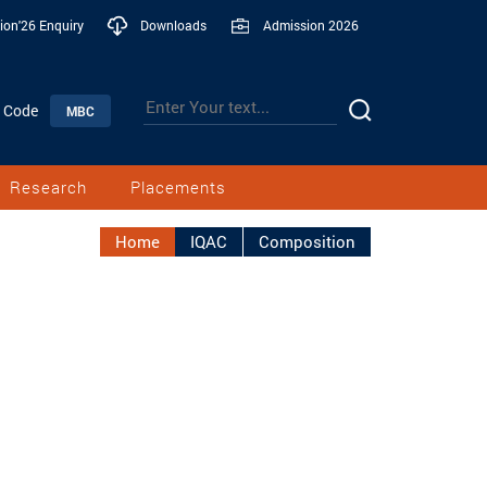
ion'26 Enquiry
Downloads
Admission 2026
n Code
MBC
Research
Placements
Home
IQAC
Composition