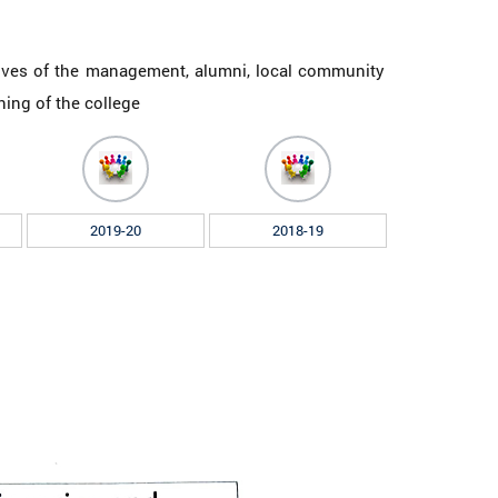
ives of the management, alumni, local community
oning of the college
2019-20
2018-19