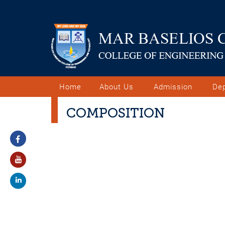
Home
About Us
Admission
De
COMPOSITION