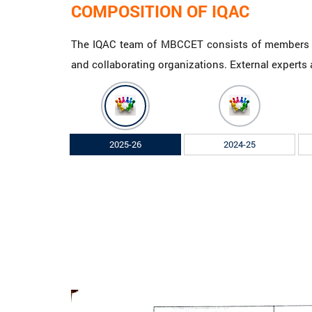
COMPOSITION OF IQAC
The IQAC team of MBCCET consists of members re
and collaborating organizations. External experts a
2025-26
2024-25