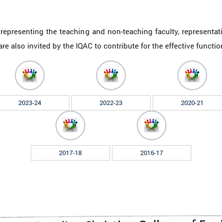
presenting the teaching and non-teaching faculty, representat
re also invited by the IQAC to contribute for the effective functi
2023-24
2022-23
2020-21
2017-18
2016-17