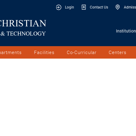
Login
Contact Us
Admiss
Institutio
partments
Facilities
Co-Curricular
Centers