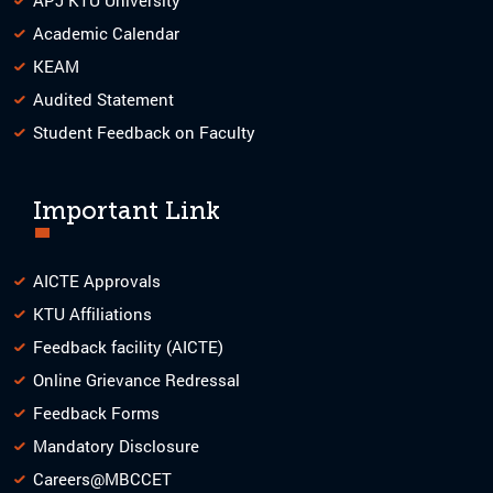
Academic Calendar
KEAM
Audited Statement
Student Feedback on Faculty
Important Link
AICTE Approvals
KTU Affiliations
Feedback facility (AICTE)
Online Grievance Redressal
Feedback Forms
Mandatory Disclosure
Careers@MBCCET