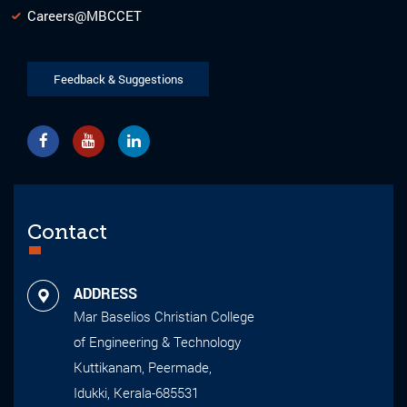
Careers@MBCCET
Feedback & Suggestions
Contact
ADDRESS
Mar Baselios Christian College
of Engineering & Technology
Kuttikanam, Peermade,
Idukki, Kerala-685531