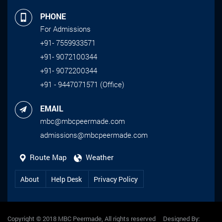
PHONE
For Admissions
+91- 7559933571
+91- 9072100344
+91- 9072200344
+91 - 9447071571 (Office)
EMAIL
mbc@mbcpeermade.com
admissions@mbcpeermade.com
Route Map
Weather
About
Help Desk
Privacy Policy
Copyright © 2018 MBC Peermade, All rights reserved Designed By: