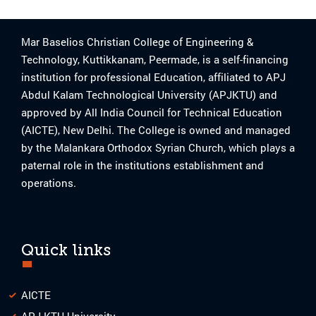
Mar Baselios Christian College of Engineering &
Technology, Kuttikkanam, Peermade, is a self-financing
institution for professional Education, affiliated to APJ
Abdul Kalam Technological University (APJKTU) and
approved by All India Council for Technical Education
(AICTE), New Delhi. The College is owned and managed
by the Malankara Orthodox Syrian Church, which plays a
paternal role in the institutions establishment and
operations.
Quick links
AICTE
APJ KTU University