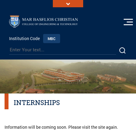
Institution Code
MBC
INTERNSHIPS
Information will be coming soon. Please visit the site again.