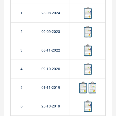
1
28-08-2024
2
09-09-2023
3
08-11-2022
4
09-10-2020
5
01-11-2019
6
25-10-2019