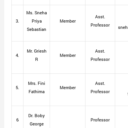
Ms. Sneha
Asst.
3.
Priya
Member
Professor
sneh
Sebastian
Mr. Griesh
Asst.
4.
Member
R
Professor
Mrs. Fini
Asst.
5.
Member
Fathima
Professor
Dr. Boby
6
Professor
George