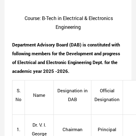
Course: B-Tech in Electrical & Electronics
Engineering
Department Advisory Board (DAB) is constituted with
following members for the Development and progress
of Electrical and Electronic Engineering Dept. for the
academic year 2025 -2026.
S.
Designation in
Official
Name
No
DAB
Designation
Dr. V. I.
1.
Chairman
Principal
George