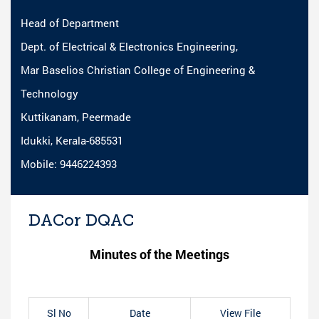
Head of Department
Dept. of Electrical & Electronics Engineering,
Mar Baselios Christian College of Engineering &
Technology
Kuttikanam, Peermade
Idukki, Kerala-685531
Mobile: 9446224393
DACor DQAC
Minutes of the Meetings
Sl No
Date
View File