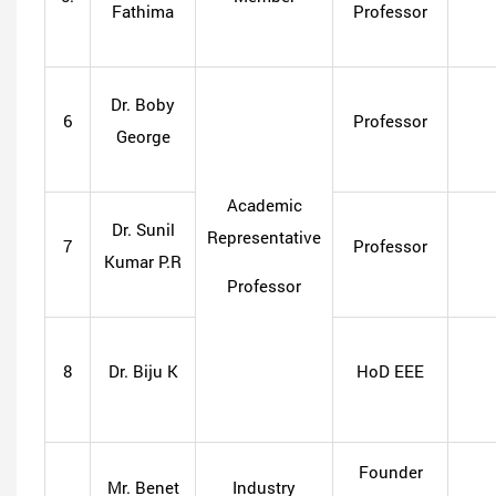
Fathima
Professor
Dr. Boby
6
Professor
George
Academic
Dr. Sunil
Representative
7
Professor
Kumar P.R
Professor
8
Dr. Biju K
HoD EEE
Founder
Mr. Benet
Industry