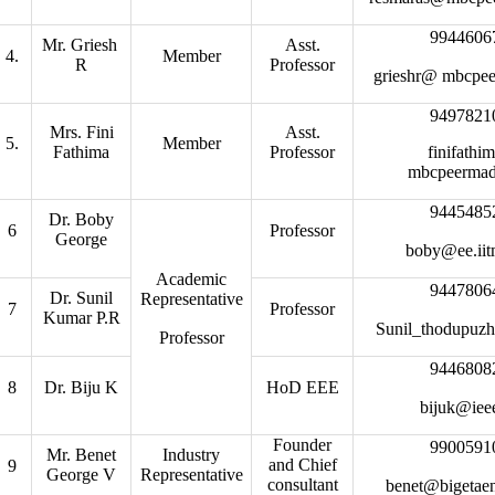
9944606
Mr. Griesh
Asst.
4.
Member
R
Professor
grieshr@ mbcpe
9497821
Mrs. Fini
Asst.
5.
Member
Fathima
Professor
finifath
mbcpeerma
9445485
Dr. Boby
6
Professor
George
boby@ee.iit
Academic
9447806
Dr. Sunil
Representative
7
Professor
Kumar P.R
Sunil_thodupuzh
Professor
9446808
8
Dr. Biju K
HoD EEE
bijuk@iee
Founder
9900591
Mr. Benet
Industry
and Chief
9
George V
Representative
consultant
benet@bigetae