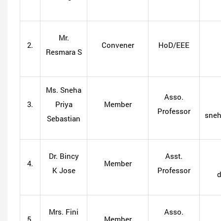
Mr.
2.
Convener
HoD/EEE
Resmara S
Ms. Sneha
Asso.
3.
Priya
Member
Professor
sneh
Sebastian
Dr. Bincy
Asst.
4.
Member
K Jose
Professor
Mrs. Fini
Asso.
5.
Member