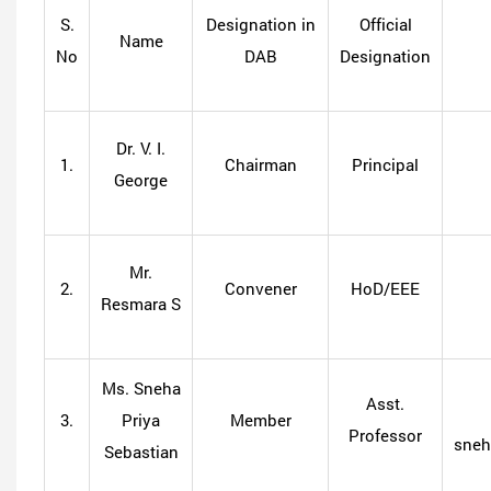
S.
Designation in
Official
Name
No
DAB
Designation
Dr. V. I.
1.
Chairman
Principal
George
Mr.
2.
Convener
HoD/EEE
Resmara S
Ms. Sneha
Asst.
3.
Priya
Member
Professor
sneh
Sebastian