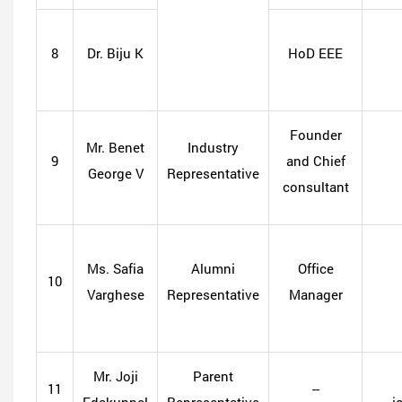
8
Dr. Biju K
HoD EEE
Founder
Mr. Benet
Industry
9
and Chief
George V
Representative
consultant
Ms. Safia
Alumni
Office
10
Varghese
Representative
Manager
Mr. Joji
Parent
11
--