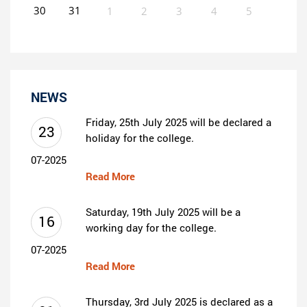
30
31
1
2
3
4
5
0
EVENT(S)
NEWS
Friday, 25th July 2025 will be declared a
23
holiday for the college.
07-2025
Read More
Saturday, 19th July 2025 will be a
16
working day for the college.
07-2025
Read More
Thursday, 3rd July 2025 is declared as a