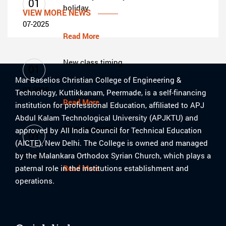
01
holiday
VIEW MORE NEWS
07-2025
Read More
New class timing
01
Mar Baselios Christian College of Engineering &
07-2025
Technology, Kuttikkanam, Peermade, is a self-financing
Read More
institution for professional Education, affiliated to APJ
Abdul Kalam Technological University (APJKTU) and
Class reopening
approved by All India Council for Technical Education
01
(AICTE), New Delhi. The College is owned and managed
by the Malankara Orthodox Syrian Church, which plays a
07-2025
paternal role in the institutions establishment and
Read More
operations.