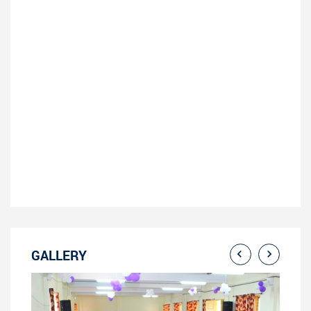
GALLERY