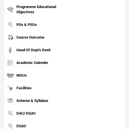
Programme Educational
Objectives
POs & PSOs
Course Outcome
Head Of Dept's Desk
Academic Calender
MOUs
Facilities
Scheme & Syllabus
DAC/ DQAC
DQAC