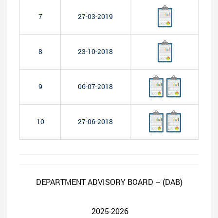
7
27-03-2019
8
23-10-2018
9
06-07-2018
10
27-06-2018
DEPARTMENT ADVISORY BOARD – (DAB)
2025-2026