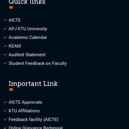
Quick links
AICTE
APJ KTU University
Academic Calendar
KEAM
Audited Statement
Student Feedback on Faculty
Important Link
AICTE Approvals
KTU Affiliations
Feedback facility (AICTE)
Online Grievance Redressal