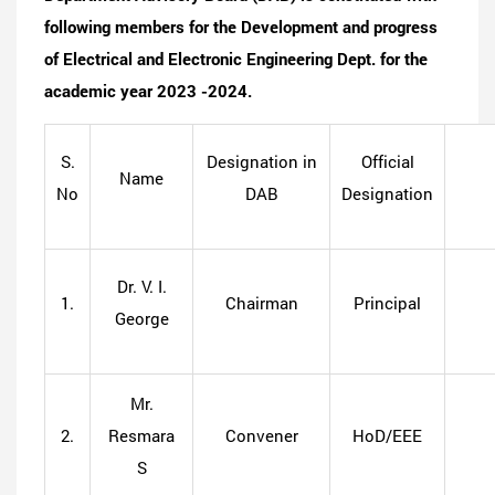
following members for the Development and progress
of Electrical and Electronic Engineering Dept. for the
academic year 2023 -2024.
S.
Designation in
Official
Name
No
DAB
Designation
Dr. V. I.
1.
Chairman
Principal
George
Mr.
2.
Resmara
Convener
HoD/EEE
S