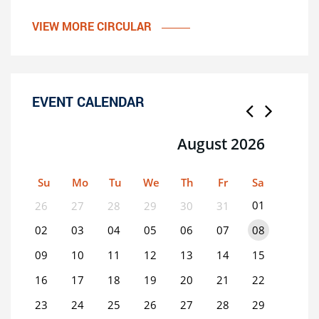
VIEW MORE CIRCULAR
EVENT CALENDAR
August 2026
Su
Mo
Tu
We
Th
Fr
Sa
01
26
27
28
29
30
31
02
03
04
05
06
07
08
09
10
11
12
13
14
15
16
17
18
19
20
21
22
23
24
25
26
27
28
29