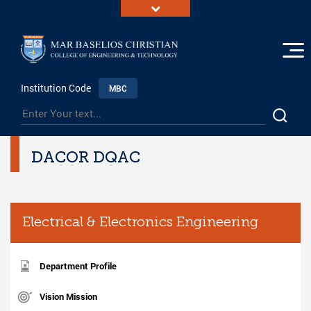
Institution Code
MBC
DACOR DQAC
Electrical & Electronics Engineering
Department Profile
Vision Mission