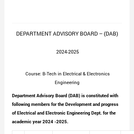
DEPARTMENT ADVISORY BOARD – (DAB)
2024-2025
Course: B-Tech in Electrical & Electronics
Engineering
Department Advisory Board (DAB) is constituted with
following members for the Development and progress
of Electrical and Electronic Engineering Dept. for the
academic year 2024 -2025.