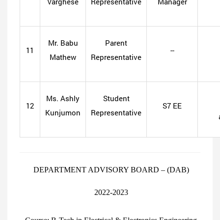
Varghese
Representative
Manager
Mr. Babu
Parent
11
--
Mathew
Representative
Ms. Ashly
Student
12
S7 EE
Kunjumon
Representative
DEPARTMENT ADVISORY BOARD – (DAB)
2022-2023