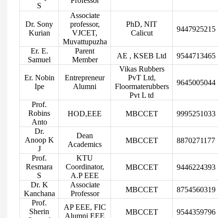
Professor
S
Associate
Dr. Sony
professor,
PhD, NIT
9447925215
Kurian
VJCET,
Calicut
Muvattupuzha
Er. E.
Parent
AE , KSEB Ltd
9544713465
Samuel
Member
Vikas Rubbers
Er. Nobin
Entrepreneur
PvT Ltd,
9645005044
Ipe
Alumni
Floormaterubbers
Pvt L td
Prof.
Robins
HOD,EEE
MBCCET
9995251033
Anto
Dr.
Dean
Anoop K
MBCCET
8870271177
Academics
J
Prof.
KTU
Resmara
Coordinator,
MBCCET
9446224393
S
A.P EEE
Dr. K
Associate
MBCCET
8754560319
Kanchana
Professor
Prof.
AP EEE, FIC
Sherin
MBCCET
9544359796
Alumni EEE