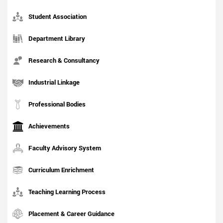
Student Association
Department Library
Research & Consultancy
Industrial Linkage
Professional Bodies
Achievements
Faculty Advisory System
Curriculum Enrichment
Teaching Learning Process
Placement & Career Guidance