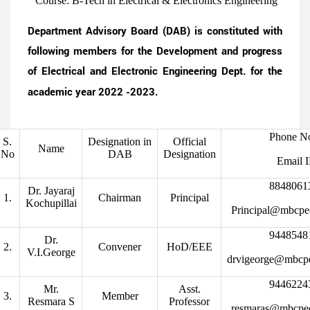
Course: B-Tech in Electrical & Electronics Engineering
Department Advisory Board (DAB) is constituted with
following members for the Development and progress
of Electrical and Electronic Engineering Dept. for the
academic year 2022 -2023.
Phone N
S.
Designation in
Official
Name
No
DAB
Designation
Email 
8848061
Dr. Jayaraj
1.
Chairman
Principal
Kochupillai
Principal@mbcpe
9448548
Dr.
2.
Convener
HoD/EEE
V.I.George
drvigeorge@mbcp
9446224
Mr.
Asst.
3.
Member
Resmara S
Professor
resmaras@mbcpe