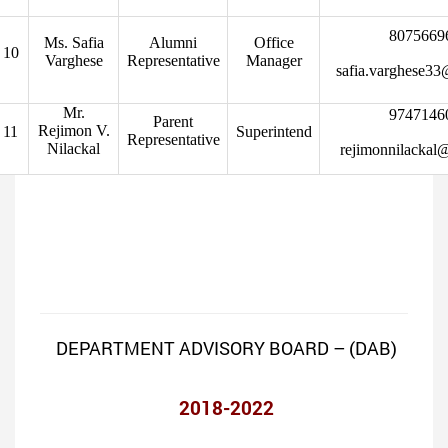
8075669
Ms. Safia
Alumni
Office
10
Varghese
Representative
Manager
safia.varghese3
Mr.
9747146
Parent
Rejimon V.
11
Superintend
Representative
Nilackal
rejimonnilackal
DEPARTMENT ADVISORY BOARD – (DAB)
2018-2022