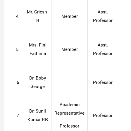
Mr. Griesh
Asst.
4.
Member
R
Professor
Mrs. Fini
Asst.
5.
Member
Fathima
Professor
Dr. Boby
6
Professor
George
Academic
Dr. Sunil
Representative
7
Professor
Kumar P.R
Professor