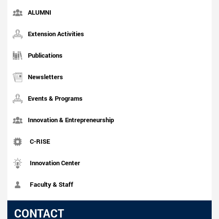
ALUMNI
Extension Activities
Publications
Newsletters
Events & Programs
Innovation & Entrepreneurship
C-RISE
Innovation Center
Faculty & Staff
CONTACT