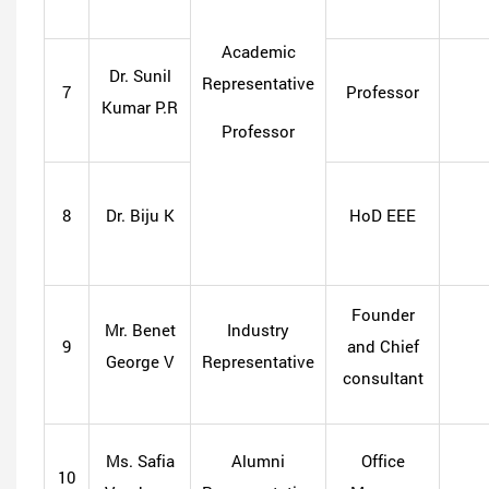
Academic
Dr. Sunil
Representative
7
Professor
Kumar P.R
Professor
8
Dr. Biju K
HoD EEE
Founder
Mr. Benet
Industry
9
and Chief
George V
Representative
consultant
Ms. Safia
Alumni
Office
10