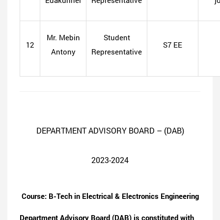
Edakunnel
Representative
j
Mr. Mebin
Student
12
S7 EE
Antony
Representative
DEPARTMENT ADVISORY BOARD – (DAB)
2023-2024
Course: B-Tech in Electrical & Electronics Engineering
Department Advisory Board (DAB) is constituted with