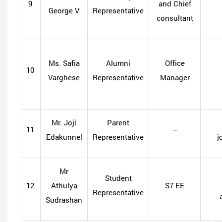
9
and Chief
George V
Representative
consultant
Ms. Safia
Alumni
Office
10
Varghese
Representative
Manager
Mr. Joji
Parent
11
--
Edakunnel
Representative
j
Mr
Student
12
Athulya
S7 EE
Representative
Sudrashan