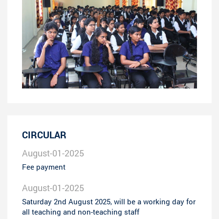
CIRCULAR
August-01-2025
Fee payment
August-01-2025
Saturday 2nd August 2025, will be a working day for
all teaching and non-teaching staff