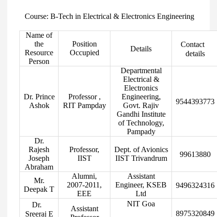
Course: B-Tech in Electrical & Electronics Engineering
Name of
the
Position
Contact
Details
Resource
Occupied
details
Person
Departmental
Electrical &
Electronics
Dr. Prince
Professor ,
Engineering,
9544393773
Ashok
RIT Pampday
Govt. Rajiv
Gandhi Institute
of Technology,
Pampady
Dr.
Rajesh
Professor,
Dept. of Avionics
99613880
Joseph
IIST
IIST Trivandrum
Abraham
Alumni,
Assistant
Mr.
2007-2011,
Engineer, KSEB
9496324316
Deepak T
EEE
Ltd
NIT Goa
Dr.
Assistant
8975320849
Sreeraj E