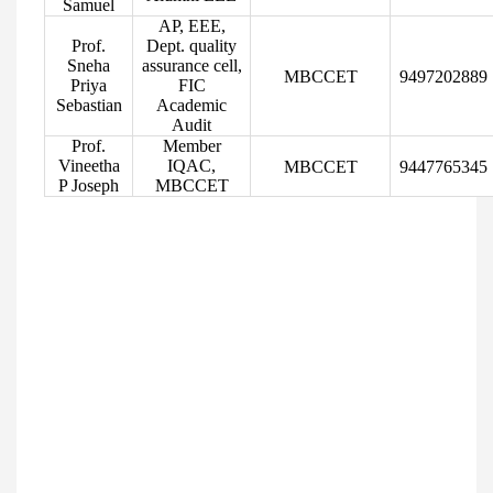
Samuel
AP, EEE,
Prof.
Dept. quality
Sneha
assurance cell,
MBCCET
9497202889
Priya
FIC
Sebastian
Academic
Audit
Prof.
Member
Vineetha
IQAC,
MBCCET
9447765345
P Joseph
MBCCET