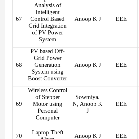
Analysis of
Intelligent
67
Control Based
Anoop K J
EEE
Grid Integration
of PV Power
System
PV based Off-
Grid Power
68
Generation
Anoop K J
EEE
System using
Boost Converter
Wireless Control
of Stepper
Sowmiya.
69
Motor using
N, Anoop K
EEE
Personal
J
Computer
Laptop Theft
70
Anoop K J
EEE