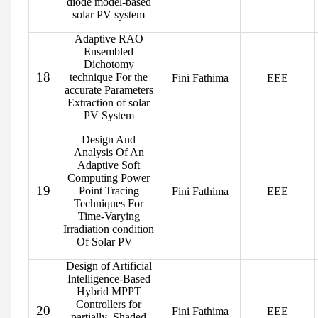
diode model-based
solar PV system
Adaptive RAO
Ensembled
Dichotomy
18
technique For the
Fini Fathima
EEE
accurate Parameters
Extraction of solar
PV System
Design And
Analysis Of An
Adaptive Soft
Computing Power
19
Point Tracing
Fini Fathima
EEE
Techniques For
Time-Varying
Irradiation condition
Of Solar PV
Design of Artificial
Intelligence-Based
Hybrid MPPT
Controllers for
20
Fini Fathima
EEE
partially Shaded