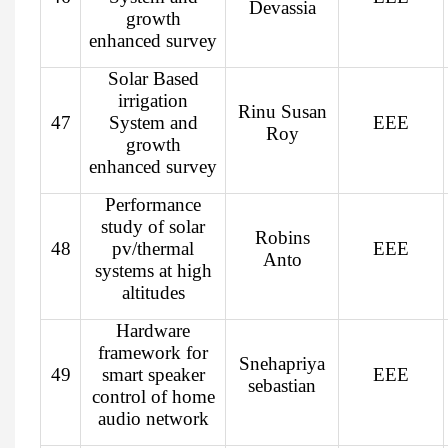
Devassia
growth
enhanced survey
Solar Based
irrigation
Rinu Susan
47
System and
EEE
Roy
growth
enhanced survey
Performance
study of solar
Robins
48
pv/thermal
EEE
Anto
systems at high
altitudes
Hardware
framework for
Snehapriya
49
smart speaker
EEE
sebastian
control of home
audio network