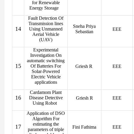
for Renewable
Energy Storage
Fault Detection Of
Transmission lines
Sneha Priya
14
Using Unmanned
EEE
Sebastian
Aerial Vehicle
(UAV)
Experimental
Investigation On
automatic switching
15
Of Batteries For
Griesh R
EEE
Solar-Powered
Electric Vehicle
applications
Cardamom Plant
16
Disease Detective
Griesh R
EEE
Using Robot
Application of DSO
Algorithm For
estimating the
17
Fini Fathima
EEE
parameters of triple