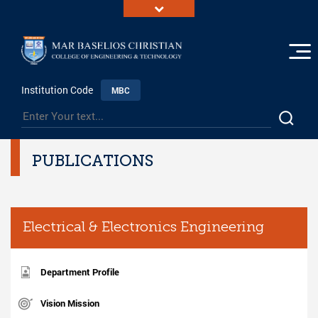
Institution Code
MBC
PUBLICATIONS
Electrical & Electronics Engineering
Department Profile
Vision Mission