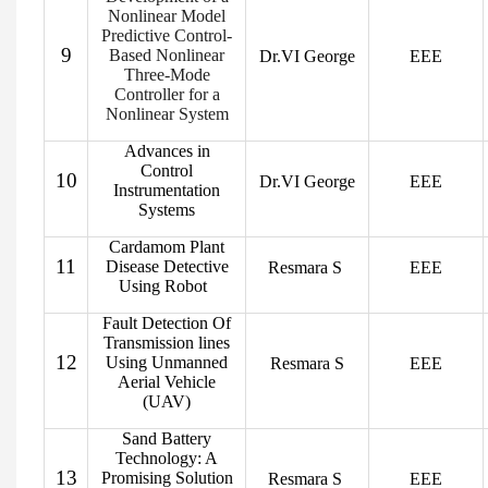
Nonlinear Model
Predictive Control-
9
Based Nonlinear
Dr.VI George
EEE
Three-Mode
Controller for a
Nonlinear System
Advances in
Control
10
Dr.VI George
EEE
Instrumentation
Systems
Cardamom Plant
11
Disease Detective
Resmara S
EEE
Using Robot
Fault Detection Of
Transmission lines
12
Using Unmanned
Resmara S
EEE
Aerial Vehicle
(UAV)
Sand Battery
Technology: A
13
Promising Solution
Resmara S
EEE