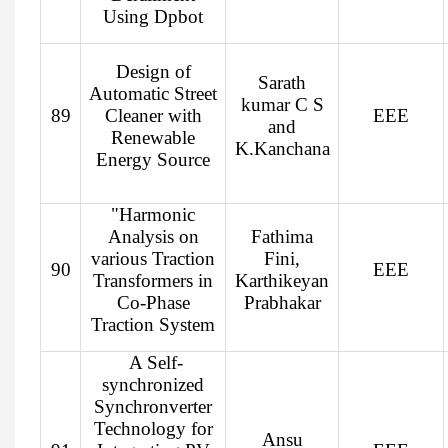
Using Dpbot
Design of
Sarath
Automatic Street
kumar C S
89
Cleaner with
EEE
and
Renewable
K.Kanchana
Energy Source
"Harmonic
Analysis on
Fathima
various Traction
Fini,
90
EEE
Transformers in
Karthikeyan
Co-Phase
Prabhakar
Traction System
A Self-
synchronized
Synchronverter
Technology for
Ansu