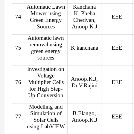
Automatic Lawn
Kanchana
Mower using
K, Pheba
74
EEE
Green Energy
Cheriyan,
Sources
Anoop K J
Automatic lawn
removal using
75
K kanchana
EEE
green energy
sources
Investigation on
Voltage
Anoop.K.J,
76
Multiplier Cells
EEE
Dr.V.Rajini
for High Step-
Up Conversion
Modelling and
Simulation of
B.Elango,
77
EEE
Solar Cells
Anoop.K.J
using LabVIEW