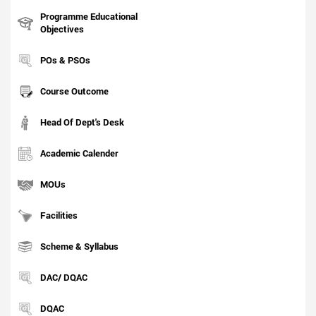
Programme Educational
Objectives
POs & PSOs
Course Outcome
Head Of Dept's Desk
Academic Calender
MOUs
Facilities
Scheme & Syllabus
DAC/ DQAC
DQAC