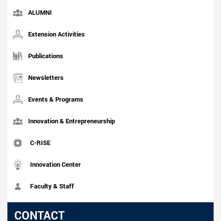
ALUMNI
Extension Activities
Publications
Newsletters
Events & Programs
Innovation & Entrepreneurship
C-RISE
Innovation Center
Faculty & Staff
CONTACT