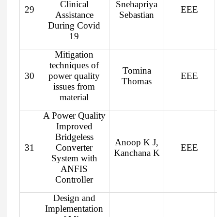
Clinical
Snehapriya
29
EEE
Assistance
Sebastian
During Covid
19
Mitigation
techniques of
Tomina
30
power quality
EEE
Thomas
issues from
material
A Power Quality
Improved
Bridgeless
Anoop K J,
31
Converter
EEE
Kanchana K
System with
ANFIS
Controller
Design and
Implementation