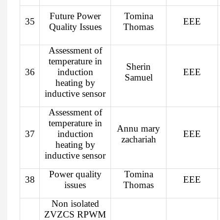
Future Power
Tomina
35
EEE
Quality Issues
Thomas
Assessment of
temperature in
Sherin
36
induction
EEE
Samuel
heating by
inductive sensor
Assessment of
temperature in
Annu mary
37
induction
EEE
zachariah
heating by
inductive sensor
Power quality
Tomina
38
EEE
issues
Thomas
Non isolated
ZVZCS RPWM