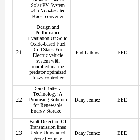
Solar PV System
with Non-isolated
Boost converter
Design and
Performance
Evaluation Of Solid
Oxide-based Fuel
Cell Stack For
21
Fini Fathima
EEE
Electric vehicle
system with
modified marine
predator optimized
fuzzy controller
Sand Battery
Technology: A
22
Promising Solution
Dany Jennez
EEE
for Renewable
Energy Storage
Fault Detection Of
Transmission lines
23
Using Unmanned
Dany Jennez
EEE
Aerial Vehicle