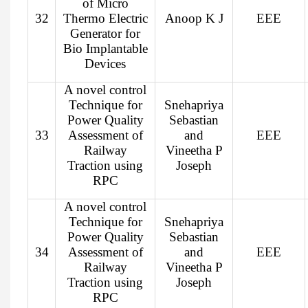
of Micro
32
Thermo Electric
Anoop K J
EEE
Generator for
Bio Implantable
Devices
A novel control
Technique for
Snehapriya
Power Quality
Sebastian
33
Assessment of
and
EEE
Railway
Vineetha P
Traction using
Joseph
RPC
A novel control
Technique for
Snehapriya
Power Quality
Sebastian
34
Assessment of
and
EEE
Railway
Vineetha P
Traction using
Joseph
RPC