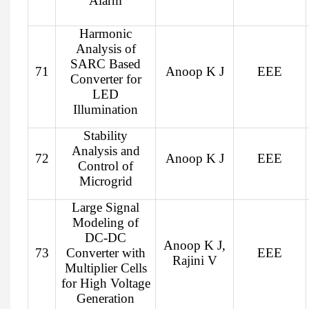
Alarm
Harmonic
Analysis of
SARC Based
71
Anoop K J
EEE
Converter for
LED
Illumination
Stability
Analysis and
72
Anoop K J
EEE
Control of
Microgrid
Large Signal
Modeling of
DC-DC
Anoop K J,
73
Converter with
EEE
Rajini V
Multiplier Cells
for High Voltage
Generation