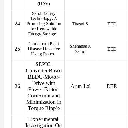
(UAV)
Sand Battery
Technology: A
24
Promising Solution
Thasni S
EEE
for Renewable
Energy Storage
Cardamom Plant
Shehanas K
25
Disease Detective
EEE
Salim
Using Robot
SEPIC-
Converter Based
BLDC-Motor-
Drive with
26
Arun Lal
EEE
Power-Factor-
Correction and
Minimization in
Torque Ripple
Experimental
Investigation On