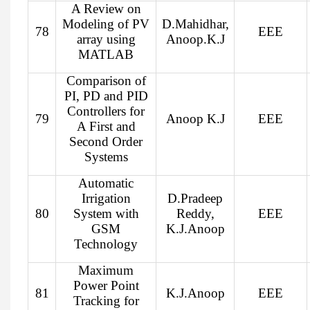
A Review on
Modeling of PV
D.Mahidhar,
78
EEE
array using
Anoop.K.J
MATLAB
Comparison of
PI, PD and PID
Controllers for
79
Anoop K.J
EEE
A First and
Second Order
Systems
Automatic
Irrigation
D.Pradeep
80
System with
Reddy,
EEE
GSM
K.J.Anoop
Technology
Maximum
Power Point
81
K.J.Anoop
EEE
Tracking for