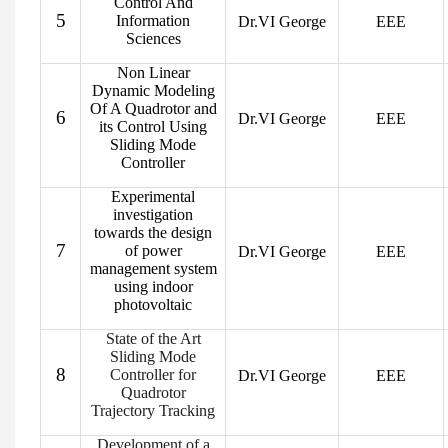
Control And
5
Information
Dr.VI George
EEE
Sciences
Non Linear
Dynamic Modeling
Of A Quadrotor and
6
Dr.VI George
EEE
its Control Using
Sliding Mode
Controller
Experimental
investigation
towards the design
7
of power
Dr.VI George
EEE
management system
using indoor
photovoltaic
State of the Art
Sliding Mode
8
Controller for
Dr.VI George
EEE
Quadrotor
Trajectory Tracking
Development of a