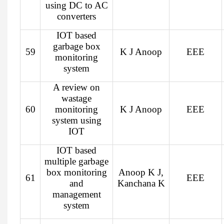
using DC to AC
converters
IOT based
garbage box
59
K J Anoop
EEE
monitoring
system
A review on
wastage
60
monitoring
K J Anoop
EEE
system using
IOT
IOT based
multiple garbage
box monitoring
Anoop K J,
61
EEE
and
Kanchana K
management
system