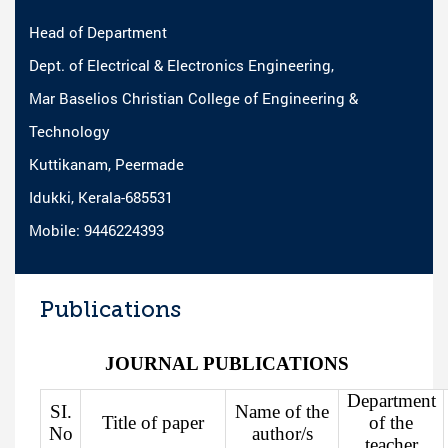
Head of Department
Dept. of Electrical & Electronics Engineering,
Mar Baselios Christian College of Engineering &
Technology
Kuttikanam, Peermade
Idukki, Kerala-685531
Mobile: 9446224393
Publications
JOURNAL PUBLICATIONS
Department
SI.
Name of the
Title of paper
of the
No
author/s
teacher