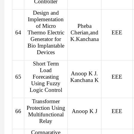
Controller
Design and
Implementation
of Micro
Pheba
64
Thermo Electric
Cherian,and
EEE
Generator for
K.Kanchana
Bio Implantable
Devices
Short Term
Load
Anoop K J.
65
Forecasting
EEE
Kanchana K
Using Fuzzy
Logic Control
Transformer
Protection Using
66
Anoop K J
EEE
Multifunctional
Relay
Comparative