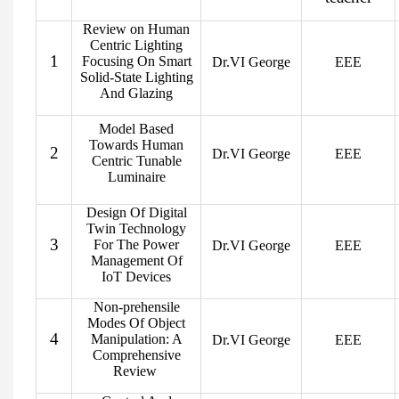
Review on Human
Centric Lighting
1
Focusing On Smart
Dr.VI George
EEE
Solid-State Lighting
And Glazing
Model Based
Towards Human
2
Dr.VI George
EEE
Centric Tunable
Luminaire
Design Of Digital
Twin Technology
3
For The Power
Dr.VI George
EEE
Management Of
IoT Devices
Non-prehensile
Modes Of Object
4
Manipulation: A
Dr.VI George
EEE
Comprehensive
Review