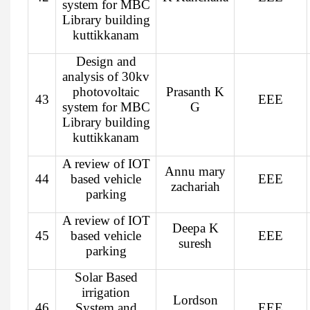
system for MBC
Library building
kuttikkanam
Design and
analysis of 30kv
photovoltaic
Prasanth K
43
EEE
system for MBC
G
Library building
kuttikkanam
A review of IOT
Annu mary
44
based vehicle
EEE
zachariah
parking
A review of IOT
Deepa K
45
based vehicle
EEE
suresh
parking
Solar Based
irrigation
Lordson
46
System and
EEE