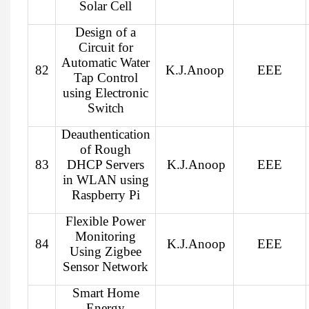
Solar Cell
Design of a
Circuit for
Automatic Water
82
K.J.Anoop
EEE
Tap Control
using Electronic
Switch
Deauthentication
of Rough
83
DHCP Servers
K.J.Anoop
EEE
in WLAN using
Raspberry Pi
Flexible Power
Monitoring
84
K.J.Anoop
EEE
Using Zigbee
Sensor Network
Smart Home
Energy