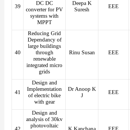
DC DC
Deepa K
39
EEE
converter for PV
Suresh
systems with
MPPT
Reducing Grid
Dependancy of
large buildings
40
through
Rinu Susan
EEE
renewable
integrated micro
grids
Design and
Implementation
Dr Anoop K
41
EEE
of electric bike
J
with gear
Design and
analysis of 30kv
photovoltaic
42
K Kanchana
EEE