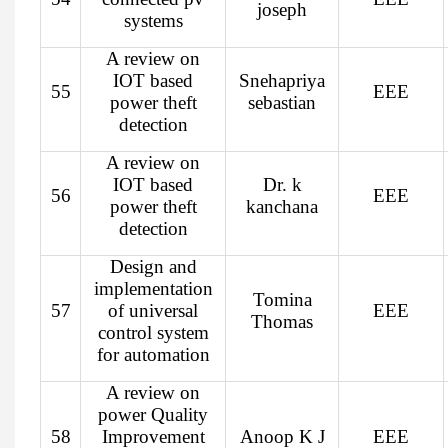
joseph
systems
A review on
IOT based
Snehapriya
55
EEE
power theft
sebastian
detection
A review on
IOT based
Dr. k
56
EEE
power theft
kanchana
detection
Design and
implementation
Tomina
57
of universal
EEE
Thomas
control system
for automation
A review on
power Quality
58
Improvement
Anoop K J
EEE