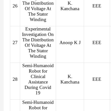
The Distribution
K.
26
EEE
Of Voltage At
Kanchana
The Stator
Winding
Experimental
Investigation On
The Distribution
27
Anoop K J
EEE
Of Voltage At
The Stator
Winding
Semi-Humanoid
Robot for
Clinical
K.
28
EEE
Assistance
Kanchana
During Covid
19
Semi-Humanoid
Robot for