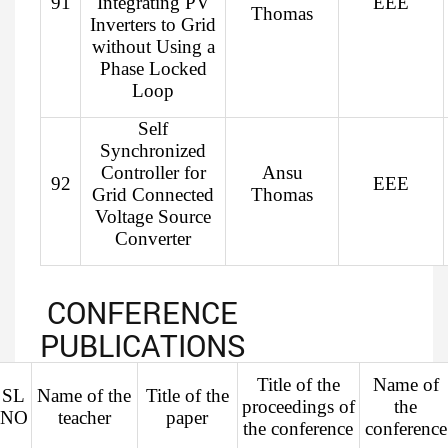
91
Integrating PV
EEE
Thomas
Inverters to Grid
without Using a
Phase Locked
Loop
Self
Synchronized
Controller for
Ansu
92
EEE
Grid Connected
Thomas
Voltage Source
Converter
CONFERENCE
PUBLICATIONS
Title of the
Name of
SL
Name of the
Title of the
proceedings of
the
NO
teacher
paper
the conference
conference