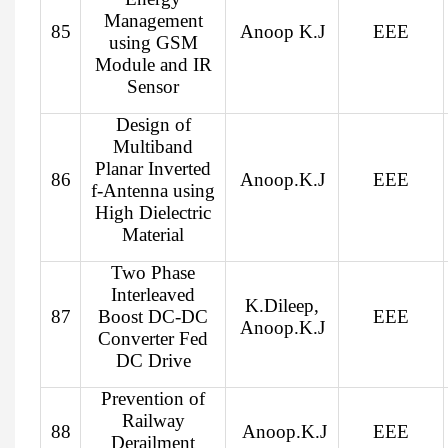
Management
85
Anoop K.J
EEE
using GSM
Module and IR
Sensor
Design of
Multiband
Planar Inverted
86
Anoop.K.J
EEE
f-Antenna using
High Dielectric
Material
Two Phase
Interleaved
K.Dileep,
87
Boost DC-DC
EEE
Anoop.K.J
Converter Fed
DC Drive
Prevention of
Railway
88
Anoop.K.J
EEE
Derailment