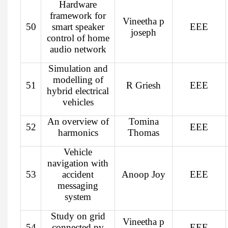
Hardware
framework for
Vineetha p
50
smart speaker
EEE
joseph
control of home
audio network
Simulation and
modelling of
51
R Griesh
EEE
hybrid electrical
vehicles
An overview of
Tomina
52
EEE
harmonics
Thomas
Vehicle
navigation with
53
accident
Anoop Joy
EEE
messaging
system
Study on grid
Vineetha p
54
connected pv
EEE