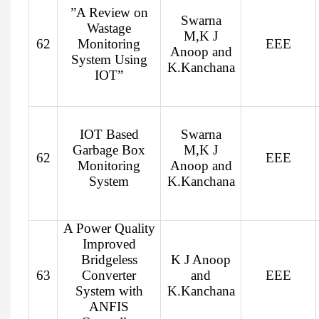
”A Review on
Swarna
Wastage
M,K J
62
Monitoring
EEE
Anoop and
System Using
K.Kanchana
IOT”
IOT Based
Swarna
Garbage Box
M,K J
62
EEE
Monitoring
Anoop and
System
K.Kanchana
A Power Quality
Improved
Bridgeless
K J Anoop
63
Converter
and
EEE
System with
K.Kanchana
ANFIS