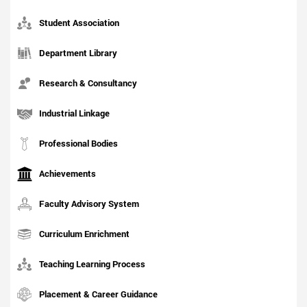
Student Association
Department Library
Research & Consultancy
Industrial Linkage
Professional Bodies
Achievements
Faculty Advisory System
Curriculum Enrichment
Teaching Learning Process
Placement & Career Guidance