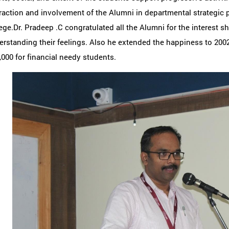
raction and involvement of the Alumni in departmental strategic 
ege.Dr. Pradeep .C congratulated all the Alumni for the interest 
rstanding their feelings. Also he extended the happiness to 2002
,000 for financial needy students.