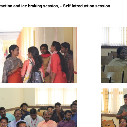
raction and ice braking session, - Self Introduction session