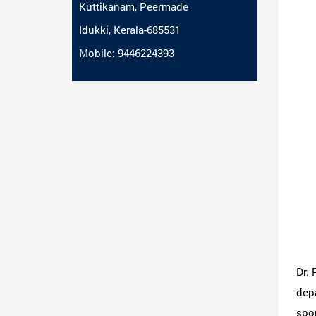
Kuttikanam, Peermade
Idukki, Kerala-685531
Mobile: 9446224393
Dr. 
depa
spor