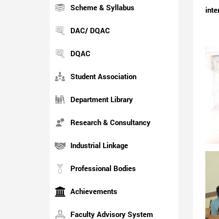
Scheme & Syllabus
inte
DAC/ DQAC
DQAC
Student Association
Department Library
Research & Consultancy
Industrial Linkage
Professional Bodies
Achievements
Faculty Advisory System