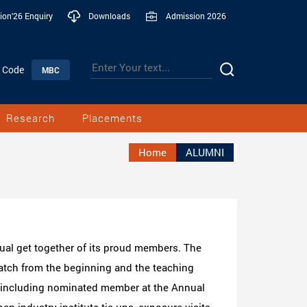
ion'26 Enquiry
Downloads
Admission 2026
n Code
MBC
Research
Placements
Home
ALUMNI
ual get together of its proud members. The
atch from the beginning and the teaching
e including nominated member at the Annual