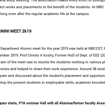
ral Body Meeting. The association makes every effort to strengthe
ect works and placements to the benefit of the students. At MBC 
 long even after the regular academic life at the campus.
UMNI MEET 2k19
 Department Alumni meet for the year 2019 was held at MBCCET,
mber 2019. Prof.Christy A Koshy, Former HoD of Dept. of EEE (20
aim of the meet was to reunite the students working in various pla
ries and helped to share their work experience. Around 38 studen
gram and discussed about the student’s placement and opportunit
lop the present students in employable skills, academic knowledg
ram starts, PTA seminar Hall with all Alumina/former faculty Asse