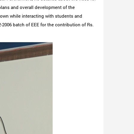
plans and overall development of the
shown while interacting with students and
-2006 batch of EEE for the contribution of Rs.