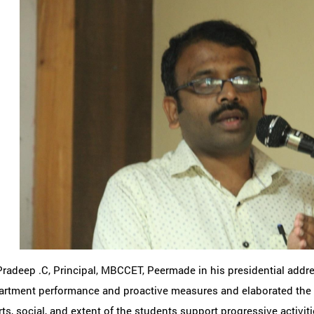
Pradeep .C, Principal, MBCCET, Peermade in his presidential addr
rtment performance and proactive measures and elaborated the Al
ts, social, and extent of the students support progressive activit