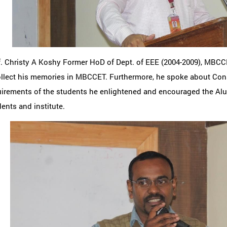
f. Christy A Koshy Former HoD of Dept. of EEE (2004-2009), MBC
ollect his memories in MBCCET. Furthermore, he spoke about Cons
irements of the students he enlightened and encouraged the Alu
ents and institute.