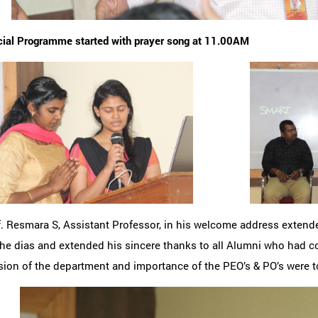
cial Programme started with prayer song at 11.00AM
f. Resmara S, Assistant Professor, in his welcome address exten
he dias and extended his sincere thanks to all Alumni who had c
ion of the department and importance of the PEO’s & PO’s were t