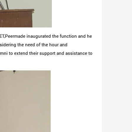
CET,Peermade inaugurated the function and he
idering the need of the hour and
mni to extend their support and assistance to