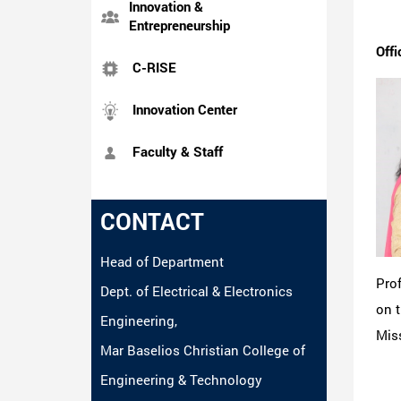
Innovation &
Entrepreneurship
Offi
C-RISE
Innovation Center
Faculty & Staff
CONTACT
Head of Department
Pro
Dept. of Electrical & Electronics
on t
Engineering,
Miss
Mar Baselios Christian College of
Engineering & Technology