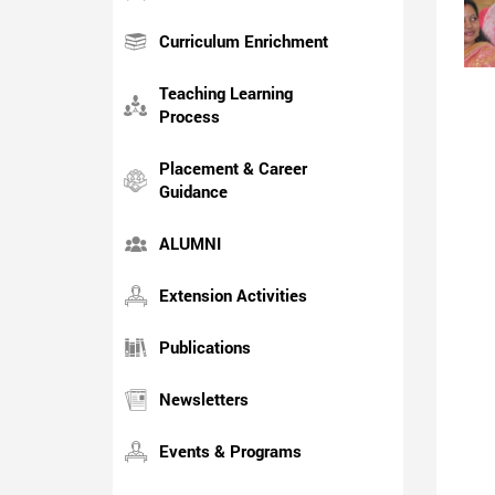
Curriculum Enrichment
Teaching Learning
Process
Placement & Career
Guidance
ALUMNI
Extension Activities
Publications
Newsletters
Events & Programs