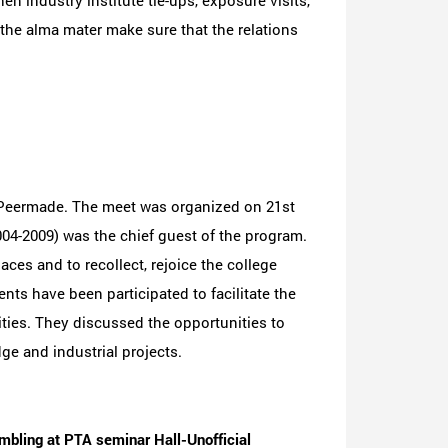
n industry institute tie-ups, exposure visits,
the alma mater make sure that the relations
 Peermade. The meet was organized on 21st
04-2009) was the chief guest of the program.
ces and to recollect, rejoice the college
ts have been participated to facilitate the
ies. They discussed the opportunities to
e and industrial projects.
mbling at PTA seminar Hall-Unofficial