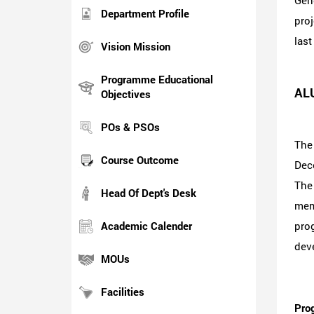
Gene
Department Profile
proj
last
Vision Mission
Programme Educational
AL
Objectives
POs & PSOs
The
Course Outcome
Dece
The 
Head Of Dept's Desk
memo
Academic Calender
pro
deve
MOUs
Facilities
Prog