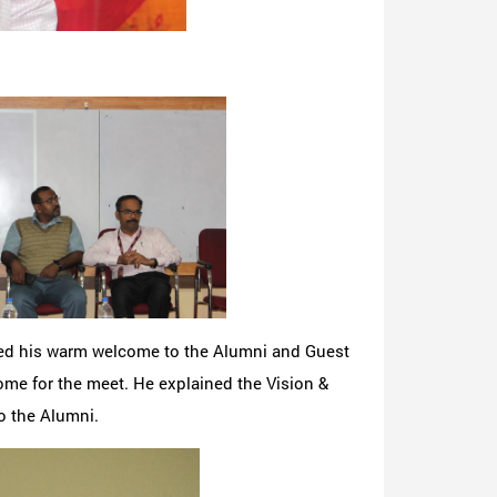
ded his warm welcome to the Alumni and Guest
ome for the meet. He explained the Vision &
o the Alumni.