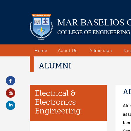
Home
About Us
Admission
De
ALUMNI
A
Electrical &
Electronics
Alu
Engineering
asso
fac