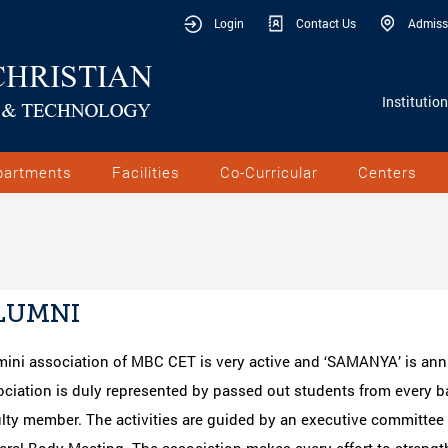
Login
Contact Us
Admiss
Institutio
partments
Facilities
Co-Curricular
Centers
LUMNI
mini association of MBC CET is very active and ‘SAMANYA’ is ann
ciation is duly represented by passed out students from every b
ulty member. The activities are guided by an executive committe