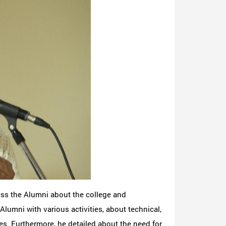
ess the Alumni about the college and
umni with various activities, about technical,
ies. Furthermore, he detailed about the need for