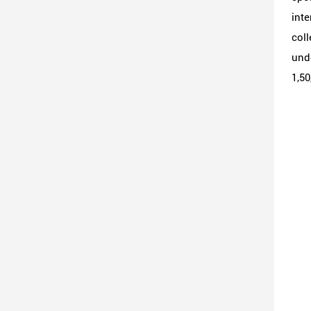
inte
coll
unde
1,50