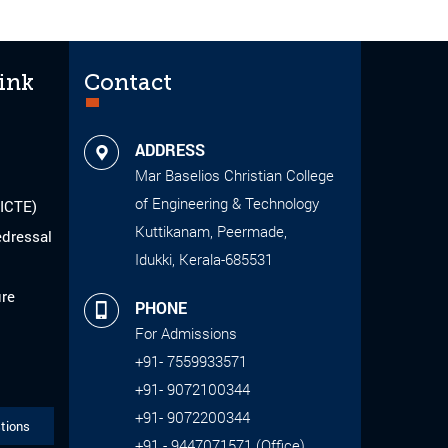
ink
Contact
ADDRESS
Mar Baselios Christian College
of Engineering & Technology
AICTE)
Kuttikanam, Peermade,
edressal
Idukki, Kerala-685531
ure
PHONE
For Admissions
+91- 7559933571
+91- 9072100344
+91- 9072200344
tions
+91 - 9447071571 (Office)