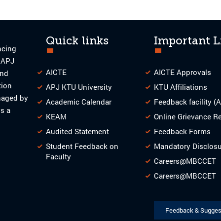
Quick links
Important L
ncing
o APJ
AICTE
AICTE Approvals
and
tion
APJ KTU University
KTU Affiliations
naged by
Academic Calendar
Feedback facility (
s a
KEAM
Online Grievance R
Audited Statement
Feedback Forms
Student Feedback on
Mandatory Disclos
Faculty
Careers@MBCCET
Careers@MBCCET
Feedback & Sugges