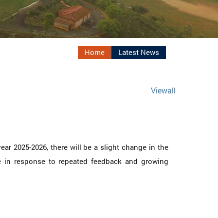
Home
Latest News
Viewall
ar 2025-2026, there will be a slight change in the
de in response to repeated feedback and growing