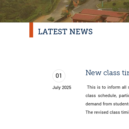
LATEST NEWS
New class t
01
This is to inform all
July 2025
class schedule, part
demand from students
The revised class tim