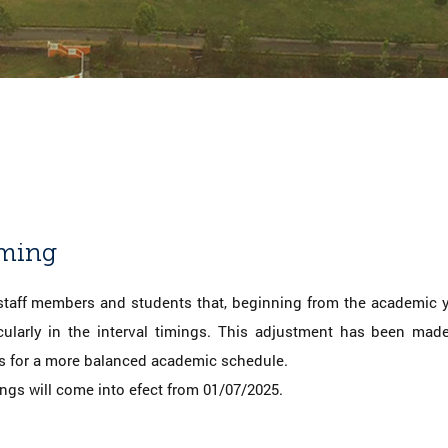
iming
 staff members and students that, beginning from the academic ye
icularly in the interval timings. This adjustment has been ma
 for a more balanced academic schedule.
ings will come into efect from 01/07/2025.