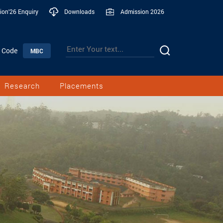
ion'26 Enquiry
Downloads
Admission 2026
n Code
MBC
Research
Placements