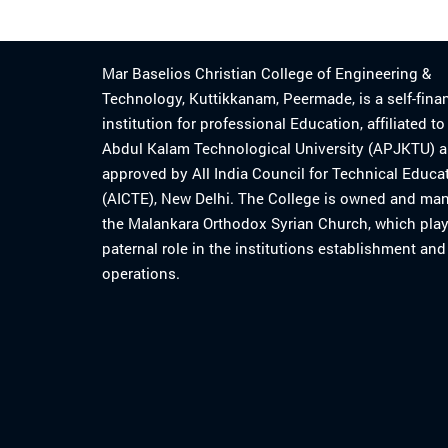
Mar Baselios Christian College of Engineering &
Technology, Kuttikkanam, Peermade, is a self-fina
institution for professional Education, affiliated t
Abdul Kalam Technological University (APJKTU) 
approved by All India Council for Technical Educa
(AICTE), New Delhi. The College is owned and ma
the Malankara Orthodox Syrian Church, which play
paternal role in the institutions establishment and
operations.