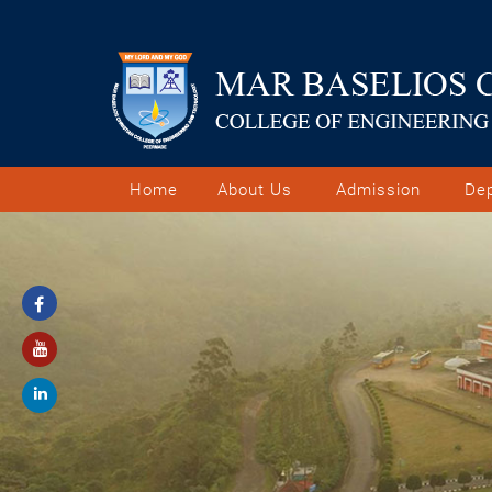
Home
About Us
Admission
De