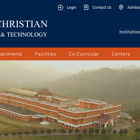
Login
Contact Us
Admiss
Institutio
partments
Facilities
Co-Curricular
Centers