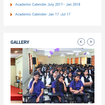
Academic Calender July 2017– Jan 2018
Academic Calender- Jan 17 -Jul 17
GALLERY