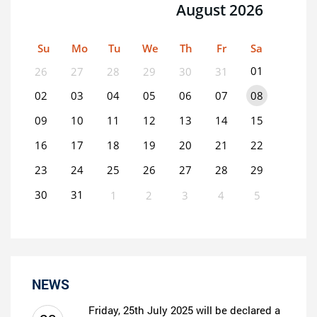
August 2026
Su
Mo
Tu
We
Th
Fr
Sa
01
26
27
28
29
30
31
02
03
04
05
06
07
08
09
10
11
12
13
14
15
16
17
18
19
20
21
22
23
24
25
26
27
28
29
30
31
1
2
3
4
5
0
EVENT(S)
NEWS
Friday, 25th July 2025 will be declared a