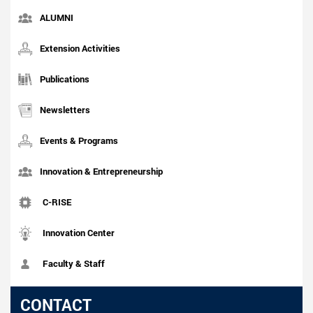
ALUMNI
Extension Activities
Publications
Newsletters
Events & Programs
Innovation & Entrepreneurship
C-RISE
Innovation Center
Faculty & Staff
CONTACT