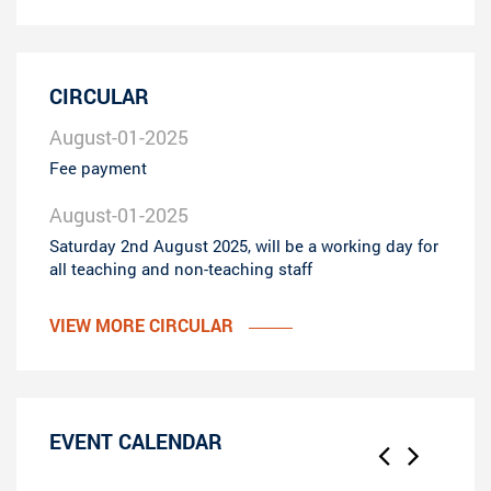
CIRCULAR
August-01-2025
Fee payment
August-01-2025
Saturday 2nd August 2025, will be a working day for
all teaching and non-teaching staff
VIEW MORE CIRCULAR
EVENT CALENDAR