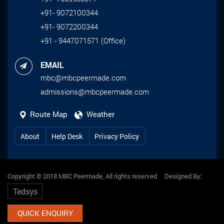
+91- 9072100344
+91- 9072200344
+91 - 9447071571 (Office)
EMAIL
mbc@mbcpeermade.com
admissions@mbcpeermade.com
Route Map
Weather
About
Help Desk
Privacy Policy
Copyright © 2018 MBC Peermade, All rights reserved Designed By:
Tedsys
QUICK ENQUIRY