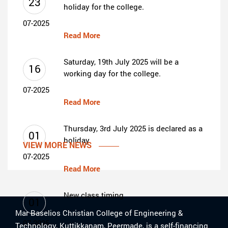
23
holiday for the college.
07-2025
Read More
Saturday, 19th July 2025 will be a
16
working day for the college.
07-2025
Read More
Thursday, 3rd July 2025 is declared as a
01
holiday
VIEW MORE NEWS
07-2025
Read More
New class timing
01
Mar Baselios Christian College of Engineering &
07-2025
Technology, Kuttikkanam, Peermade, is a self-financing