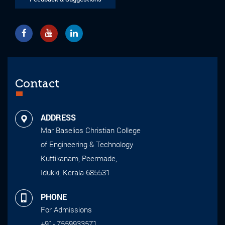
Contact
ADDRESS
Mar Baselios Christian College
of Engineering & Technology
Kuttikanam, Peermade,
Idukki, Kerala-685531
PHONE
For Admissions
+91- 7559933571