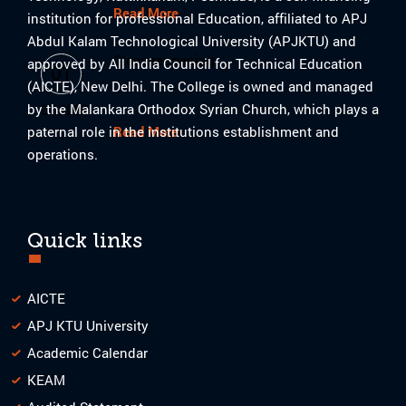
Read More
institution for professional Education, affiliated to APJ
Abdul Kalam Technological University (APJKTU) and
Class reopening
approved by All India Council for Technical Education
01
(AICTE), New Delhi. The College is owned and managed
by the Malankara Orthodox Syrian Church, which plays a
07-2025
paternal role in the institutions establishment and
Read More
operations.
Quick links
AICTE
APJ KTU University
Academic Calendar
KEAM