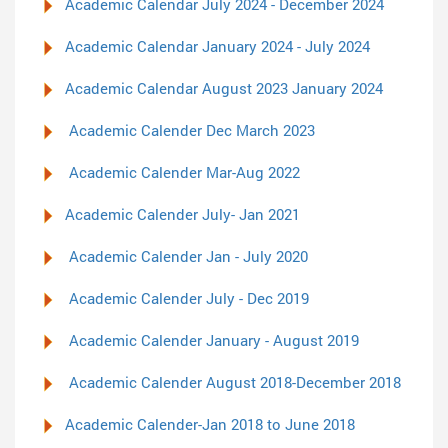
Academic Calendar July 2024 - December 2024
Academic Calendar January 2024 - July 2024
Academic Calendar August 2023 January 2024
Academic Calender Dec March 2023
Academic Calender Mar-Aug 2022
Academic Calender July- Jan 2021
Academic Calender Jan - July 2020
Academic Calender July - Dec 2019
Academic Calender January - August 2019
Academic Calender August 2018-December 2018
Academic Calender-Jan 2018 to June 2018