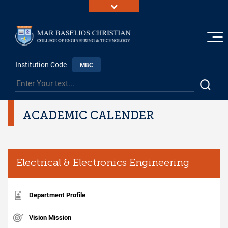
Institution Code
MBC
ACADEMIC CALENDER
Electrical & Electronics Engineering
Department Profile
Vision Mission