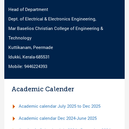
Head of Department
Dept. of Electrical & Electronics Engineering,
Mar Baselios Christian College of Engineering &
Technology
Kuttikanam, Peermade
Idukki, Kerala-685531
Mobile: 9446224393
Academic Calender
Academic calendar July 2025 to Dec 2025
Academic calendar Dec 2024-June 2025