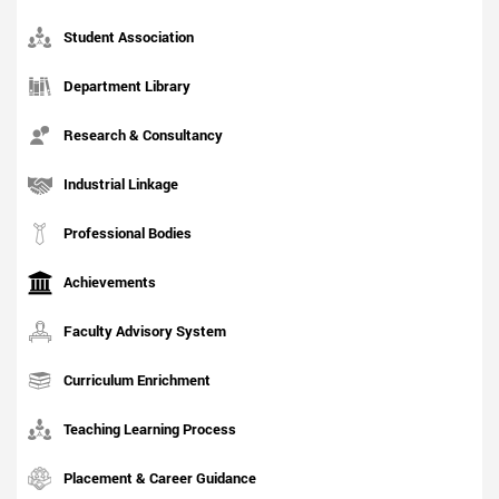
Student Association
Department Library
Research & Consultancy
Industrial Linkage
Professional Bodies
Achievements
Faculty Advisory System
Curriculum Enrichment
Teaching Learning Process
Placement & Career Guidance