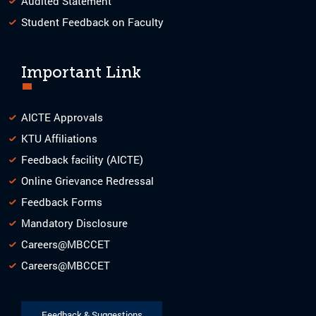
Audited Statement
Student Feedback on Faculty
Important Link
AICTE Approvals
KTU Affiliations
Feedback facility (AICTE)
Online Grievance Redressal
Feedback Forms
Mandatory Disclosure
Careers@MBCCET
Careers@MBCCET
Feedback & Suggestions