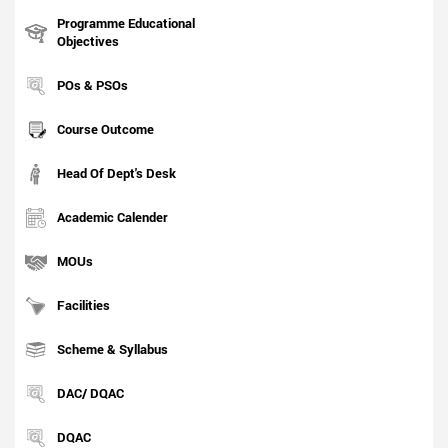
Programme Educational
Objectives
POs & PSOs
Course Outcome
Head Of Dept's Desk
Academic Calender
MOUs
Facilities
Scheme & Syllabus
DAC/ DQAC
DQAC