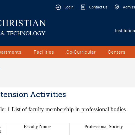
Login
Contact Us
Admiss
Institutio
partments
Facilities
Co-Curricular
Centers
S
tension Activities
le: 1
List of faculty membership in professional bodies
.
Faculty Name
Professional Society
o