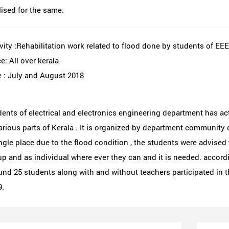
lised for the same.
vity :Rehabilitation work related to flood done by students of EE
e: All over kerala
 : July and August 2018
ents of electrical and electronics engineering department has acti
arious parts of Kerala . It is organized by department community c
ngle place due to the flood condition , the students were advised t
p and as individual where ever they can and it is needed. accordin
nd 25 students along with and without teachers participated in t
9.