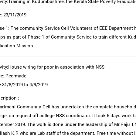
vity:Training in Kudumbashree, the Kerala State Poverty Eradicat
e: 23/11/2019
se 1: The community Service Cell Volunteers of EEE Department 
s as part of Phase 1 of Community Service to train different Ku
ication Mission.
vity:House wiring for poor in association with NSS
ce: Peermade
:31/8/2019 to 4/9/2019
ription :
artment Community Cell has undertaken the complete household w
ege, on request off college NSS coordinator. It took 5 days work 
ember 2019. The work is done under the leadership of Mr.Raju T.
lash K.R who are Lab staff of the department. Free time without l