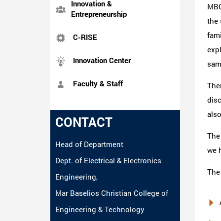
Innovation &
MBC
Entrepreneurship
the
fami
C-RISE
exp
Innovation Center
same
Faculty & Staff
The
dis
also
CONTACT
The
Head of Department
we h
Dept. of Electrical & Electronics
The
Engineering,
Mar Baselios Christian College of
Engineering & Technology