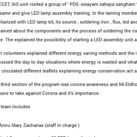
CET, IAS unit visited a group of ‘ PDS -swayam sahaya sangham ‘
 same and give LED lamp assembly training. In the taining mem
liarized with LED lamp kit, its source , soldering iron , flux, led
lained about the components and the process of soldering the c
. The explained the possibility of starting a LED assembly unit a
n volunteers explained different energy saving methods and the 
cussed the day to day situations where energy is wasted and wha
 circulated different leaflets explaining energy conservation act
 third section of the program was corona awareness and Mr.Eldh
ave to take against Corona and it’s importance .
 team includes
Annu Mary Zacharias (staff in charge )