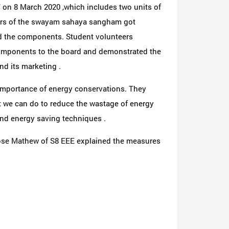
 on 8 March 2020 ,which includes two units of
bers of the swayam sahaya sangham got
 and the components. Student volunteers
omponents to the board and demonstrated the
nd its marketing .
importance of energy conservations. They
t we can do to reduce the wastage of energy
 and energy saving techniques .
ose Mathew of S8 EEE explained the measures