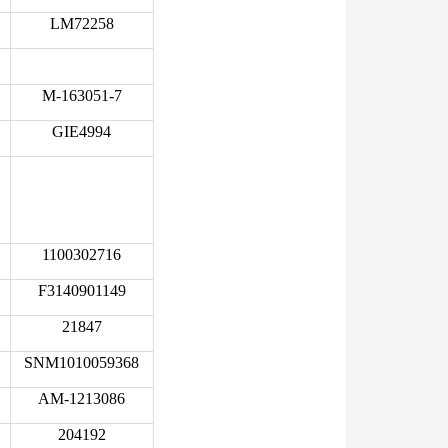
LM72258
M-163051-7
GIE4994
1100302716
F3140901149
21847
SNM1010059368
AM-1213086
204192