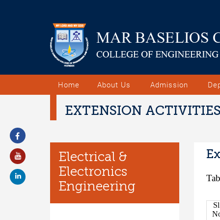
Home
About Us
Admission
De
EXTENSION ACTIVITIE
Ex
Electrical &
Electronics
Tab
Engineering
Sl
N