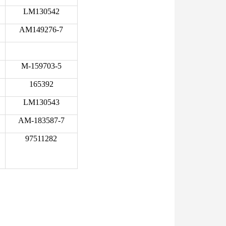
LM130542
AM149276-7
M-159703-5
165392
LM130543
AM-183587-7
97511282