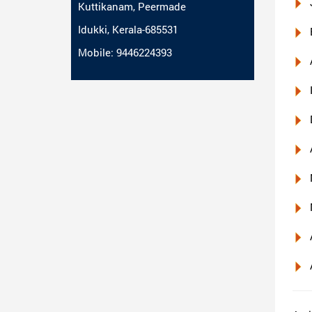
Kuttikanam, Peermade
Idukki, Kerala-685531
Mobile: 9446224393