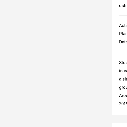
usti
Acti
Plac
Date
Stud
in v
a si
grou
Arou
201