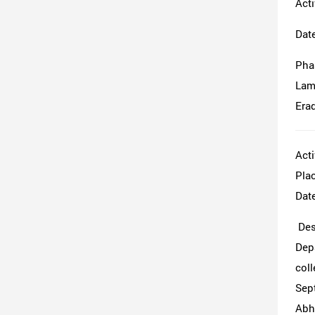
Acti
Dat
Pha
Lamp
Erad
Acti
Pla
Date
Desc
Dep
coll
Sept
Abhi