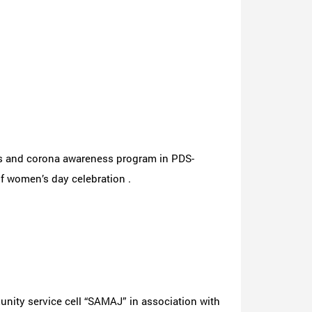
ss and corona awareness program in PDS-
 women’s day celebration .
nity service cell “SAMAJ” in association with