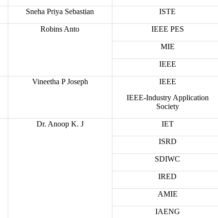
Sneha Priya Sebastian
ISTE
Robins Anto
IEEE PES
MIE
IEEE
Vineetha P Joseph
IEEE
IEEE-Industry Application
Society
Dr. Anoop K. J
IET
ISRD
SDIWC
IRED
AMIE
IAENG