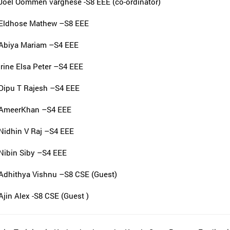
Joel Oommen varghese -S8 EEE (co-ordinator)
Eldhose Mathew –S8 EEE
Abiya Mariam –S4 EEE
Irine Elsa Peter –S4 EEE
Dipu T Rajesh –S4 EEE
AmeerKhan –S4 EEE
Nidhin V Raj –S4 EEE
Nibin Siby –S4 EEE
Adhithya Vishnu –S8 CSE (Guest)
Ajin Alex -S8 CSE (Guest )