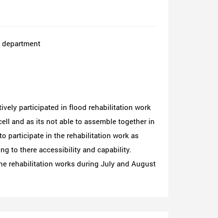
E department
vely participated in flood rehabilitation work
ell and as its not able to assemble together in
o participate in the rehabilitation work as
g to there accessibility and capability.
he rehabilitation works during July and August