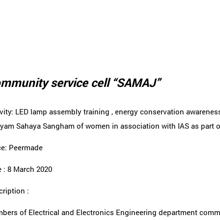
mmunity service cell “SAMAJ”
ivity: LED lamp assembly training , energy conservation awarene
yam Sahaya Sangham of women in association with IAS as part of
ce: Peermade
 : 8 March 2020
ription :
bers of Electrical and Electronics Engineering department commu