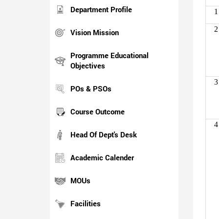
Department Profile
1
2
Vision Mission
Programme Educational
Objectives
3
POs & PSOs
Course Outcome
4
Head Of Dept's Desk
Academic Calender
MOUs
Facilities