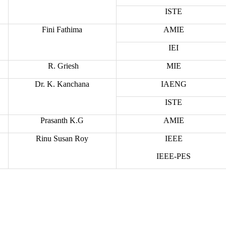
ISTE
Fini Fathima
AMIE
IEI
R. Griesh
MIE
Dr. K. Kanchana
IAENG
ISTE
Prasanth K.G
AMIE
Rinu Susan Roy
IEEE
IEEE-PES