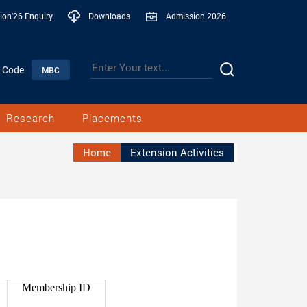
ion'26 Enquiry
Downloads
Admission 2026
n Code
MBC
Research
Placements
Home
Extension Activities
Membership ID