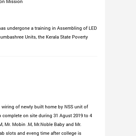
ion Mission
has undergone a training in Assembling of LED
dumbashree Units, the Kerala State Poverty
iring of newly built home by NSS unit of
to complete on site during 31 Agust 2019 to 4
M, Mr. Mobin .M, Mr.Noble Baby and Mr.
ab slots and eveng time after college is