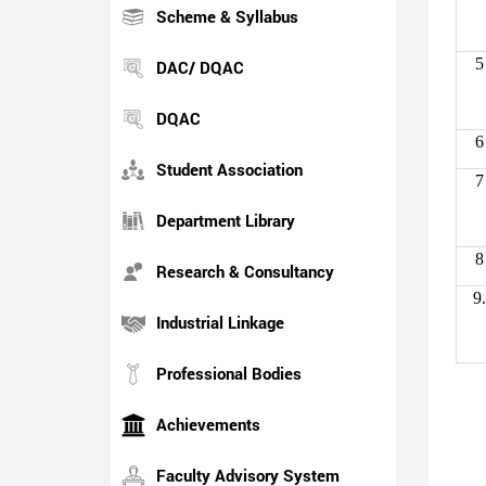
Scheme & Syllabus
5
DAC/ DQAC
DQAC
6
Student Association
7
Department Library
8
Research & Consultancy
9.
Industrial Linkage
Professional Bodies
Achievements
Faculty Advisory System