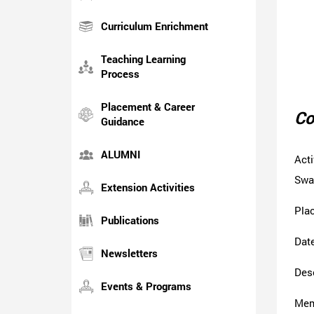
Curriculum Enrichment
Teaching Learning
Process
Placement & Career
Co
Guidance
ALUMNI
Act
Swa
Extension Activities
Pla
Publications
Date
Newsletters
Desc
Events & Programs
Mem