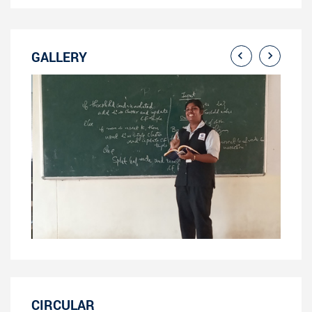
GALLERY
CIRCULAR