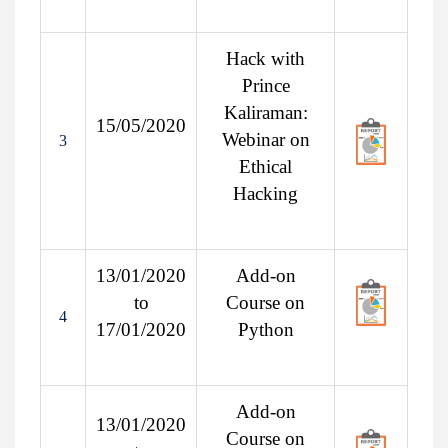
Hack with
Prince
Kaliraman:
15/05/2020
Webinar on
3
Ethical
Hacking
13/01/2020
Add-on
to
Course on
4
17/01/2020
Python
Add-on
13/01/2020
Course on