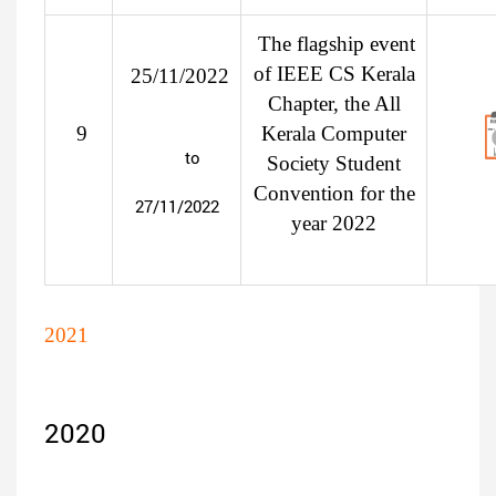
The flagship event
of IEEE CS Kerala
25/11/2022
Chapter, the All
9
Kerala Computer
to
Society Student
Convention for the
27/11/2022
year 2022
2021
2020