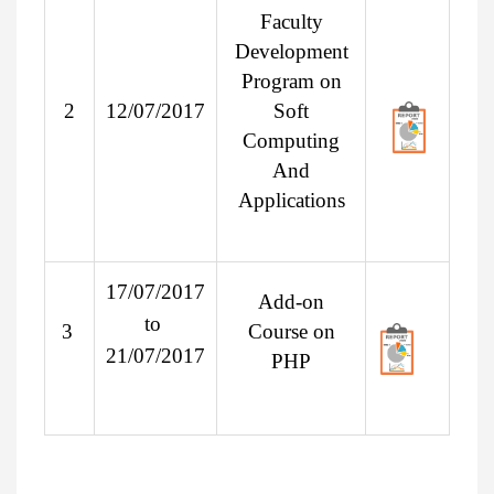
Faculty
Development
Program on
2
12/07/2017
Soft
Computing
And
Applications
17/07/2017
Add-on
to
3
Course on
21/07/2017
PHP