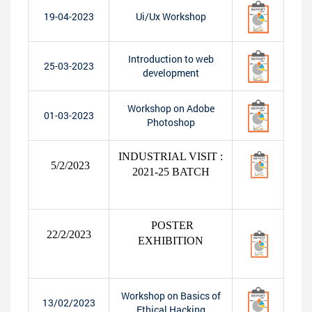
19-04-2023
Ui/Ux Workshop
Introduction to web
25-03-2023
development
Workshop on Adobe
01-03-2023
Photoshop
INDUSTRIAL VISIT :
5/2/2023
2021-25 BATCH
POSTER
22/2/2023
EXHIBITION
Workshop on Basics of
13/02/2023
Ethical Hacking