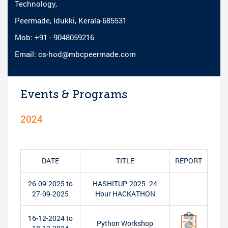
Technology,
Peermade, Idukki, Kerala-685531
Mob: +91 - 9048059216
Email: cs-hod@mbcpeermade.com
Events & Programs
2024
DATE
TITLE
REPORT
26-09-2025 to
HASHITUP-2025 -24
27-09-2025
Hour HACKATHON
16-12-2024 to
Python Workshop