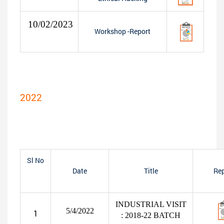
10/02/2023
Workshop -Report
2022
Sl No
Date
Title
Rep
INDUSTRIAL VISIT
5/4/2022
1
: 2018-22 BATCH