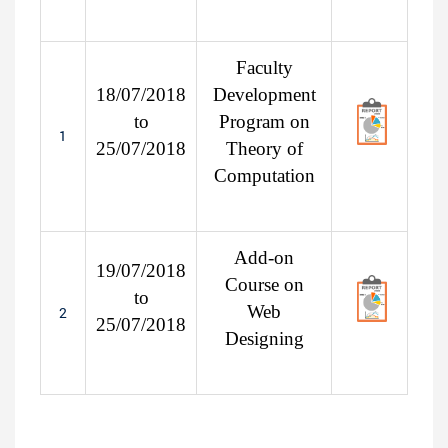
Faculty
18/07/2018
Development
to
Program on
1
25/07/2018
Theory of
Computation
Add-on
19/07/2018
Course on
to
Web
2
25/07/2018
Designing