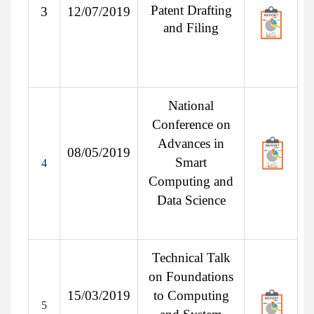
Patent Drafting
3
12/07/2019
and Filing
National
Conference on
Advances in
08/05/2019
Smart
4
Computing and
Data Science
Technical Talk
on Foundations
15/03/2019
to Computing
5