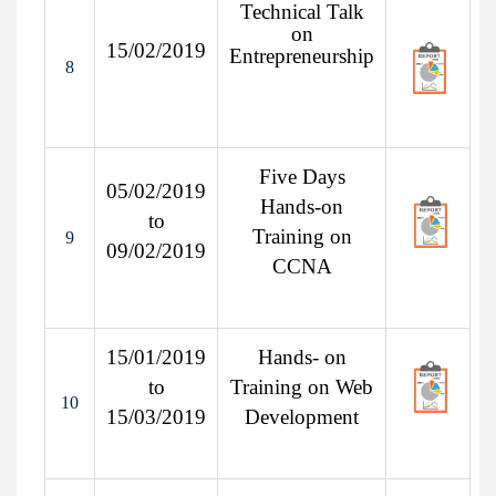
Technical Talk
on
15/02/2019
Entrepreneurship
8
Five Days
05/02/2019
Hands-on
to
Training on
9
09/02/2019
CCNA
15/01/2019
Hands- on
to
Training on Web
10
15/03/2019
Development