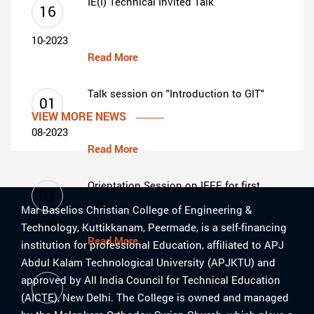
IE(I) Technical Invited Talk
16
10-2023
Read More
Talk session on "Introduction to GIT"
01
VIEW MORE NEWS
08-2023
Read More
Orientation Session on IEEE for first
01
year
Mar Baselios Christian College of Engineering &
08-2023
Technology, Kuttikkanam, Peermade, is a self-financing
Read More
institution for professional Education, affiliated to APJ
Abdul Kalam Technological University (APJKTU) and
Internal Smart India Hackthon 2023
approved by All India Council for Technical Education
01
(AICTE), New Delhi. The College is owned and managed