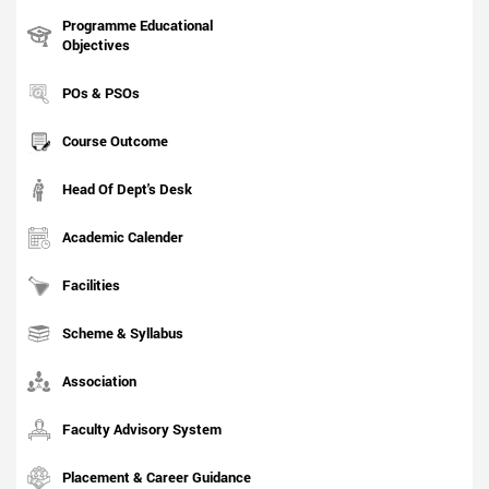
Programme Educational
Objectives
POs & PSOs
Course Outcome
Head Of Dept's Desk
Academic Calender
Facilities
Scheme & Syllabus
Association
Faculty Advisory System
Placement & Career Guidance