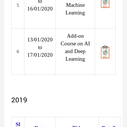
to
Machine
5
16/01/2020
Learning
Add-on
13/01/2020
Course on AI
to
and Deep
6
17/01/2020
Learning
2019
Sl