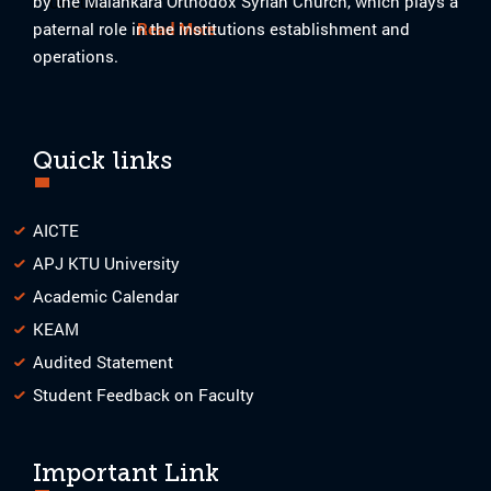
by the Malankara Orthodox Syrian Church, which plays a
08-2023
paternal role in the institutions establishment and
Read More
operations.
Quick links
AICTE
APJ KTU University
Academic Calendar
KEAM
Audited Statement
Student Feedback on Faculty
Important Link