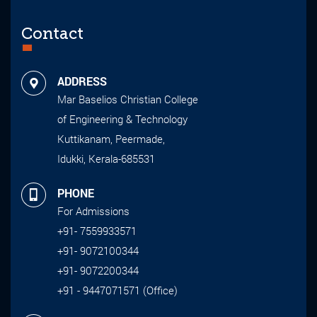
Contact
ADDRESS
Mar Baselios Christian College
of Engineering & Technology
Kuttikanam, Peermade,
Idukki, Kerala-685531
PHONE
For Admissions
+91- 7559933571
+91- 9072100344
+91- 9072200344
+91 - 9447071571 (Office)