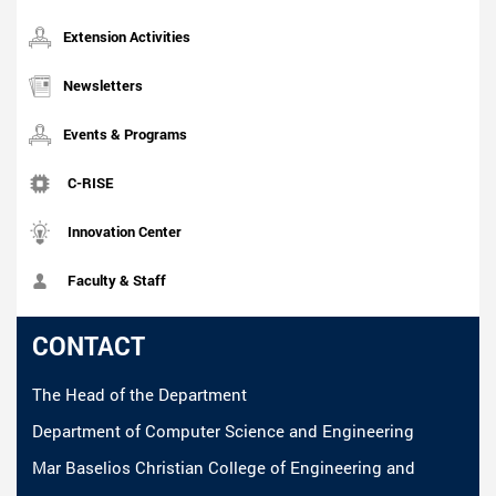
Extension Activities
Newsletters
Events & Programs
C-RISE
Innovation Center
Faculty & Staff
CONTACT
The Head of the Department
Department of Computer Science and Engineering
Mar Baselios Christian College of Engineering and