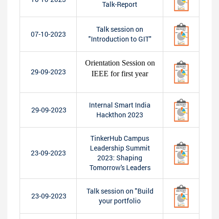
Talk-Report
Talk session on
07-10-2023
"Introduction to GIT"
Orientation Session on
29-09-2023
IEEE for first year
Internal Smart India
29-09-2023
Hackthon 2023
TinkerHub Campus
Leadership Summit
23-09-2023
2023: Shaping
Tomorrow's Leaders
Talk session on "Build
23-09-2023
your portfolio