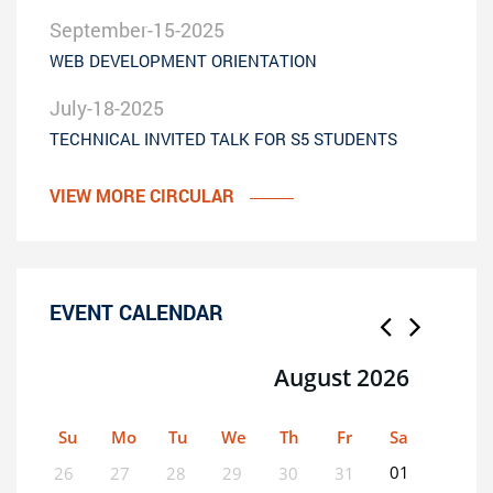
September-15-2025
WEB DEVELOPMENT ORIENTATION
July-18-2025
TECHNICAL INVITED TALK FOR S5 STUDENTS
VIEW MORE CIRCULAR
EVENT CALENDAR
August 2026
Su
Mo
Tu
We
Th
Fr
Sa
01
26
27
28
29
30
31