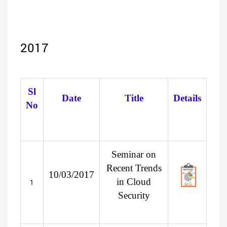
2017
Sl
Date
Title
Details
No
Seminar on
Recent Trends
10/03/2017
in Cloud
1
Security