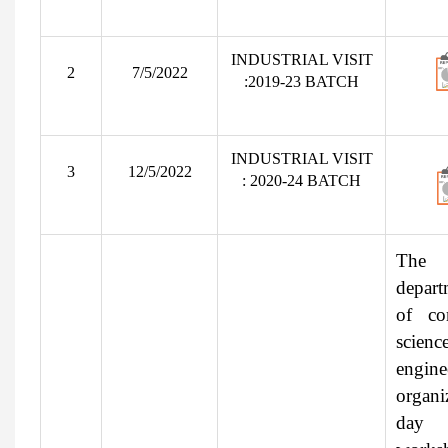
INDUSTRIAL VISIT
2
7/5/2022
:2019-23 BATCH
INDUSTRIAL VISIT
3
12/5/2022
: 2020-24 BATCH
The
depart
of co
scien
engine
organi
day