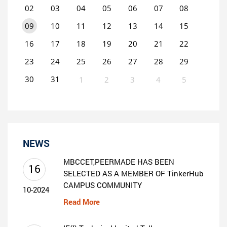
02
03
04
05
06
07
08
09
10
11
12
13
14
15
16
17
18
19
20
21
22
23
24
25
26
27
28
29
30
31
1
2
3
4
5
0
EVENT(S)
NEWS
MBCCET,PEERMADE HAS BEEN
16
SELECTED AS A MEMBER OF TinkerHub
CAMPUS COMMUNITY
10-2024
Read More