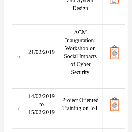
and System
Design
ACM
Inauguration:
Workshop on
21/02/2019
Social Impacts
6
of Cyber
Security
14/02/2019
Project Oriented
to
Training on IoT
7
15/02/2019