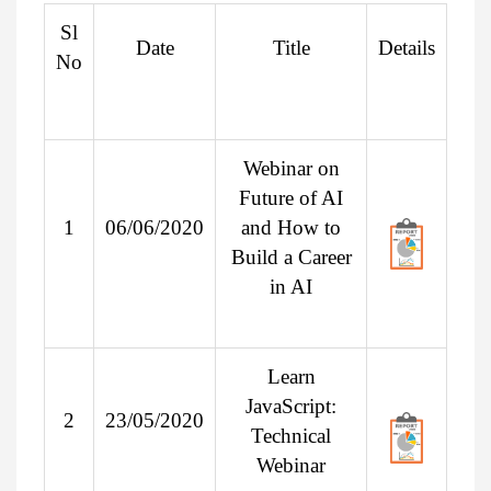
Sl
Date
Title
Details
No
Webinar on
Future of AI
1
06/06/2020
and How to
Build a Career
in AI
Learn
JavaScript:
2
23/05/2020
Technical
Webinar