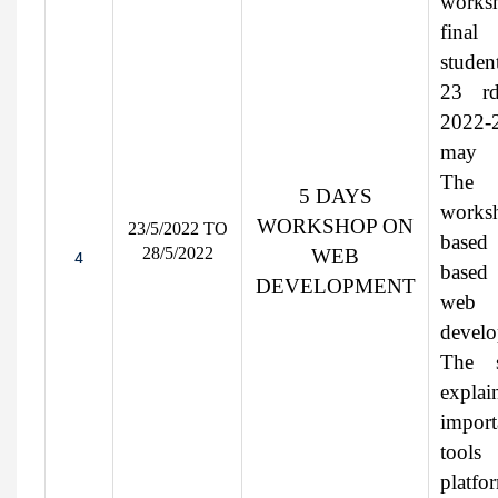
worksh
final
studen
23 r
2022-
may 
The
5 DAYS
works
WORKSHOP ON
23/5/2022 TO
base
28/5/2022
WEB
4
base
DEVELOPMENT
web
develo
The s
explai
import
tool
platfo