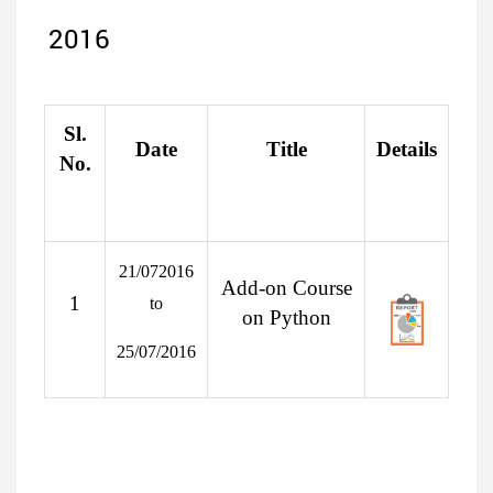
2016
Sl.
Date
Title
Details
No.
21/072016
Add-on Course
1
to
on Python
25/07/2016