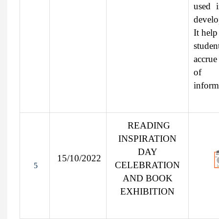
used 
develo
It help
stude
accrue
of
inform
READING
INSPIRATION
DAY
15/10/2022
CELEBRATION
5
AND BOOK
EXHIBITION