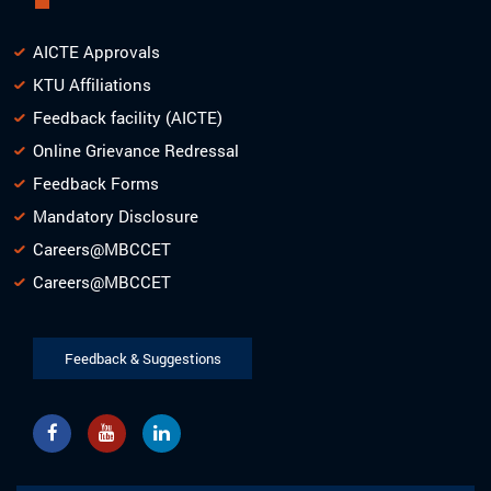
AICTE Approvals
KTU Affiliations
Feedback facility (AICTE)
Online Grievance Redressal
Feedback Forms
Mandatory Disclosure
Careers@MBCCET
Careers@MBCCET
Feedback & Suggestions