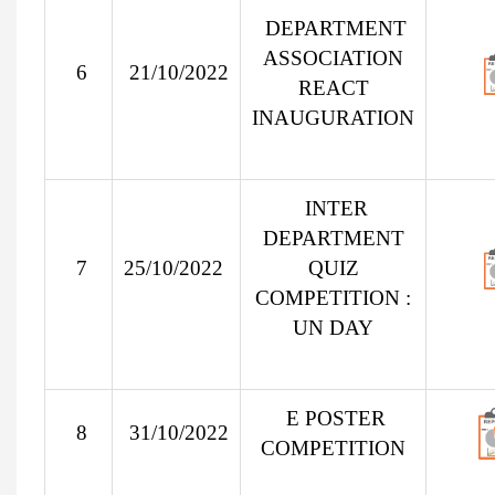
DEPARTMENT
ASSOCIATION
6
21/10/2022
REACT
INAUGURATION
INTER
DEPARTMENT
7
25/10/2022
QUIZ
COMPETITION :
UN DAY
E POSTER
8
31/10/2022
COMPETITION