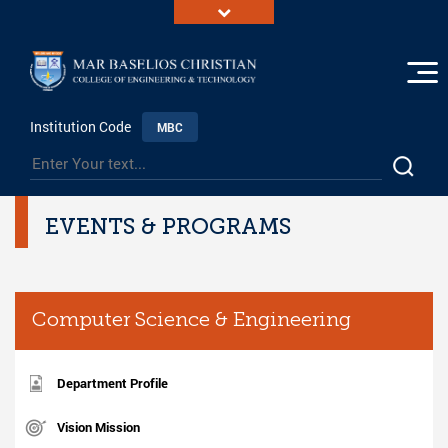
Institution Code
MBC
EVENTS & PROGRAMS
Computer Science & Engineering
Department Profile
Vision Mission