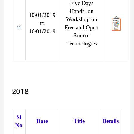
Five Days
Hands- on
10/01/2019
Workshop on
to
Free and Open
11
16/01/2019
Source
Technologies
2018
Sl
Date
Title
Details
No