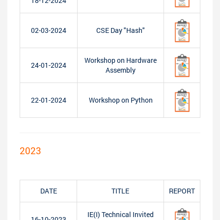
18-12-2024
02-03-2024
CSE Day "Hash"
Workshop on Hardware
24-01-2024
Assembly
22-01-2024
Workshop on Python
2023
DATE
TITLE
REPORT
IE(I) Technical Invited
16-10-2023