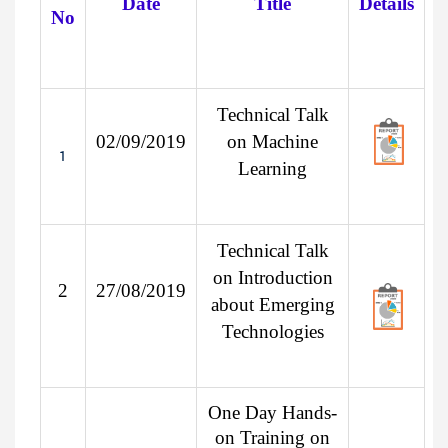
Date
Title
Details
No
Technical Talk
02/09/2019
on Machine
1
Learning
Technical Talk
on Introduction
2
27/08/2019
about Emerging
Technologies
One Day Hands-
on Training on