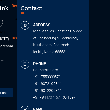
Read More
ink
Contact
Internal Smart India Hackthon 2023
1
ADDRESS
Mar Baselios Christian College
023
Read More
of Engineering & Technology
AICTE)
Kuttikanam, Peermade,
edressal
Idukki, Kerala-685531
ure
PHONE
For Admissions
+91- 7559933571
+91- 9072100344
+91- 9072200344
tions
+91 - 9447071571 (Office)
EMAIL