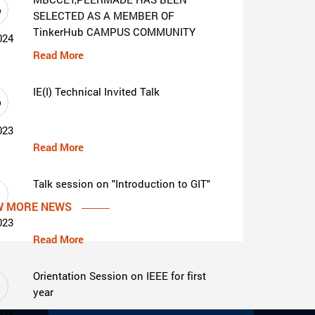
6
SELECTED AS A MEMBER OF
TinkerHub CAMPUS COMMUNITY
024
Read More
IE(I) Technical Invited Talk
6
023
Read More
Talk session on "Introduction to GIT"
1
W MORE NEWS
023
Read More
Orientation Session on IEEE for first
1
year
023