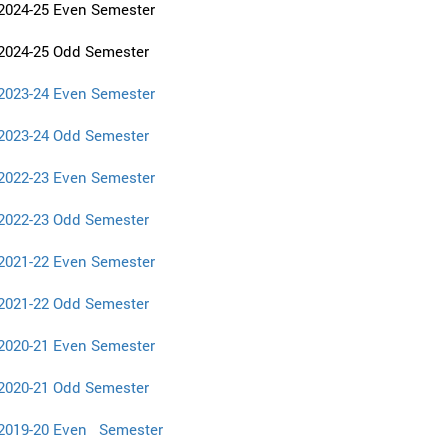
2024-25 Even Semester
2024-25 Odd Semester
2023-24 Even Semester
2023-24 Odd Semester
2022-23 Even Semester
2022-23 Odd Semester
2021-22 Even Semester
2021-22 Odd Semester
2020-21 Even Semester
2020-21 Odd Semester
2019-20 Even Semester