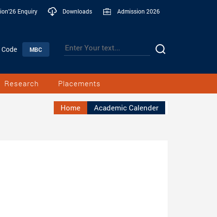
ion'26 Enquiry
Downloads
Admission 2026
n Code
MBC
Research
Placements
Home
Academic Calender