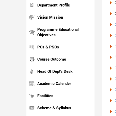
Department Profile
Vision Mission
Programme Educational
Objectives
POs & PSOs
Course Outcome
Head Of Dept's Desk
Academic Calender
Facilities
Scheme & Syllabus