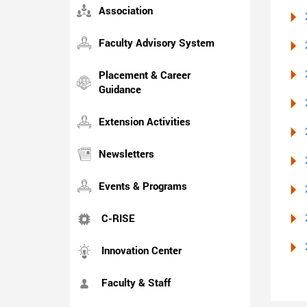
Association
Faculty Advisory System
Placement & Career
Guidance
Extension Activities
Newsletters
Events & Programs
C-RISE
Innovation Center
Faculty & Staff