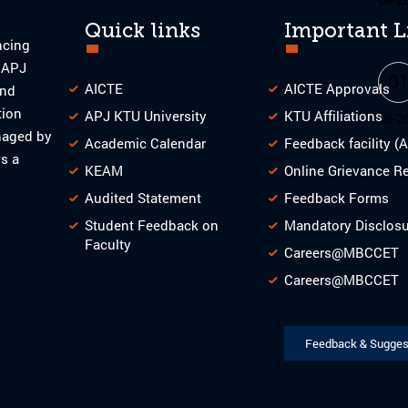
Quick links
Important L
ncing
o APJ
0
AICTE
AICTE Approvals
and
tion
APJ KTU University
KTU Affiliations
08-2
naged by
Academic Calendar
Feedback facility (
s a
KEAM
Online Grievance R
Audited Statement
Feedback Forms
Student Feedback on
Mandatory Disclos
Faculty
Careers@MBCCET
Careers@MBCCET
Feedback & Sugges