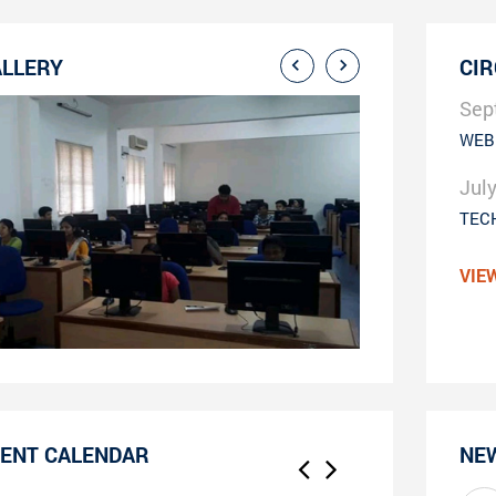
LLERY
CI
Sep
WEB
Jul
TEC
VIE
ENT CALENDAR
NE