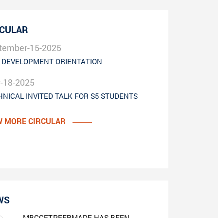
RCULAR
tember-15-2025
 DEVELOPMENT ORIENTATION
y-18-2025
HNICAL INVITED TALK FOR S5 STUDENTS
W MORE CIRCULAR
WS
MBCCET,PEERMADE HAS BEEN