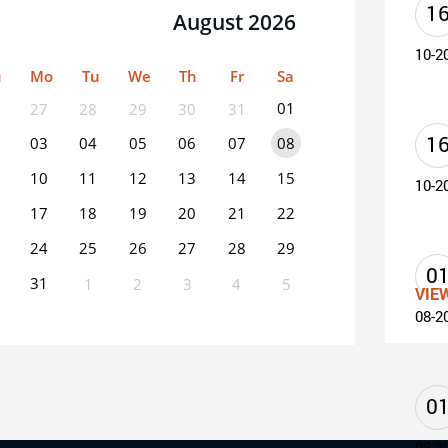
1
August 2026
10-2
u
Mo
Tu
We
Th
Fr
Sa
01
27
28
29
30
31
1
03
04
05
06
07
08
10
11
12
13
14
15
10-2
17
18
19
20
21
22
24
25
26
27
28
29
0
31
1
2
3
4
5
VIE
08-2
0
EVENT(S)
0
08-2