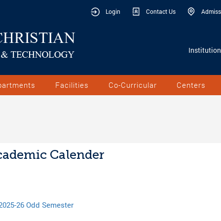
Login
Contact Us
Admiss
Institutio
partments
Facilities
Co-Curricular
Centers
ademic Calender
2025-26 Odd Semester