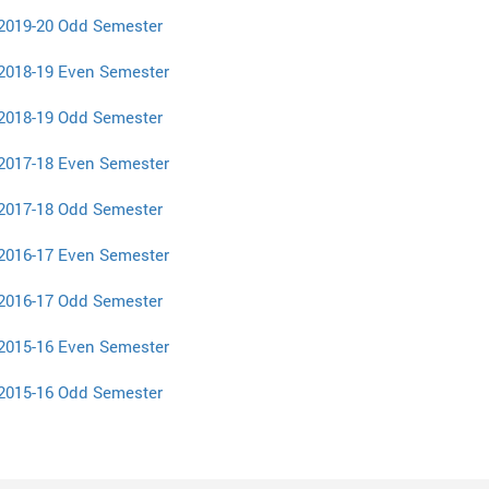
2019-20 Odd Semester
2018-19 Even Semester
2018-19 Odd Semester
2017-18 Even Semester
2017-18 Odd Semester
2016-17 Even Semester
2016-17 Odd Semester
2015-16 Even Semester
2015-16 Odd Semester