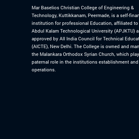
Mar Baselios Christian College of Engineering &
Technology, Kuttikkanam, Peermade, is a self-fina
institution for professional Education, affiliated t
Abdul Kalam Technological University (APJKTU) 
approved by All India Council for Technical Educa
(AICTE), New Delhi. The College is owned and ma
the Malankara Orthodox Syrian Church, which play
paternal role in the institutions establishment and
operations.