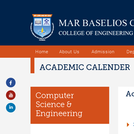
Home
About Us
Admission
De
ACADEMIC CALENDER
Ac
Computer
Science &
Engineering