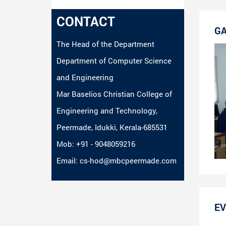
CONTACT
GA
The Head of the Department
Department of Computer Science
and Engineering
Mar Baselios Christian College of
Engineering and Technology,
Peermade, Idukki, Kerala-685531
Mob: +91 - 9048059216
Email: cs-hod@mbcpeermade.com
EV