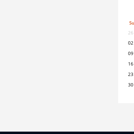
S
26
02
09
16
23
30