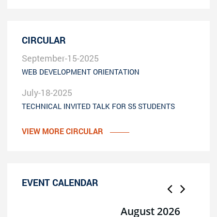
CIRCULAR
September-15-2025
WEB DEVELOPMENT ORIENTATION
July-18-2025
TECHNICAL INVITED TALK FOR S5 STUDENTS
VIEW MORE CIRCULAR
EVENT CALENDAR
August 2026