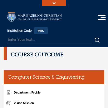
Institution Code
MBC
COURSE OUTCOME
Computer Science & Engineering
Department Profile
Vision Mission