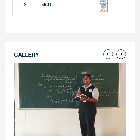
3
MGU
GALLERY