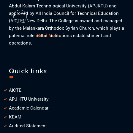
Abdul Kalam Technological University (APJKTU) and
Internal Smart India Hackthon 2023
approved by All India Council for Technical Education
01
(AICTE), New Delhi. The College is owned and managed
by the Malankara Orthodox Syrian Church, which plays a
08-2023
paternal role in the institutions establishment and
Read More
operations.
Quick links
AICTE
APJ KTU University
Academic Calendar
KEAM
Audited Statement