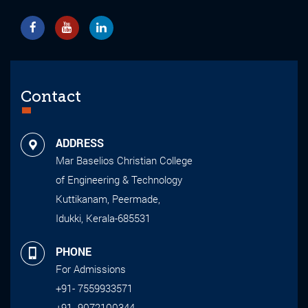
Contact
ADDRESS
Mar Baselios Christian College
of Engineering & Technology
Kuttikanam, Peermade,
Idukki, Kerala-685531
PHONE
For Admissions
+91- 7559933571
+91- 9072100344