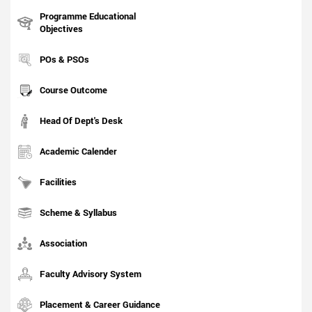
Programme Educational
Objectives
POs & PSOs
Course Outcome
Head Of Dept's Desk
Academic Calender
Facilities
Scheme & Syllabus
Association
Faculty Advisory System
Placement & Career Guidance