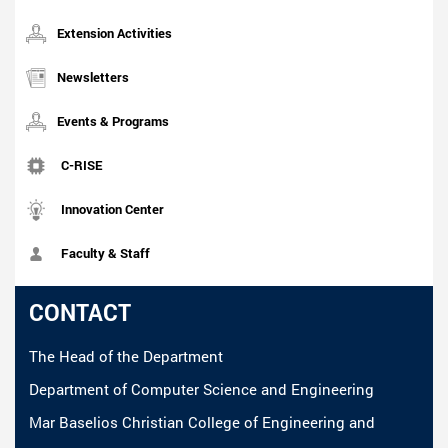
Extension Activities
Newsletters
Events & Programs
C-RISE
Innovation Center
Faculty & Staff
CONTACT
The Head of the Department
Department of Computer Science and Engineering
Mar Baselios Christian College of Engineering and