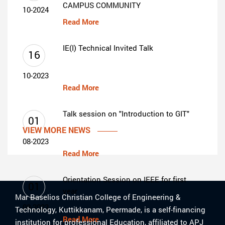
CAMPUS COMMUNITY
10-2024
Read More
IE(I) Technical Invited Talk
16
10-2023
Read More
Talk session on "Introduction to GIT"
01
VIEW MORE NEWS
08-2023
Read More
Orientation Session on IEEE for first
01
year
Mar Baselios Christian College of Engineering &
08-2023
Technology, Kuttikkanam, Peermade, is a self-financing
Read More
institution for professional Education, affiliated to APJ