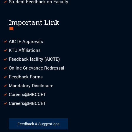
Student Feedback on Faculty
Important Link
AICTE Approvals
KTU Affiliations
Feedback facility (AICTE)
Online Grievance Redressal
Feedback Forms
Mandatory Disclosure
Careers@MBCCET
Careers@MBCCET
Feedback & Suggestions