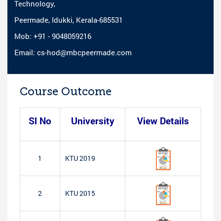
Technology,
Peermade, Idukki, Kerala-685531
Mob: +91 - 9048059216
Email: cs-hod@mbcpeermade.com
Course Outcome
Sl No
University
View Details
1
KTU 2019
2
KTU 2015