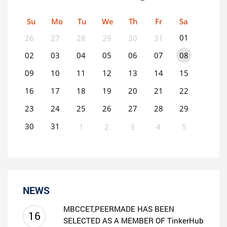
Su
Mo
Tu
We
Th
Fr
Sa
01
26
27
28
29
30
31
02
03
04
05
06
07
08
09
10
11
12
13
14
15
16
17
18
19
20
21
22
23
24
25
26
27
28
29
30
31
1
2
3
4
5
0
EVENT(S)
NEWS
MBCCET,PEERMADE HAS BEEN
16
SELECTED AS A MEMBER OF TinkerHub