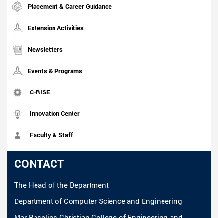
Placement & Career Guidance
Extension Activities
Newsletters
Events & Programs
C-RISE
Innovation Center
Faculty & Staff
CONTACT
The Head of the Department
Department of Computer Science and Engineering
Mar Baselios Christian College of Engineering and