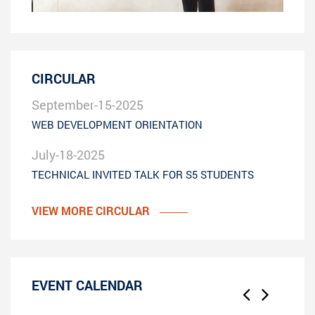
CIRCULAR
September-15-2025
WEB DEVELOPMENT ORIENTATION
July-18-2025
TECHNICAL INVITED TALK FOR S5 STUDENTS
VIEW MORE CIRCULAR
EVENT CALENDAR