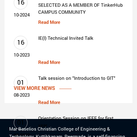
16
SELECTED AS A MEMBER OF TinkerHub
CAMPUS COMMUNITY
10-2024
Read More
IE(I) Technical Invited Talk
16
10-2023
Read More
Talk session on "Introduction to GIT"
01
VIEW MORE NEWS
08-2023
Read More
Orientation Session on IEEE for first
01
year
Mar Baselios Christian College of Engineering &
08-2023
Technology, Kuttikkanam, Peermade, is a self-financing