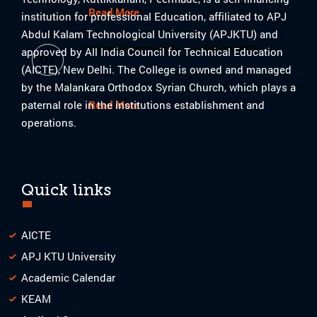
Read More
institution for professional Education, affiliated to APJ
Abdul Kalam Technological University (APJKTU) and
Internal Smart India Hackthon 2023
approved by All India Council for Technical Education
01
(AICTE), New Delhi. The College is owned and managed
by the Malankara Orthodox Syrian Church, which plays a
08-2023
paternal role in the institutions establishment and
Read More
operations.
Quick links
AICTE
APJ KTU University
Academic Calendar
KEAM