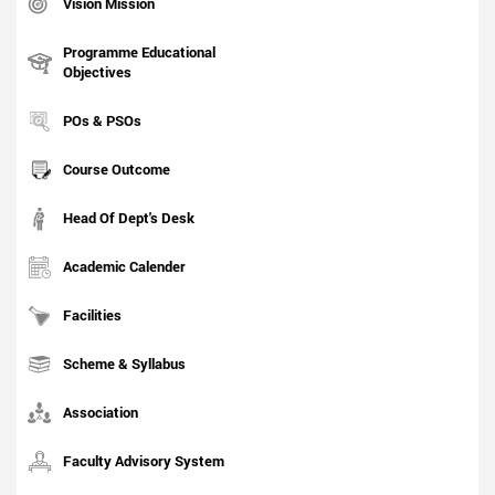
Vision Mission
Programme Educational
Objectives
POs & PSOs
Course Outcome
Head Of Dept's Desk
Academic Calender
Facilities
Scheme & Syllabus
Association
Faculty Advisory System