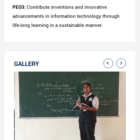
PEO3:
Contribute inventions and innovative
advancements in information technology through
life-long learning in a sustainable manner.
GALLERY