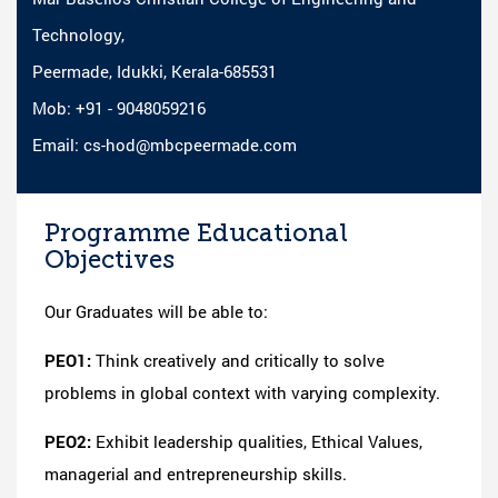
Technology,
Peermade, Idukki, Kerala-685531
Mob: +91 - 9048059216
Email: cs-hod@mbcpeermade.com
Programme Educational
Objectives
Our Graduates will be able to:
PEO1:
Think creatively and critically to solve
problems in global context with varying complexity.
PEO2:
Exhibit leadership qualities, Ethical Values,
managerial and entrepreneurship skills.