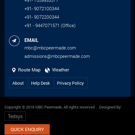
+91- 9072100344
+91- 9072200344
+91 - 9447071571 (Office)
EMAIL
mbc@mbcpeermade.com
admissions@mbcpeermade.com
Route Map
Weather
About
Help Desk
Privacy Policy
Copyright © 2018 MBC Peermade, All rights reserved Designed By:
Tedsys
QUICK ENQUIRY