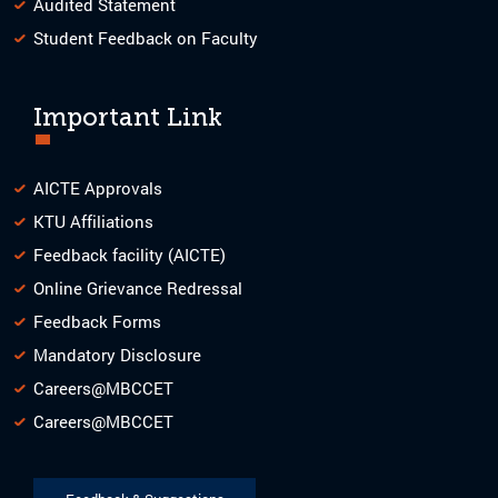
Audited Statement
Student Feedback on Faculty
Important Link
AICTE Approvals
KTU Affiliations
Feedback facility (AICTE)
Online Grievance Redressal
Feedback Forms
Mandatory Disclosure
Careers@MBCCET
Careers@MBCCET