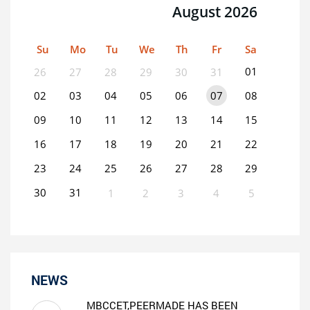
August 2026
Su
Mo
Tu
We
Th
Fr
Sa
01
26
27
28
29
30
31
02
03
04
05
06
07
08
09
10
11
12
13
14
15
16
17
18
19
20
21
22
23
24
25
26
27
28
29
30
31
1
2
3
4
5
0
EVENT(S)
NEWS
MBCCET,PEERMADE HAS BEEN