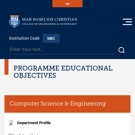
Institution Code
MBC
PROGRAMME EDUCATIONAL
OBJECTIVES
Computer Science & Engineering
Department Profile