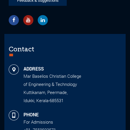
Feedback & Suggestions
Contact
ADDRESS
Mar Baselios Christian College
of Engineering & Technology
Kuttikanam, Peermade,
Idukki, Kerala-685531
PHONE
For Admissions
+91- 7559933571