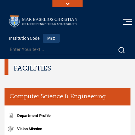
Institution Code
MBC
FACILITIES
Computer Science & Engineering
Department Profile
Vision Mission