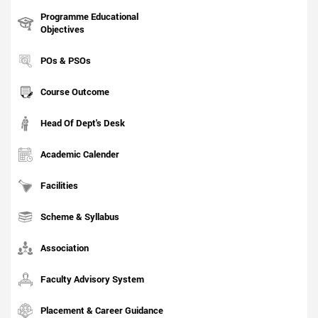
Programme Educational
Objectives
POs & PSOs
Course Outcome
Head Of Dept's Desk
Academic Calender
Facilities
Scheme & Syllabus
Association
Faculty Advisory System
Placement & Career Guidance