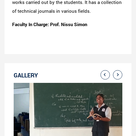
works carried out by the students. It has a collection
of technical journals in various fields.
Faculty In Charge: Prof. Nissu Simon
GALLERY