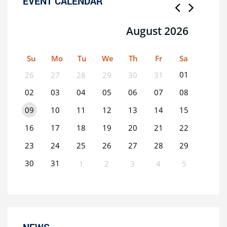
EVENT CALENDAR
August 2026
Su
Mo
Tu
We
Th
Fr
Sa
01
26
27
28
29
30
31
02
03
04
05
06
07
08
09
10
11
12
13
14
15
16
17
18
19
20
21
22
23
24
25
26
27
28
29
30
31
1
2
3
4
5
0
EVENT(S)