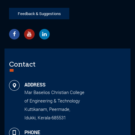
Feedback & Suggestions
Contact
ADDRESS
Mar Baselios Christian College
of Engineering & Technology
Kuttikanam, Peermade,
Idukki, Kerala-685531
PHONE