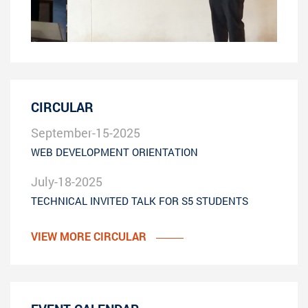
CIRCULAR
September-15-2025
WEB DEVELOPMENT ORIENTATION
July-18-2025
TECHNICAL INVITED TALK FOR S5 STUDENTS
VIEW MORE CIRCULAR