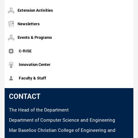
Extension Activities
Newsletters
Events & Programs
C-RISE
Innovation Center
Faculty & Staff
CONTACT
The Head of the Department
Department of Computer Science and Engineering
Mar Baselios Christian College of Engineering and