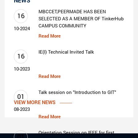
NEWS
MBCCET,PEERMADE HAS BEEN
16
SELECTED AS A MEMBER OF TinkerHub
CAMPUS COMMUNITY
10-2024
Read More
IE(I) Technical Invited Talk
16
10-2023
Read More
Talk session on "Introduction to GIT"
01
VIEW MORE NEWS
08-2023
Read More
Orientation Session on IEEE for first
01