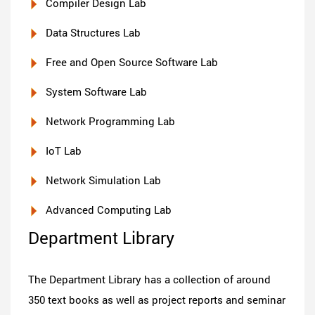
Compiler Design Lab
Data Structures Lab
Free and Open Source Software Lab
System Software Lab
Network Programming Lab
IoT Lab
Network Simulation Lab
Advanced Computing Lab
Department Library
The Department Library has a collection of around
350 text books as well as project reports and seminar