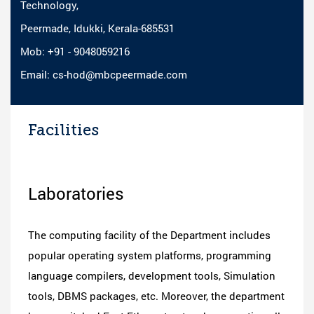
Technology,
Peermade, Idukki, Kerala-685531
Mob: +91 - 9048059216
Email: cs-hod@mbcpeermade.com
Facilities
Laboratories
The computing facility of the Department includes
popular operating system platforms, programming
language compilers, development tools, Simulation
tools, DBMS packages, etc. Moreover, the department