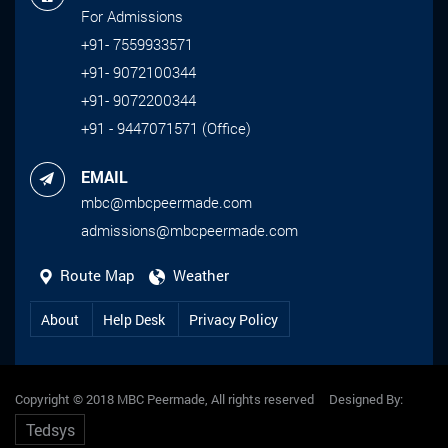
For Admissions
+91- 7559933571
+91- 9072100344
+91- 9072200344
+91 - 9447071571 (Office)
EMAIL
mbc@mbcpeermade.com
admissions@mbcpeermade.com
Route Map
Weather
About
Help Desk
Privacy Policy
Copyright © 2018 MBC Peermade, All rights reserved Designed By:
Tedsys