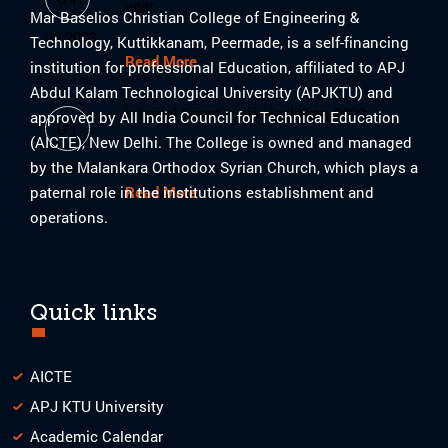
year
Mar Baselios Christian College of Engineering &
08-2023
Technology, Kuttikkanam, Peermade, is a self-financing
Read More
institution for professional Education, affiliated to APJ
Abdul Kalam Technological University (APJKTU) and
Internal Smart India Hackthon 2023
approved by All India Council for Technical Education
01
(AICTE), New Delhi. The College is owned and managed
by the Malankara Orthodox Syrian Church, which plays a
08-2023
paternal role in the institutions establishment and
Read More
operations.
Quick links
AICTE
APJ KTU University
Academic Calendar