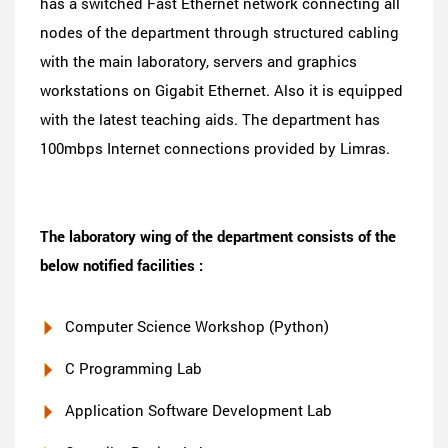
has a switched Fast Ethernet network connecting all
nodes of the department through structured cabling
with the main laboratory, servers and graphics
workstations on Gigabit Ethernet. Also it is equipped
with the latest teaching aids. The department has
100mbps Internet connections provided by Limras.
The laboratory wing of the department consists of the
below notified facilities :
Computer Science Workshop (Python)
C Programming Lab
Application Software Development Lab