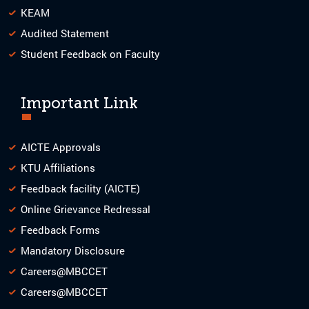
KEAM
Audited Statement
Student Feedback on Faculty
Important Link
AICTE Approvals
KTU Affiliations
Feedback facility (AICTE)
Online Grievance Redressal
Feedback Forms
Mandatory Disclosure
Careers@MBCCET
Careers@MBCCET