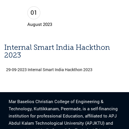
01
August 2023
Internal Smart India Hackthon
2023
29-09-2023 Internal Smart India Hackthon 2023
Mar Baselios Christian College of Engineering &
Technology, Kuttikkanam, Peermade, is a self-financing
institution for professional Education, affiliated to APJ
Abdul Kalam Technological University (APJKTU) and