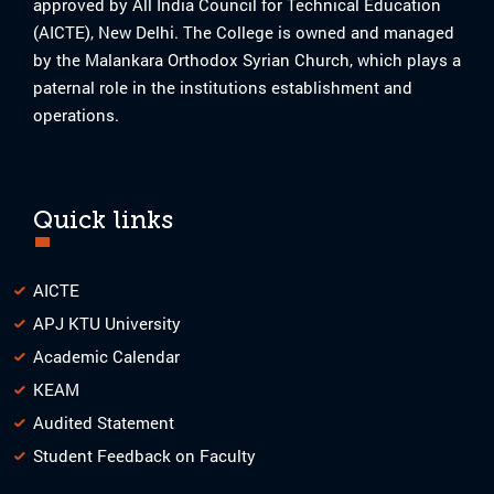
approved by All India Council for Technical Education
(AICTE), New Delhi. The College is owned and managed
by the Malankara Orthodox Syrian Church, which plays a
paternal role in the institutions establishment and
operations.
Quick links
AICTE
APJ KTU University
Academic Calendar
KEAM
Audited Statement
Student Feedback on Faculty