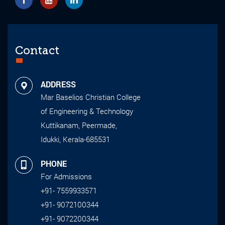
Contact
ADDRESS
Mar Baselios Christian College
of Engineering & Technology
Kuttikanam, Peermade,
Idukki, Kerala-685531
PHONE
For Admissions
+91- 7559933571
+91- 9072100344
+91- 9072200344