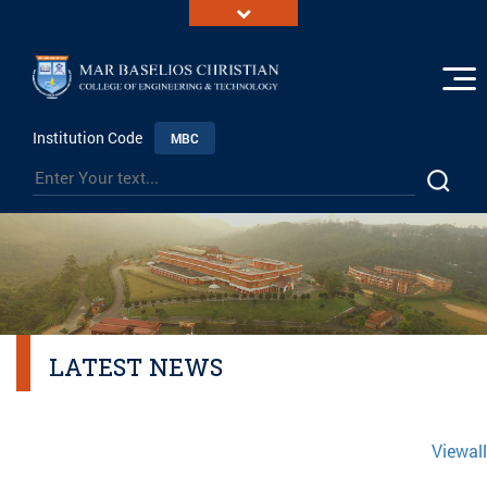
Institution Code
MBC
LATEST NEWS
Viewall