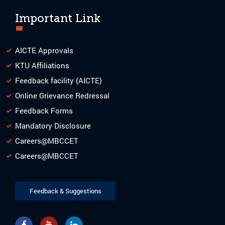
Important Link
AICTE Approvals
KTU Affiliations
Feedback facility (AICTE)
Online Grievance Redressal
Feedback Forms
Mandatory Disclosure
Careers@MBCCET
Careers@MBCCET
Feedback & Suggestions