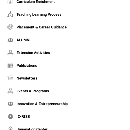
Curriculum Enrichment
Teaching Learning Process
Placement & Career Guidance
ALUMNI
Extension Activities
Publications
Newsletters
Events & Programs
Innovation & Entrepreneurship
C-RISE
Innovation Center