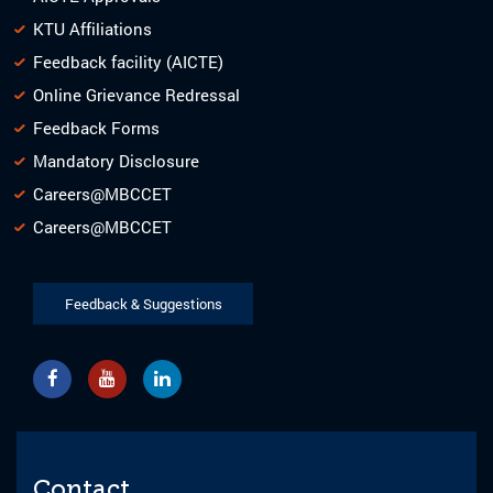
KTU Affiliations
Feedback facility (AICTE)
Online Grievance Redressal
Feedback Forms
Mandatory Disclosure
Careers@MBCCET
Careers@MBCCET
Feedback & Suggestions
Contact