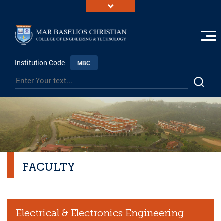
Institution Code
MBC
FACULTY
Electrical & Electronics Engineering