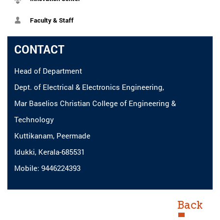
Faculty & Staff
CONTACT
Head of Department
Dept. of Electrical & Electronics Engineering,
Mar Baselios Christian College of Engineering &
Technology
Kuttikanam, Peermade
Idukki, Kerala-685531
Mobile: 9446224393
Back