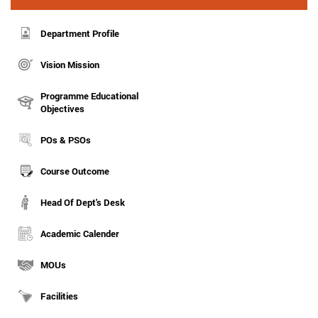
Department Profile
Vision Mission
Programme Educational
Objectives
POs & PSOs
Course Outcome
Head Of Dept's Desk
Academic Calender
MOUs
Facilities