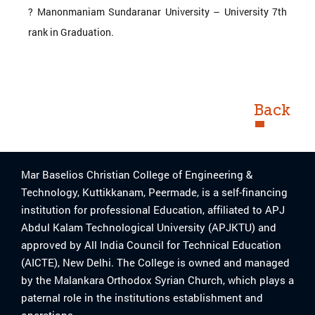
? Manonmaniam Sundaranar University – University 7th
rank in Graduation.
Back
Mar Baselios Christian College of Engineering &
Technology, Kuttikkanam, Peermade, is a self-financing
institution for professional Education, affiliated to APJ
Abdul Kalam Technological University (APJKTU) and
approved by All India Council for Technical Education
(AICTE), New Delhi. The College is owned and managed
by the Malankara Orthodox Syrian Church, which plays a
paternal role in the institutions establishment and
operations.