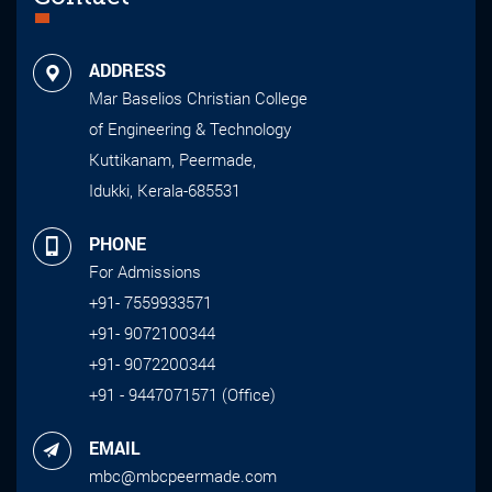
ADDRESS
Mar Baselios Christian College
of Engineering & Technology
Kuttikanam, Peermade,
Idukki, Kerala-685531
PHONE
For Admissions
+91- 7559933571
+91- 9072100344
+91- 9072200344
+91 - 9447071571 (Office)
EMAIL
mbc@mbcpeermade.com