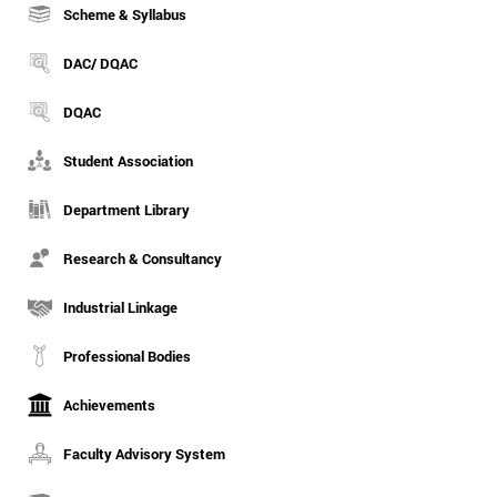
Scheme & Syllabus
DAC/ DQAC
DQAC
Student Association
Department Library
Research & Consultancy
Industrial Linkage
Professional Bodies
Achievements
Faculty Advisory System