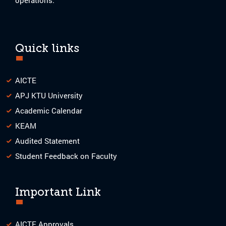
Quick links
AICTE
APJ KTU University
Academic Calendar
KEAM
Audited Statement
Student Feedback on Faculty
Important Link
AICTE Approvals