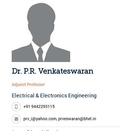
Dr. P.R. Venkateswaran
Adjunct Professor
Electrical & Electronics Engineering
+91 9442293115
prv_i@yahoo.com, prveswaran@bhel.in