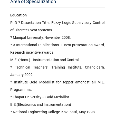
Area of Specialization
Education
PhD ? Dissertation Title: Fuzzy Logic Supervisory Control
of Discrete Event Systems.
? Manipal University, November 2008.
? 3 International Publications, 1 Best presentation award,
Research incentive awards.
M.E. (Hons.) - Instrumentation and Control
? Technical Teachers’ Training Institute, Chandigarh,
January 2002.
? Institute Gold Medallist for topper amongst all M.E.
Programmes.
? Thapar University – Gold Medallist.
B.E.(Electronics and Instrumentation)
? National Engineering College, Kovilpatti, May 1998.