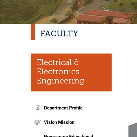
FACULTY
Electrical &
Electronics
Engineering
Department Profile
Vision Mission
Programme Educational