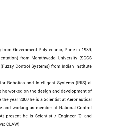
g from Government Polytechnic, Pune in 1989,
umentation) from Marathwada University (SGGS
(Fuzzy Control Systems) from Indian Institute
for Robotics and Intelligent Systems (IRIS) at
ere he worked on the design and development of
 the year 2000 he is a Scientist at Aeronautical
re and working as member of National Control
t present he is Scientist / Engineer ‘G’ and
aws: CLAW).