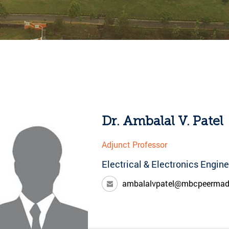
Dr. Ambalal V. Patel
Adjunct Professor
Electrical & Electronics Engin
ambalalvpatel@mbcpeerma