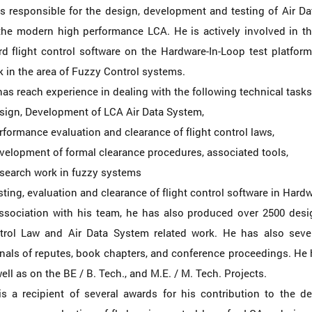
is responsible for the design, development and testing of Air 
the modern high performance LCA. He is actively involved in th
d flight control software on the Hardware-In-Loop test platform
 in the area of Fuzzy Control systems.
as reach experience in dealing with the following technical tasks
esign, Development of LCA Air Data System,
rformance evaluation and clearance of flight control laws,
velopment of formal clearance procedures, associated tools,
esearch work in fuzzy systems
sting, evaluation and clearance of flight control software in Hard
association with his team, he has also produced over 2500 des
trol Law and Air Data System related work. He has also severa
nals of reputes, book chapters, and conference proceedings. He
ell as on the BE / B. Tech., and M.E. / M. Tech. Projects.
is a recipient of several awards for his contribution to the