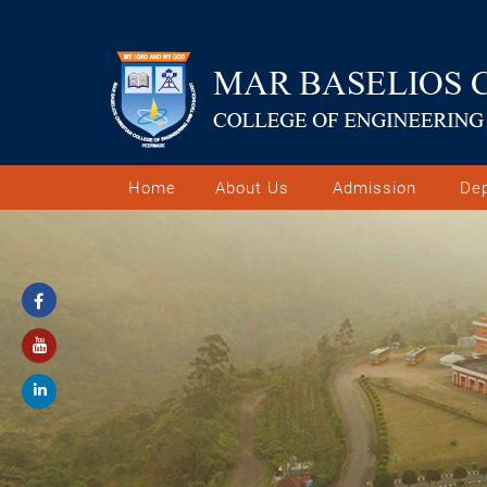
Home
About Us
Admission
De