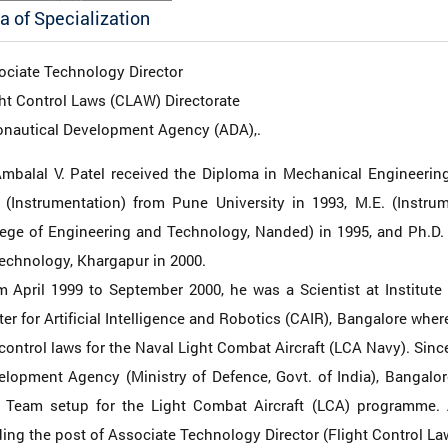
a of Specialization
ociate Technology Director
ht Control Laws (CLAW) Directorate
onautical Development Agency (ADA),.
Ambalal V. Patel received the Diploma in Mechanical Engineerin
. (Instrumentation) from Pune University in 1993, M.E. (Instr
lege of Engineering and Technology, Nanded) in 1995, and Ph.D. 
echnology, Khargapur in 2000.
 April 1999 to September 2000, he was a Scientist at Institute 
er for Artificial Intelligence and Robotics (CAIR), Bangalore wh
control laws for the Naval Light Combat Aircraft (LCA Navy). Since
elopment Agency (Ministry of Defence, Govt. of India), Bangalo
 Team setup for the Light Combat Aircraft (LCA) programme. A
ing the post of Associate Technology Director (Flight Control L