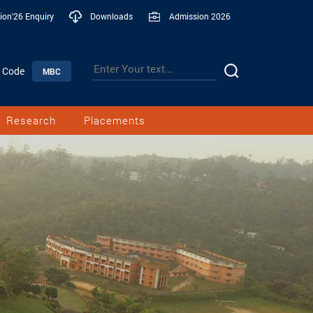
ion'26 Enquiry
Downloads
Admission 2026
n Code
MBC
Research
Placements