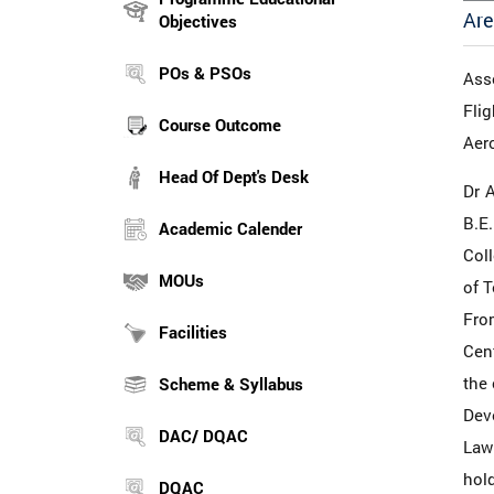
Are
Objectives
POs & PSOs
Ass
Flig
Course Outcome
Aer
Head Of Dept's Desk
Dr 
B.E
Academic Calender
Col
MOUs
of T
From
Facilities
Cent
the 
Scheme & Syllabus
Dev
DAC/ DQAC
Law
hold
DQAC