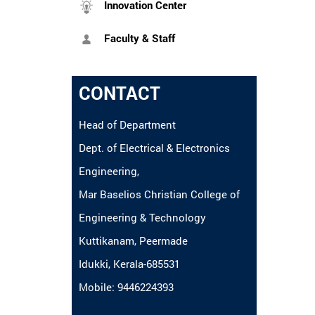
Innovation Center
Faculty & Staff
CONTACT
Head of Department
Dept. of Electrical & Electronics
Engineering,
Mar Baselios Christian College of
Engineering & Technology
Kuttikanam, Peermade
Idukki, Kerala-685531
Mobile: 9446224393