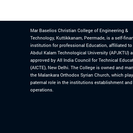
Mar Baselios Christian College of Engineering &
Technology, Kuttikkanam, Peermade, is a self-fina
institution for professional Education, affiliated t
Abdul Kalam Technological University (APJKTU) 
approved by All India Council for Technical Educa
(AICTE), New Delhi. The College is owned and ma
the Malankara Orthodox Syrian Church, which play
paternal role in the institutions establishment and
operations.