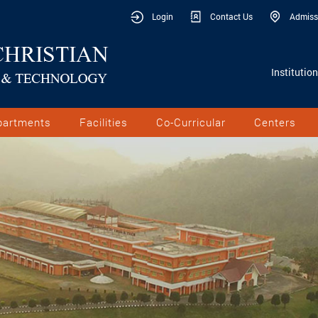
Login
Contact Us
Admiss
Institutio
partments
Facilities
Co-Curricular
Centers