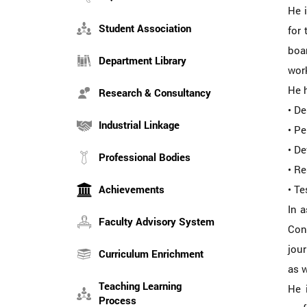
He 
Student Association
for 
boar
Department Library
work
He h
Research & Consultancy
• D
Industrial Linkage
• Pe
• De
Professional Bodies
• R
Achievements
• Te
In 
Faculty Advisory System
Con
jour
Curriculum Enrichment
as w
Teaching Learning
He 
Process