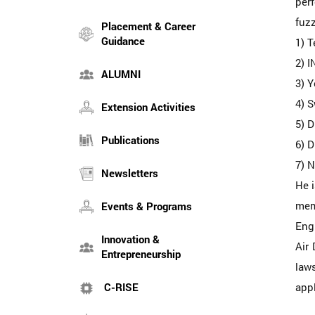
perf
fuz
Placement & Career
Guidance
1) 
2) 
ALUMNI
3) 
4) S
Extension Activities
5) D
Publications
6) D
7) N
Newsletters
He i
mem
Events & Programs
Engi
Innovation &
Air 
Entrepreneurship
laws
C-RISE
appl