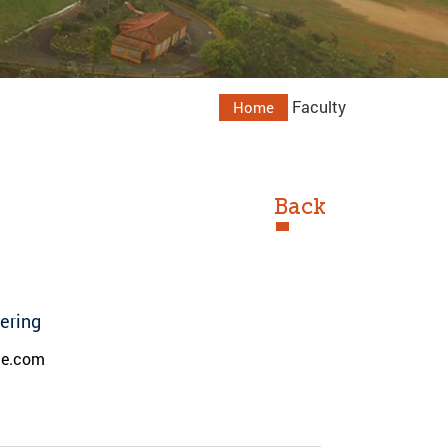
Faculty
Home
Back
eering
de.com