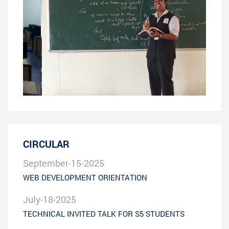
CIRCULAR
September-15-2025
WEB DEVELOPMENT ORIENTATION
July-18-2025
TECHNICAL INVITED TALK FOR S5 STUDENTS