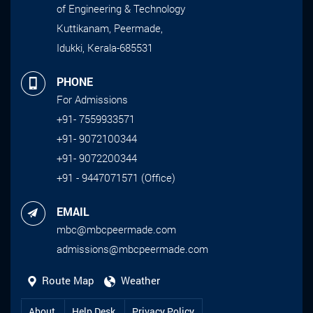
of Engineering & Technology
Kuttikanam, Peermade,
Idukki, Kerala-685531
PHONE
For Admissions
+91- 7559933571
+91- 9072100344
+91- 9072200344
+91 - 9447071571 (Office)
EMAIL
mbc@mbcpeermade.com
admissions@mbcpeermade.com
Route Map
Weather
About
Help Desk
Privacy Policy