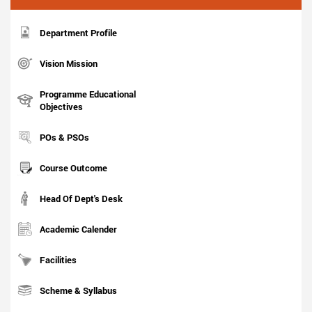
Department Profile
Vision Mission
Programme Educational
Objectives
POs & PSOs
Course Outcome
Head Of Dept's Desk
Academic Calender
Facilities
Scheme & Syllabus