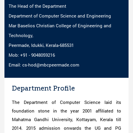
The Head of the Department
Department of Computer Science and Engineering
Mar Baselios Christian College of Engineering and
Technology,
Peermade, Idukki, Kerala-685531
Mob: +91 - 9048059216
Email: cs-hod@mbcpeermade.com
Department Profile
The Department of Computer Science laid its
foundation stone in the year 2001 affiliated to
Mahatma Gandhi University, Kottayam, Kerala till
2014. 2015 admission onwards the UG and PG