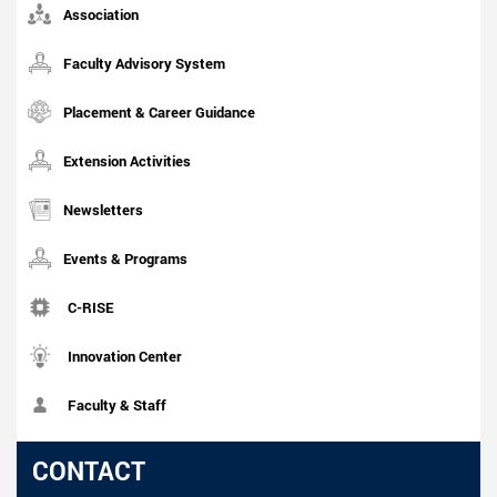
Association
Faculty Advisory System
Placement & Career Guidance
Extension Activities
Newsletters
Events & Programs
C-RISE
Innovation Center
Faculty & Staff
CONTACT