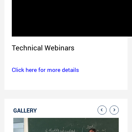
Technical Webinars
Click here for more details
GALLERY