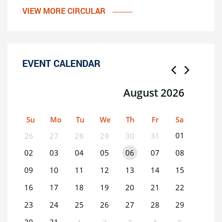
VIEW MORE CIRCULAR
EVENT CALENDAR
August 2026
Su
Mo
Tu
We
Th
Fr
Sa
01
26
27
28
29
30
31
02
03
04
05
06
07
08
09
10
11
12
13
14
15
16
17
18
19
20
21
22
23
24
25
26
27
28
29
30
31