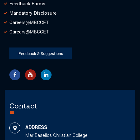
Feedback Forms
Mandatory Disclosure
Careers@MBCCET
Careers@MBCCET
Feedback & Suggestions
Contact
ADDRESS
Mar Baselios Christian College