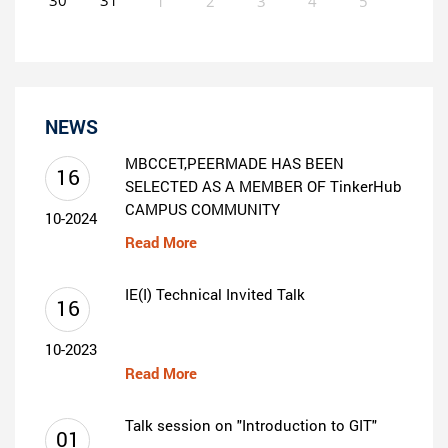
1
2
3
4
5
0
EVENT(S)
NEWS
MBCCET,PEERMADE HAS BEEN
16
SELECTED AS A MEMBER OF TinkerHub
CAMPUS COMMUNITY
10-2024
Read More
IE(I) Technical Invited Talk
16
10-2023
Read More
Talk session on "Introduction to GIT"
01