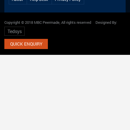
Copyright © 2018 MBC Peermade, All rights reserved Designed By:
Tedsys
QUICK ENQUIRY