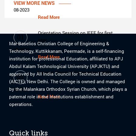
VIEW MORE NEWS
08-2023
Read More
Orientation Session on IEEE for first
01
year
Mar Baselios Christian College of Engineering &
08-2023
Technology, Kuttikkanam, Peermade, is a self-financing
Read More
institution for professional Education, affiliated to APJ
Abdul Kalam Technological University (APJKTU) and
Internal Smart India Hackthon 2023
approved by All India Council for Technical Education
01
(AICTE), New Delhi. The College is owned and managed
by the Malankara Orthodox Syrian Church, which plays a
08-2023
paternal role in the institutions establishment and
Read More
operations.
Quick links