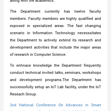
along with the academics.
The Department currently has twelve faculty
members. Faculty members are highly qualified and
exposed in specialized areas. The fast changing
scenario in Information Technology necesssitates
the Department to actively extend its research and
development activities that include the major areas
of research in Computer Science.
To enhnace knowledge the Department frequently
conduct technical invited talks, seminars, workshops
and development programs.The Department has
successsfully setup an IoT Lab facility, under the IoT
Reseach Group.
2nd National Conference On Advances in Smart