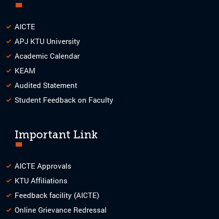
AICTE
APJ KTU University
Academic Calendar
KEAM
Audited Statement
Student Feedback on Faculty
Important Link
AICTE Approvals
KTU Affiliations
Feedback facility (AICTE)
Online Grievance Redressal