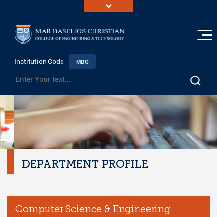
Institution Code
MBC
DEPARTMENT PROFILE
Computer Science & Engineering