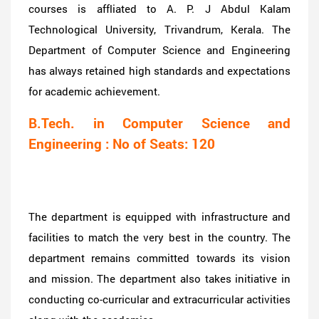
courses is affliated to A. P. J Abdul Kalam
Technological University, Trivandrum, Kerala. The
Department of Computer Science and Engineering
has always retained high standards and expectations
for academic achievement.
B.Tech. in Computer Science and
Engineering : No of Seats: 120
The department is equipped with infrastructure and
facilities to match the very best in the country. The
department remains committed towards its vision
and mission. The department also takes initiative in
conducting co-curricular and extracurricular activities