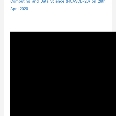
Computing and Data Science (NCASCD-'20) on 28th
April 2020