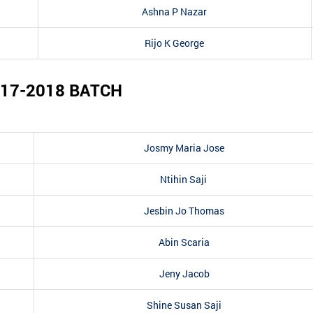
Ashna P Nazar
Rijo K George
17-2018
BATCH
Josmy Maria Jose
Ntihin Saji
Jesbin Jo Thomas
Abin Scaria
Jeny Jacob
Shine Susan Saji