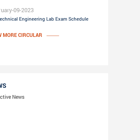
ruary-09-2023
echnical Engineering Lab Exam Schedule
W MORE CIRCULAR
WS
ctive News