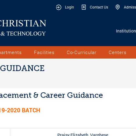
Login
Contact Us
Admiss
Institutio
partments
Facilities
Co-Curricular
Centers
 GUIDANCE
acement & Career Guidance
19-2020
BATCH
Praisy Elizabeth Varghese