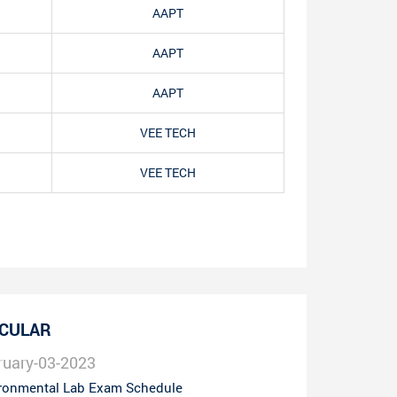
AAPT
AAPT
AAPT
VEE TECH
VEE TECH
RCULAR
ruary-03-2023
ronmental Lab Exam Schedule