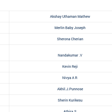
Akshay Uthaman Mathew
Merlin Baby Joseph
Sherona Cherian
Nandakumar .V
Kevin Reji
Nivya A R
Akhil.J.Punnose
Sherin Kurikesu
Athira.S