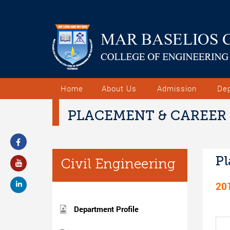
Home
About Us
Admission
De
PLACEMENT & CAREER
Pl
Civil Engineering
20
Department Profile