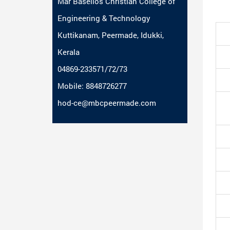
Mar Baselios Christian College of
Engineering & Technology
Kuttikanam, Peermade, Idukki,
Kerala
04869-233571/72/73
Mobile: 8848726277
hod-ce@mbcpeermade.com