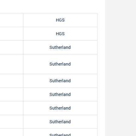
HGS
HGS
Sutherland
Sutherland
Sutherland
Sutherland
Sutherland
Sutherland
Sutherland