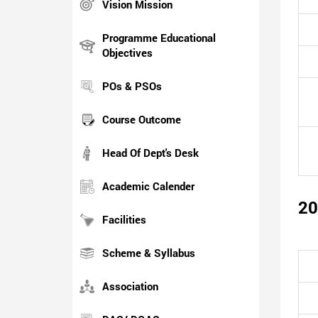
Vision Mission
Programme Educational
Objectives
POs & PSOs
Course Outcome
Head Of Dept's Desk
Academic Calender
20
Facilities
Scheme & Syllabus
Association