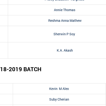
Annie Thomas
Reshma Anna Mathew
Sherwin P Soy
K.A. Akash
18-2019
BATCH
Kevin M Alex
Suby Cherian