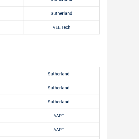
Sutherland
VEE Tech
Sutherland
Sutherland
Sutherland
AAPT
AAPT