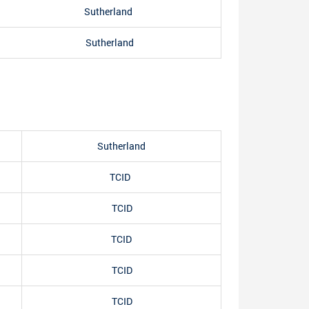
Sutherland
Sutherland
Sutherland
TCID
TCID
TCID
TCID
TCID