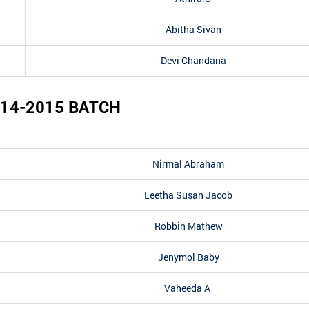
Abitha Sivan
Devi Chandana
14-2015
BATCH
Nirmal Abraham
Leetha Susan Jacob
Robbin Mathew
Jenymol Baby
Vaheeda A