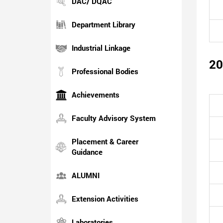
DAC/ DQAC
Department Library
Industrial Linkage
20
Professional Bodies
Achievements
Faculty Advisory System
Placement & Career
Guidance
ALUMNI
Extension Activities
Laboratories