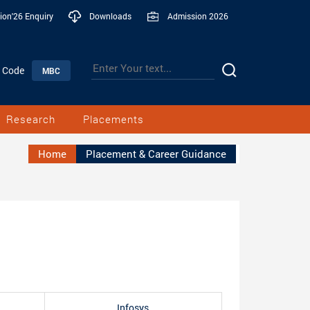
ion'26 Enquiry
Downloads
Admission 2026
n Code
MBC
Research
Placements
Home
Placement & Career Guidance
Infosys