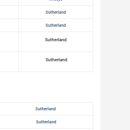
Sutherland
Sutherland
Sutherland
Sutherland
Sutherland
Sutherland