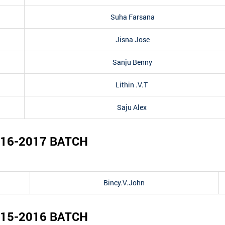
Suha Farsana
Jisna Jose
Sanju Benny
Lithin .V.T
Saju Alex
16-2017
BATCH
Bincy.V.John
15-2016
BATCH