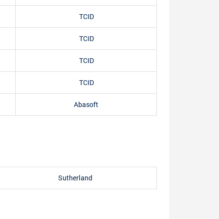
TCID
TCID
TCID
TCID
Abasoft
Sutherland