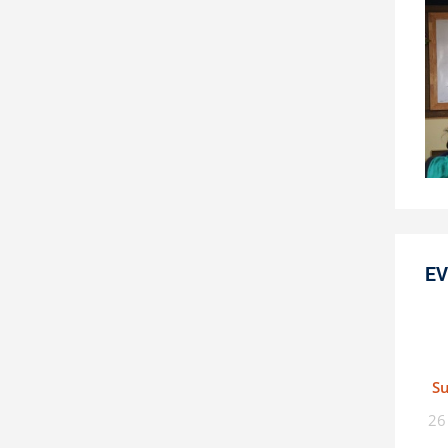
EV
S
26