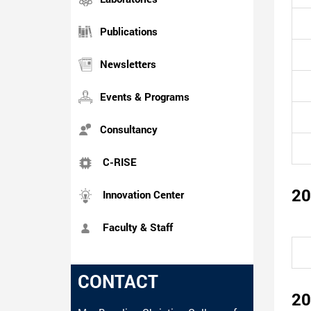
Publications
Newsletters
Events & Programs
Consultancy
C-RISE
20
Innovation Center
Faculty & Staff
CONTACT
20