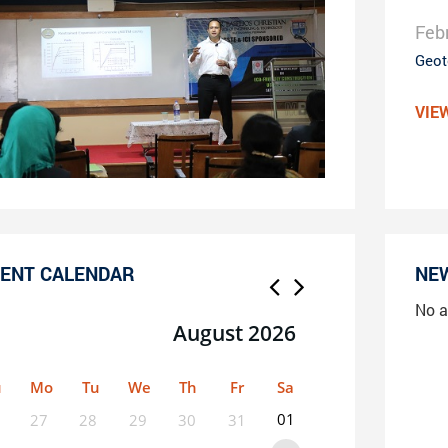
Feb
Geot
VIE
ENT CALENDAR
NE
No a
August 2026
u
Mo
Tu
We
Th
Fr
Sa
01
27
28
29
30
31