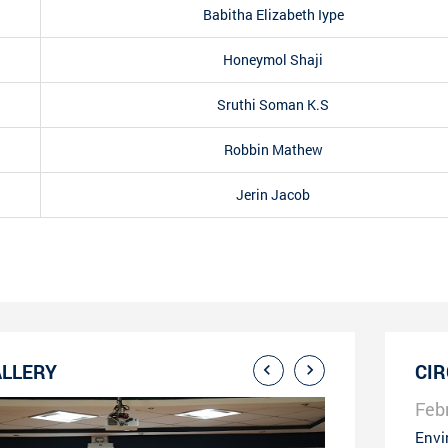
Babitha Elizabeth Iype
Honeymol Shaji
Sruthi Soman K.S
Robbin Mathew
Jerin Jacob
LLERY
CI
Feb
Envi