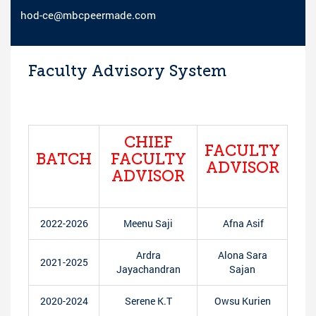
hod-ce@mbcpeermade.com
Faculty Advisory System
CHIEF
FACULTY
BATCH
FACULTY
ADVISOR
ADVISOR
2022-2026
Meenu Saji
Afna Asif
Ardra
Alona Sara
2021-2025
Jayachandran
Sajan
2020-2024
Serene K.T
Owsu Kurien