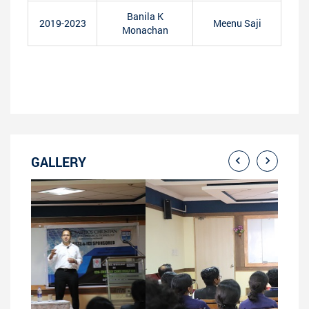
Banila K
2019-2023
Meenu Saji
Monachan
GALLERY