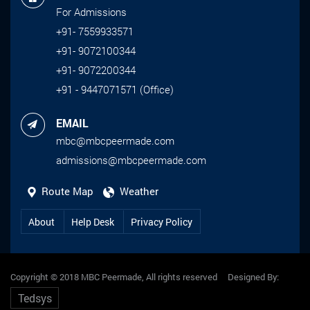
For Admissions
+91- 7559933571
+91- 9072100344
+91- 9072200344
+91 - 9447071571 (Office)
EMAIL
mbc@mbcpeermade.com
admissions@mbcpeermade.com
Route Map
Weather
About
Help Desk
Privacy Policy
Copyright © 2018 MBC Peermade, All rights reserved Designed By:
Tedsys