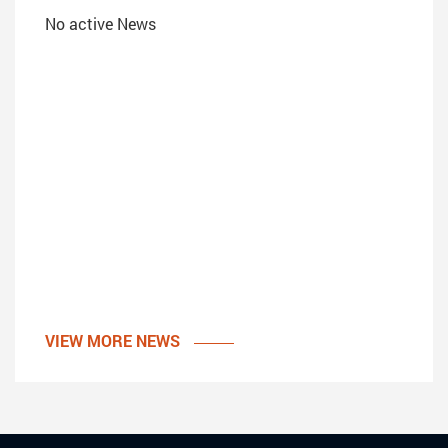
No active News
VIEW MORE NEWS