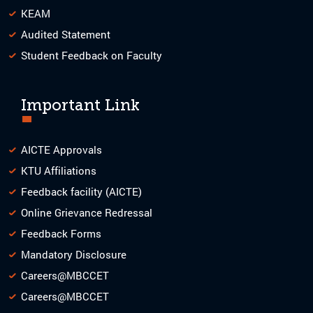
KEAM
Audited Statement
Student Feedback on Faculty
Important Link
AICTE Approvals
KTU Affiliations
Feedback facility (AICTE)
Online Grievance Redressal
Feedback Forms
Mandatory Disclosure
Careers@MBCCET
Careers@MBCCET