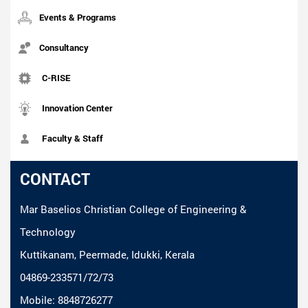
Events & Programs
Consultancy
C-RISE
Innovation Center
Faculty & Staff
CONTACT
Mar Baselios Christian College of Engineering &
Technology
Kuttikanam, Peermade, Idukki, Kerala
04869-233571/72/73
Mobile: 8848726277