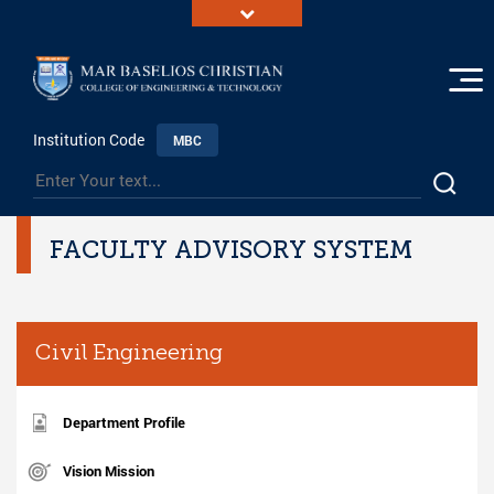
Institution Code
MBC
FACULTY ADVISORY SYSTEM
Civil Engineering
Department Profile
Vision Mission