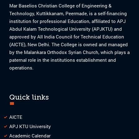
Mar Baselios Christian College of Engineering &
Technology, Kuttikkanam, Peermade, is a self-financing
institution for professional Education, affiliated to APJ
Abdul Kalam Technological University (APJKTU) and
approved by All India Council for Technical Education
(AICTE), New Delhi. The College is owned and managed
by the Malankara Orthodox Syrian Church, which plays a
paternal role in the institutions establishment and
operations.
Quick links
AICTE
APJ KTU University
Academic Calendar