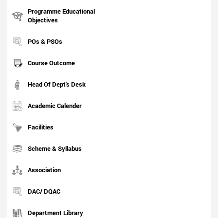
Programme Educational
Objectives
POs & PSOs
Course Outcome
Head Of Dept's Desk
Academic Calender
Facilities
Scheme & Syllabus
Association
DAC/ DQAC
Department Library