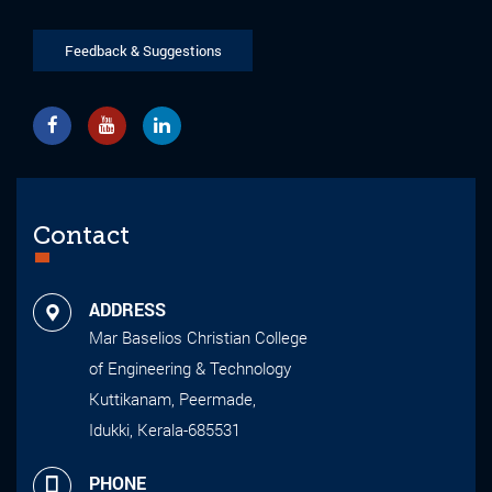
Feedback & Suggestions
Contact
ADDRESS
Mar Baselios Christian College
of Engineering & Technology
Kuttikanam, Peermade,
Idukki, Kerala-685531
PHONE