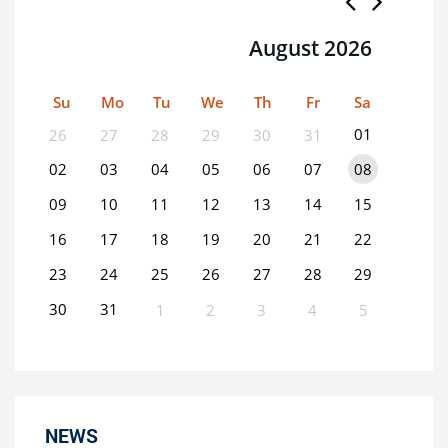
August 2026
Su
Mo
Tu
We
Th
Fr
Sa
01
26
27
28
29
30
31
02
03
04
05
06
07
08
09
10
11
12
13
14
15
16
17
18
19
20
21
22
23
24
25
26
27
28
29
30
31
1
2
3
4
5
0
EVENT(S)
NEWS