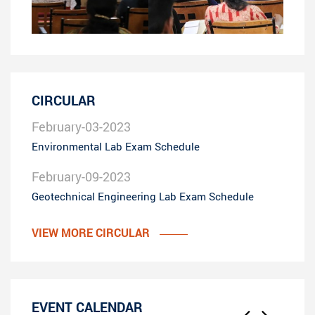
CIRCULAR
February-03-2023
Environmental Lab Exam Schedule
February-09-2023
Geotechnical Engineering Lab Exam Schedule
VIEW MORE CIRCULAR
EVENT CALENDAR