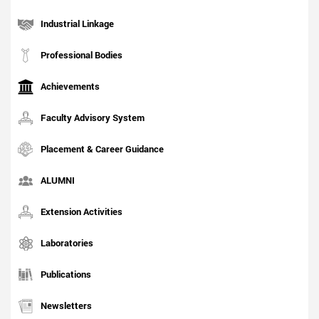
Industrial Linkage
Professional Bodies
Achievements
Faculty Advisory System
Placement & Career Guidance
ALUMNI
Extension Activities
Laboratories
Publications
Newsletters