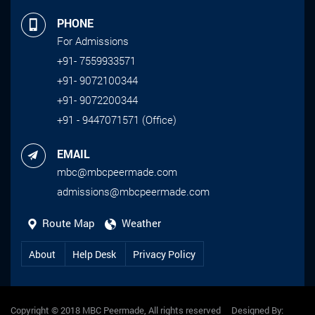
PHONE
For Admissions
+91- 7559933571
+91- 9072100344
+91- 9072200344
+91 - 9447071571 (Office)
EMAIL
mbc@mbcpeermade.com
admissions@mbcpeermade.com
Route Map
Weather
About
Help Desk
Privacy Policy
Copyright © 2018 MBC Peermade, All rights reserved Designed By: