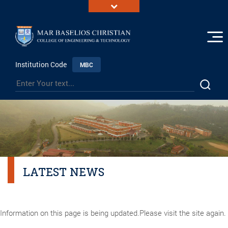
Institution Code
MBC
LATEST NEWS
Information on this page is being updated.Please visit the site again.