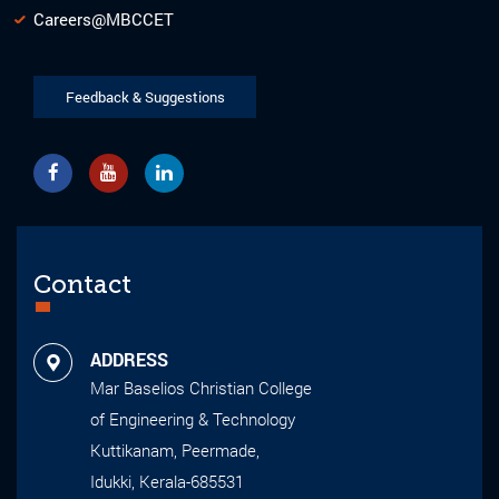
Careers@MBCCET
Feedback & Suggestions
Contact
ADDRESS
Mar Baselios Christian College
of Engineering & Technology
Kuttikanam, Peermade,
Idukki, Kerala-685531