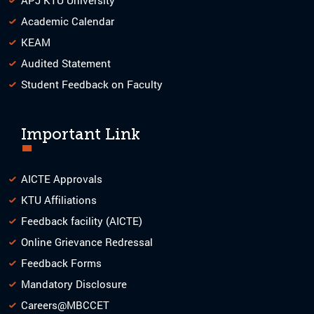
Academic Calendar
KEAM
Audited Statement
Student Feedback on Faculty
Important Link
AICTE Approvals
KTU Affiliations
Feedback facility (AICTE)
Online Grievance Redressal
Feedback Forms
Mandatory Disclosure
Careers@MBCCET