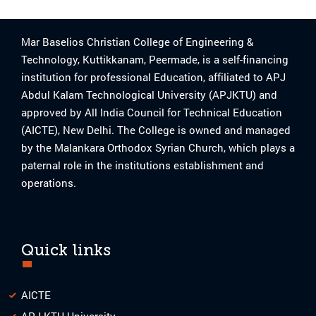
Mar Baselios Christian College of Engineering &
Technology, Kuttikkanam, Peermade, is a self-financing
institution for professional Education, affiliated to APJ
Abdul Kalam Technological University (APJKTU) and
approved by All India Council for Technical Education
(AICTE), New Delhi. The College is owned and managed
by the Malankara Orthodox Syrian Church, which plays a
paternal role in the institutions establishment and
operations.
Quick links
AICTE
APJ KTU University