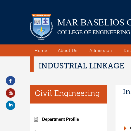
Home
About Us
Admission
De
INDUSTRIAL LINKAGE
In
Civil Engineering
Department Profile