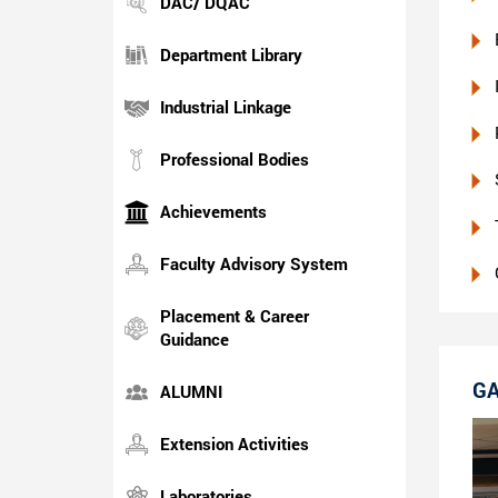
DAC/ DQAC
Department Library
Industrial Linkage
Professional Bodies
Achievements
Faculty Advisory System
Placement & Career
Guidance
GA
ALUMNI
Extension Activities
Laboratories