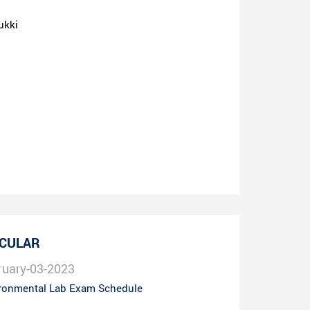
ukki
RCULAR
ruary-03-2023
ronmental Lab Exam Schedule