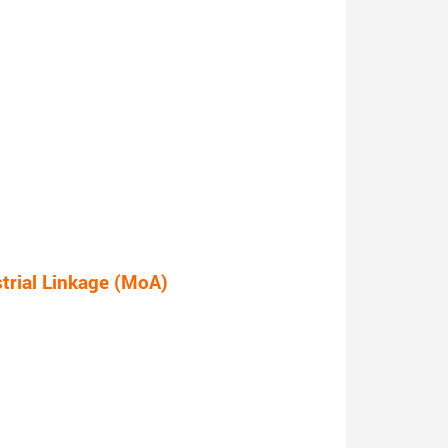
rial Linkage (MoA)