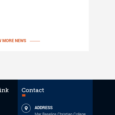
W MORE NEWS
ink
Contact
ADDRESS
Mar Baselios Christian College