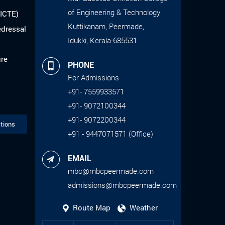
of Engineering & Technology
AICTE)
Kuttikanam, Peermade,
edressal
Idukki, Kerala-685531
ure
PHONE
For Admissions
+91- 7559933571
+91- 9072100344
+91- 9072200344
tions
+91 - 9447071571 (Office)
EMAIL
mbc@mbcpeermade.com
admissions@mbcpeermade.com
Route Map
Weather