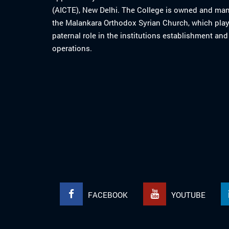
(AICTE), New Delhi. The College is owned and ma
the Malankara Orthodox Syrian Church, which play
paternal role in the institutions establishment and
operations.
FACEBOOK
YOUTUBE