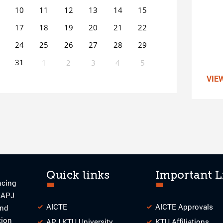
10
11
12
13
14
15
17
18
19
20
21
22
24
25
26
27
28
29
31
1
2
3
4
5
VIE
0
EVENT(S)
Quick links
Important L
ncing
o APJ
AICTE
AICTE Approvals
and
tion
APJ KTU University
KTU Affiliations