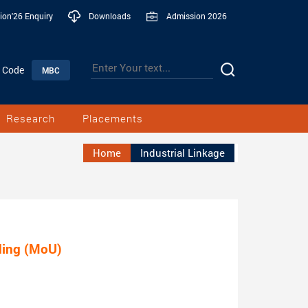
ion'26 Enquiry
Downloads
Admission 2026
n Code
MBC
Research
Placements
Home
Industrial Linkage
ing (MoU)