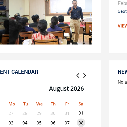
Feb
Geot
VIE
ENT CALENDAR
NE
No a
August 2026
u
Mo
Tu
We
Th
Fr
Sa
01
27
28
29
30
31
03
04
05
06
07
08