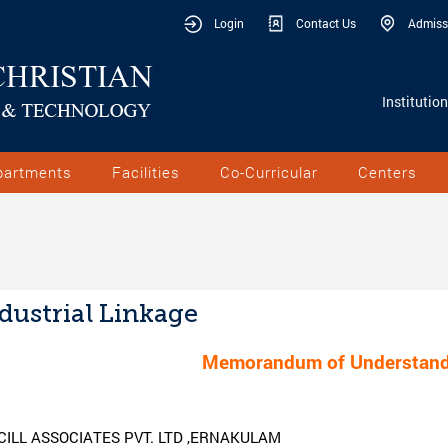
Login
Contact Us
Admiss
Institutio
partments
Facilities
Co-Curricular
Centers
dustrial Linkage
Memorandum of Understand
CILL ASSOCIATES PVT. LTD ,ERNAKULAM