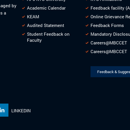
naged by
Academic Calendar
Feedback facility (
s a
KEAM
Online Grievance R
Audited Statement
Feedback Forms
Student Feedback on
Mandatory Disclos
Faculty
Careers@MBCCET
Careers@MBCCET
Feedback & Sugges
LINKEDIN