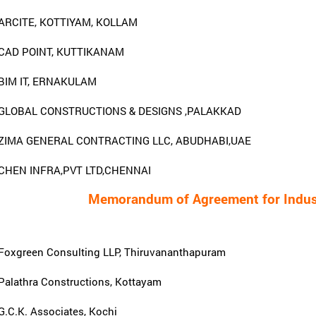
ARCITE, KOTTIYAM, KOLLAM
CAD POINT, KUTTIKANAM
BIM IT, ERNAKULAM
GLOBAL CONSTRUCTIONS & DESIGNS ,PALAKKAD
ZIMA GENERAL CONTRACTING LLC, ABUDHABI,UAE
CHEN INFRA,PVT LTD,CHENNAI
Memorandum of Agreement for Indust
Foxgreen Consulting LLP, Thiruvananthapuram
Palathra Constructions, Kottayam
G.C.K. Associates, Kochi