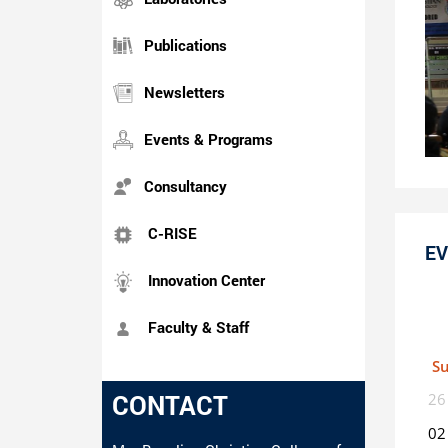
Publications
Newsletters
Events & Programs
Consultancy
C-RISE
EV
Innovation Center
Faculty & Staff
S
CONTACT
26
02