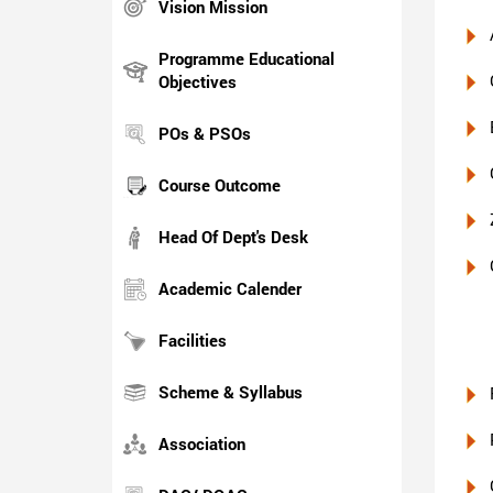
Vision Mission
Programme Educational
Objectives
POs & PSOs
Course Outcome
Head Of Dept's Desk
Academic Calender
Facilities
Scheme & Syllabus
Association