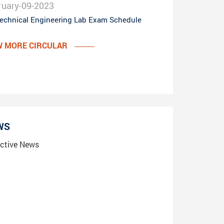
ruary-09-2023
echnical Engineering Lab Exam Schedule
W MORE CIRCULAR
WS
ctive News