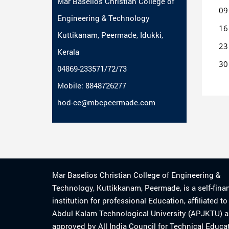
Mar Baselios Christian College of
09
Engineering & Technology
16
Kuttikanam, Peermade, Idukki,
23
Kerala
30
04869-233571/72/73
Mobile: 8848726277
hod-ce@mbcpeermade.com
Mar Baselios Christian College of Engineering &
Technology, Kuttikkanam, Peermade, is a self-fina
institution for professional Education, affiliated t
Abdul Kalam Technological University (APJKTU) 
approved by All India Council for Technical Educa