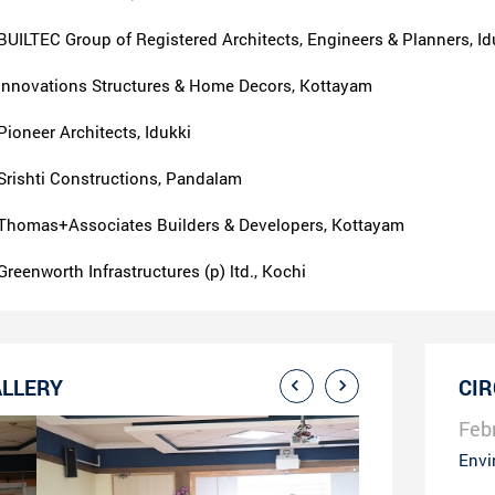
BUILTEC Group of Registered Architects, Engineers & Planners, Id
Innovations Structures & Home Decors, Kottayam
Pioneer Architects, Idukki
Srishti Constructions, Pandalam
Thomas+Associates Builders & Developers, Kottayam
Greenworth Infrastructures (p) ltd., Kochi
LLERY
CI
Feb
Envi