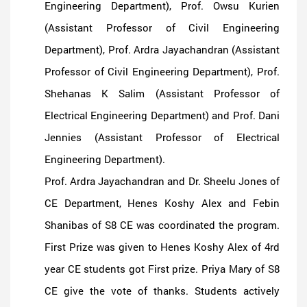
Engineering Department), Prof. Owsu Kurien
(Assistant Professor of Civil Engineering
Department), Prof. Ardra Jayachandran (Assistant
Professor of Civil Engineering Department), Prof.
Shehanas K Salim (Assistant Professor of
Electrical Engineering Department) and Prof. Dani
Jennies (Assistant Professor of Electrical
Engineering Department).
Prof. Ardra Jayachandran and Dr. Sheelu Jones of
CE Department, Henes Koshy Alex and Febin
Shanibas of S8 CE was coordinated the program.
First Prize was given to Henes Koshy Alex of 4rd
year CE students got First prize. Priya Mary of S8
CE give the vote of thanks. Students actively