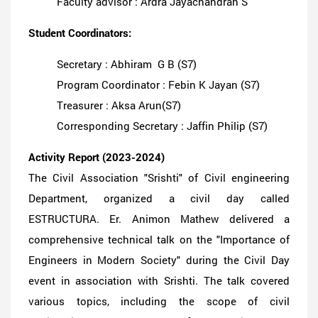
Faculty advisor : Ardra Jayachandran S
Student Coordinators:
Secretary : Abhiram G B (S7)
Program Coordinator : Febin K Jayan (S7)
Treasurer : Aksa Arun(S7)
Corresponding Secretary : Jaffin Philip (S7)
Activity Report (2023-2024)
The Civil Association "Srishti" of Civil engineering
Department, organized a civil day called
ESTRUCTURA. Er. Animon Mathew delivered a
comprehensive technical talk on the "Importance of
Engineers in Modern Society" during the Civil Day
event in association with Srishti. The talk covered
various topics, including the scope of civil