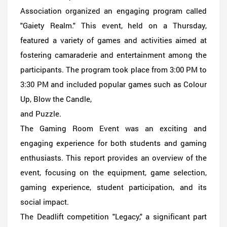
Association organized an engaging program called
"Gaiety Realm." This event, held on a Thursday,
featured a variety of games and activities aimed at
fostering camaraderie and entertainment among the
participants. The program took place from 3:00 PM to
3:30 PM and included popular games such as Colour
Up, Blow the Candle,
and Puzzle.
The Gaming Room Event was an exciting and
engaging experience for both students and gaming
enthusiasts. This report provides an overview of the
event, focusing on the equipment, game selection,
gaming experience, student participation, and its
social impact.
The Deadlift competition "Legacy," a significant part