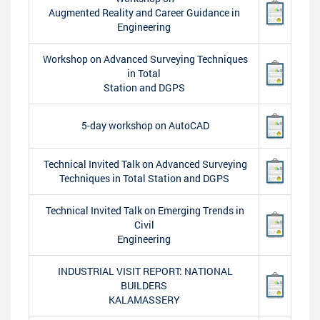
Augmented Reality and Career Guidance in
Engineering
Workshop on Advanced Surveying Techniques
in Total
Station and DGPS
5-day workshop on AutoCAD
Technical Invited Talk on Advanced Surveying
Techniques in Total Station and DGPS
Technical Invited Talk on Emerging Trends in
Civil
Engineering
INDUSTRIAL VISIT REPORT: NATIONAL
BUILDERS
KALAMASSERY