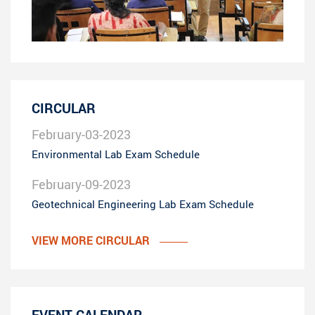
CIRCULAR
February-03-2023
Environmental Lab Exam Schedule
February-09-2023
Geotechnical Engineering Lab Exam Schedule
VIEW MORE CIRCULAR
EVENT CALENDAR