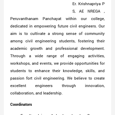
Er. Krishnapriya P
S, AE NREGA ,
Peruvanthanam Panchayat within our college,
dedicated in empowering future civil engineers. Our
aim is to cultivate a strong sense of community
among civil engineering students, fostering their
academic growth and professional development.
Through a wide range of engaging activities,
workshops, and events, we provide opportunities for
students to enhance their knowledge, skills, and
passion fort civil engineering. We believe to create
excellent engineers through innovation,
collaboration, and leadership.
Coordinators