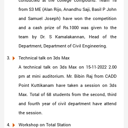
from S3 ME (Alan Rijo, Anandhu Saji, Basil P John
and Samuel Joseph) have won the competition
and a cash prize of Rs.1000 was given to the
team by Dr. S Kamalakannan, Head of the
Department, Department of Civil Engineering.
Technical talk on 3ds Max
A technical talk on 3ds Max on 15-11-2022 2.00
pm at mini auditorium. Mr. Bibin Raj from CADD
Point Kuttikanam have taken a session on 3ds
Max. Total of 68 students from the second, third
and fourth year of civil department have attend
the session.
Workshop on Total Station