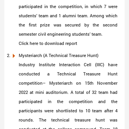
participated in the competition, in which 7 were
students’ team and 1 alumni team. Among which
the first prize was secured by the second
semester civil engineering students’ team.
Click here to download report
Mysteriarch (A Technical Treasure Hunt)
Industry Institute Interaction Cell (IIIC) have
conducted a Technical Treasure Hunt
competition– Mysteriarch on 15th November
2022 at mini auditorium. A total of 32 team had
participated in the competition and the
participants were shortlisted to 10 team after 4
rounds. The technical treasure hunt was
conducted at the college compound. Team 18