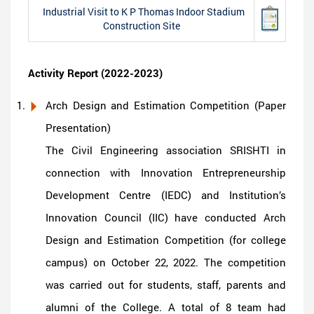
Industrial Visit to K P Thomas Indoor Stadium
Construction Site
Activity Report (2022-2023)
Arch Design and Estimation Competition (Paper
Presentation)
The Civil Engineering association SRISHTI in
connection with Innovation Entrepreneurship
Development Centre (IEDC) and Institution’s
Innovation Council (IIC) have conducted Arch
Design and Estimation Competition (for college
campus) on October 22, 2022. The competition
was carried out for students, staff, parents and
alumni of the College. A total of 8 team had