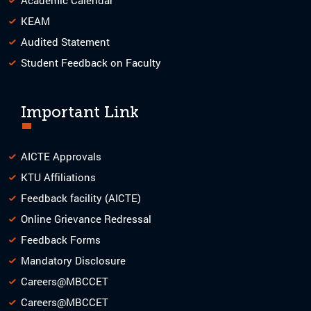
KEAM
Audited Statement
Student Feedback on Faculty
Important Link
AICTE Approvals
KTU Affiliations
Feedback facility (AICTE)
Online Grievance Redressal
Feedback Forms
Mandatory Disclosure
Careers@MBCCET
Careers@MBCCET