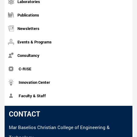
Laboratories
Publications
Newsletters
Events & Programs
Consultancy
C-RISE
Innovation Center
Faculty & Staff
CONTACT
Mar Baselios Christian College of Engineering &