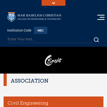
Institution Code
MBC
ASSOCIATION
Civil Engineering