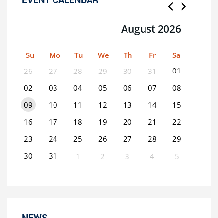
August 2026
Su
Mo
Tu
We
Th
Fr
Sa
01
26
27
28
29
30
31
02
03
04
05
06
07
08
09
10
11
12
13
14
15
16
17
18
19
20
21
22
23
24
25
26
27
28
29
30
31
1
2
3
4
5
0
EVENT(S)
NEWS