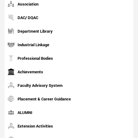
Association
DAC/ DQAC
Department Library
Industrial Linkage
Professional Bodies
Achievements
Faculty Advisory System
Placement & Career Guidance
ALUMNI
Extension Activities