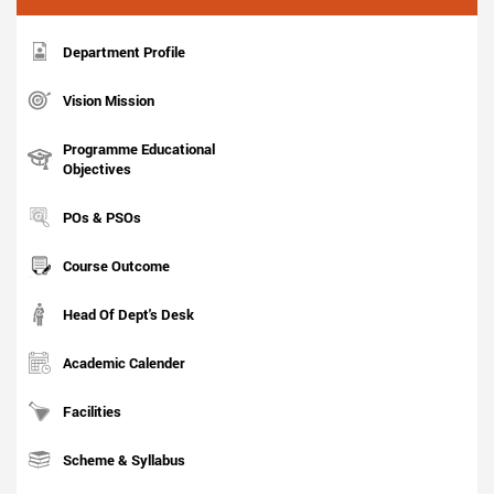
Department Profile
Vision Mission
Programme Educational
Objectives
POs & PSOs
Course Outcome
Head Of Dept's Desk
Academic Calender
Facilities
Scheme & Syllabus