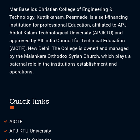
Mar Baselios Christian College of Engineering &
Technology, Kuttikkanam, Peermade, is a self-financing
institution for professional Education, affiliated to APJ
Abdul Kalam Technological University (APJKTU) and
approved by All India Council for Technical Education
(AICTE), New Delhi. The College is owned and managed
by the Malankara Orthodox Syrian Church, which plays a
paternal role in the institutions establishment and
operations.
Quick links
AICTE
APJ KTU University
Academic Calendar