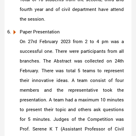
fourth year and of civil department have attend
the session.
Paper Presentation
On 27rd February 2023 from 2 to 4 pm was a
successful one. There were participants from all
branches. The Abstract was collected on 24th
February. There was total 5 teams to represent
their innovative ideas. A team consist of four
members and the representative took the
presentation. A team had a maximum 10 minutes
to present their topic and others ask questions
for 5 minutes. Judges of the Competition was
Prof. Serene K T (Assistant Professor of Civil