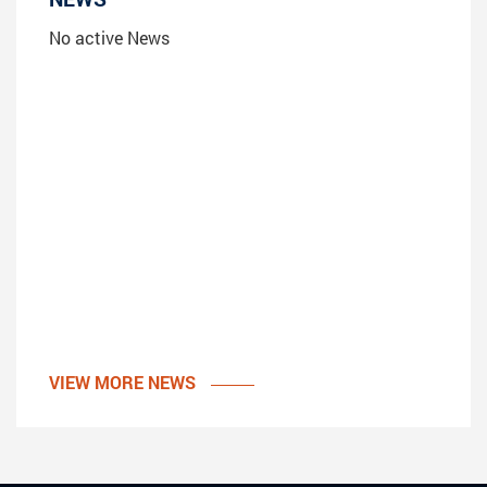
No active News
VIEW MORE NEWS