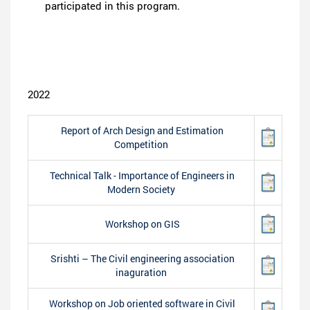
participated in this program.
2022
Report of Arch Design and Estimation
Competition
Technical Talk - Importance of Engineers in
Modern Society
Workshop on GIS
Srishti – The Civil engineering association
inaguration
Workshop on Job oriented software in Civil