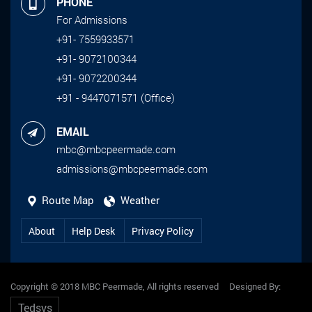
PHONE
For Admissions
+91- 7559933571
+91- 9072100344
+91- 9072200344
+91 - 9447071571 (Office)
EMAIL
mbc@mbcpeermade.com
admissions@mbcpeermade.com
Route Map
Weather
About
Help Desk
Privacy Policy
Copyright © 2018 MBC Peermade, All rights reserved Designed By:
Tedsys