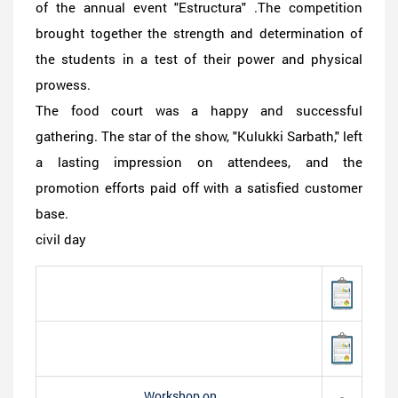
of the annual event "Estructura" .The competition
brought together the strength and determination of
the students in a test of their power and physical
prowess.
The food court was a happy and successful
gathering. The star of the show, "Kulukki Sarbath," left
a lasting impression on attendees, and the
promotion efforts paid off with a satisfied customer
base.
civil day
Workshop on