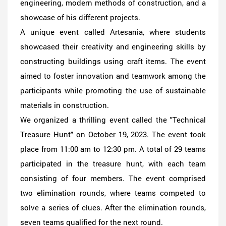
engineering, modern methods of construction, and a
showcase of his different projects.
A unique event called Artesania, where students
showcased their creativity and engineering skills by
constructing buildings using craft items. The event
aimed to foster innovation and teamwork among the
participants while promoting the use of sustainable
materials in construction.
We organized a thrilling event called the "Technical
Treasure Hunt" on October 19, 2023. The event took
place from 11:00 am to 12:30 pm. A total of 29 teams
participated in the treasure hunt, with each team
consisting of four members. The event comprised
two elimination rounds, where teams competed to
solve a series of clues. After the elimination rounds,
seven teams qualified for the next round.