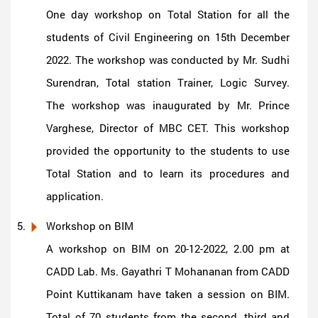
One day workshop on Total Station for all the
students of Civil Engineering on 15th December
2022. The workshop was conducted by Mr. Sudhi
Surendran, Total station Trainer, Logic Survey.
The workshop was inaugurated by Mr. Prince
Varghese, Director of MBC CET. This workshop
provided the opportunity to the students to use
Total Station and to learn its procedures and
application.
Workshop on BIM
A workshop on BIM on 20-12-2022, 2.00 pm at
CADD Lab. Ms. Gayathri T Mohananan from CADD
Point Kuttikanam have taken a session on BIM.
Total of 70 students from the second, third and