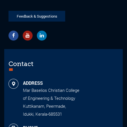
Feedback & Suggestions
Contact
ADDRESS
Mar Baselios Christian College
of Engineering & Technology
Kuttikanam, Peermade,
Idukki, Kerala-685531