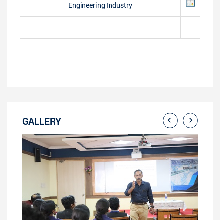
Engineering Industry
GALLERY