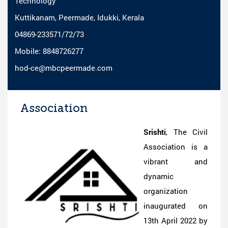
Technology
Kuttikanam, Peermade, Idukki, Kerala
04869-233571/72/73
Mobile: 8848726277
hod-ce@mbcpeermade.com
Association
Srishti
, The Civil
Association is a
vibrant and
dynamic
organization
inaugurated on
13th April 2022 by