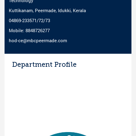
Technology
Kuttikanam, Peermade, Idukki, Kerala
04869-233571/72/73
Mobile: 8848726277
hod-ce@mbcpeermade.com
Department Profile