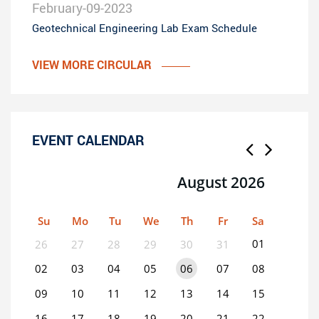
February-09-2023
Geotechnical Engineering Lab Exam Schedule
VIEW MORE CIRCULAR
EVENT CALENDAR
August 2026
Su
Mo
Tu
We
Th
Fr
Sa
01
26
27
28
29
30
31
02
03
04
05
06
07
08
09
10
11
12
13
14
15
16
17
18
19
20
21
22