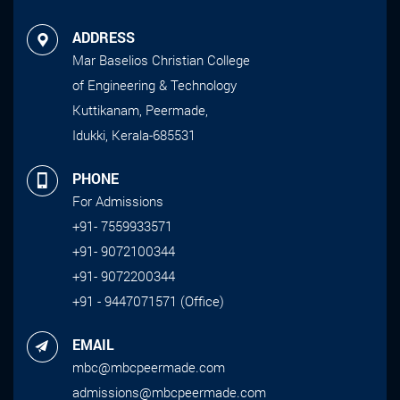
ADDRESS
Mar Baselios Christian College
of Engineering & Technology
Kuttikanam, Peermade,
Idukki, Kerala-685531
PHONE
For Admissions
+91- 7559933571
+91- 9072100344
+91- 9072200344
+91 - 9447071571 (Office)
EMAIL
mbc@mbcpeermade.com
admissions@mbcpeermade.com