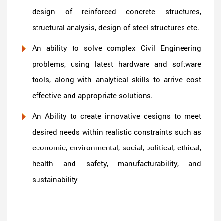
design of reinforced concrete structures,
structural analysis, design of steel structures etc.
An ability to solve complex Civil Engineering
problems, using latest hardware and software
tools, along with analytical skills to arrive cost
effective and appropriate solutions.
An Ability to create innovative designs to meet
desired needs within realistic constraints such as
economic, environmental, social, political, ethical,
health and safety, manufacturability, and
sustainability