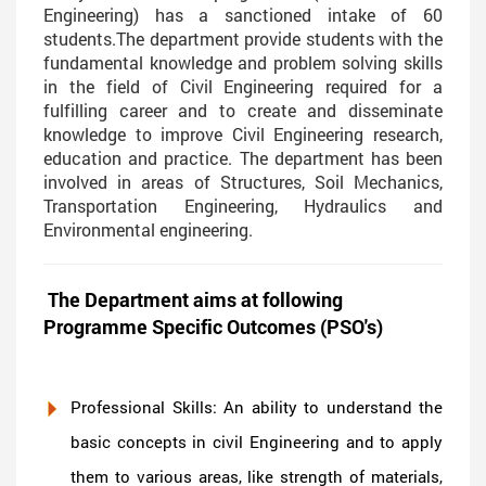
Engineering) has a sanctioned intake of 60
students.The department provide students with the
fundamental knowledge and problem solving skills
in the field of Civil Engineering required for a
fulfilling career and to create and disseminate
knowledge to improve Civil Engineering research,
education and practice. The department has been
involved in areas of Structures, Soil Mechanics,
Transportation Engineering, Hydraulics and
Environmental engineering.
The Department aims at following
Programme Specific Outcomes (PSO's)
Professional Skills: An ability to understand the
basic concepts in civil Engineering and to apply
them to various areas, like strength of materials,