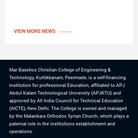
VIEW MORE NEWS
Mar Baselios Christian College of Engineering &
Technology, Kuttikkanam, Peermade, is a self-financing
institution for professional Education, affiliated to APJ
Abdul Kalam Technological University (APJKTU) and
approved by All India Council for Technical Education
(AICTE), New Delhi. The College is owned and managed
by the Malankara Orthodox Syrian Church, which plays a
paternal role in the institutions establishment and
operations.