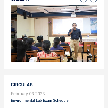
CIRCULAR
February-03-2023
Environmental Lab Exam Schedule