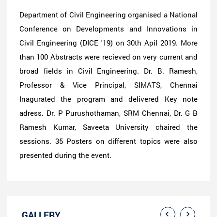
Department of Civil Engineering organised a National
Conference on Developments and Innovations in
Civil Engineering (DICE '19) on 30th Apil 2019. More
than 100 Abstracts were recieved on very current and
broad fields in Civil Engineering. Dr. B. Ramesh,
Professor & Vice Principal, SIMATS, Chennai
Inagurated the program and delivered Key note
adress. Dr. P Purushothaman, SRM Chennai, Dr. G B
Ramesh Kumar, Saveeta University chaired the
sessions. 35 Posters on different topics were also
presented during the event.
GALLERY