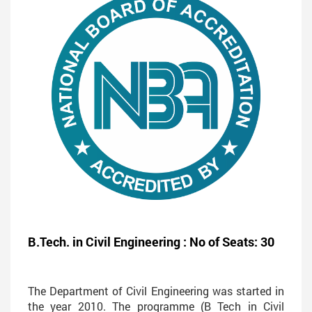
B.Tech. in Civil Engineering : No of Seats: 30
The Department of Civil Engineering was started in
the year 2010. The programme (B Tech in Civil