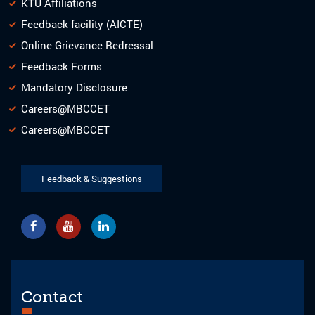
KTU Affiliations
Feedback facility (AICTE)
Online Grievance Redressal
Feedback Forms
Mandatory Disclosure
Careers@MBCCET
Careers@MBCCET
Feedback & Suggestions
Contact