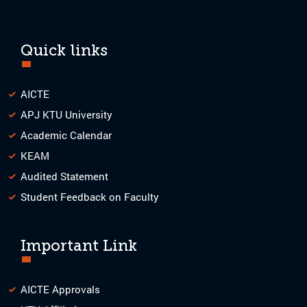
Quick links
AICTE
APJ KTU University
Academic Calendar
KEAM
Audited Statement
Student Feedback on Faculty
Important Link
AICTE Approvals