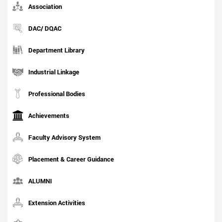
Association
DAC/ DQAC
Department Library
Industrial Linkage
Professional Bodies
Achievements
Faculty Advisory System
Placement & Career Guidance
ALUMNI
Extension Activities