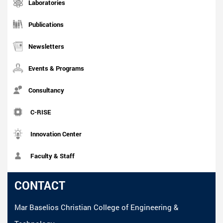
Laboratories
Publications
Newsletters
Events & Programs
Consultancy
C-RISE
Innovation Center
Faculty & Staff
CONTACT
Mar Baselios Christian College of Engineering &