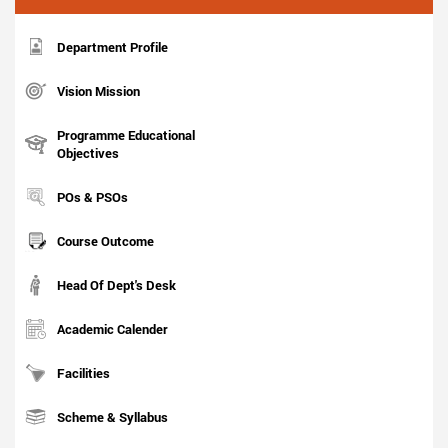
Department Profile
Vision Mission
Programme Educational
Objectives
POs & PSOs
Course Outcome
Head Of Dept's Desk
Academic Calender
Facilities
Scheme & Syllabus