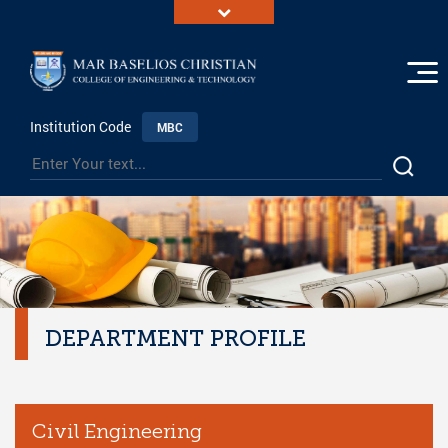
Institution Code
MBC
DEPARTMENT PROFILE
Civil Engineering