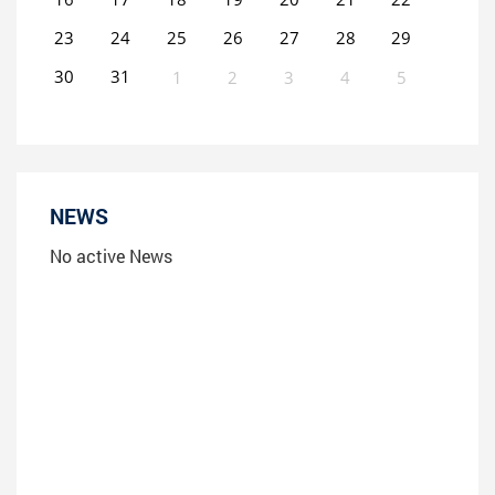
23
24
25
26
27
28
29
30
31
1
2
3
4
5
0
EVENT(S)
NEWS
No active News