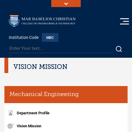
Institution Code
MBC
VISION MISSION
Mechanical Engineering
Department Profile
Vision Mission