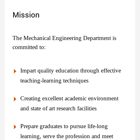
Mission
The Mechanical Engineering Department is
committed to:
Impart quality education through effective
teaching-learning techniques
Creating excellent academic environment
and state of art research facilities
Prepare graduates to pursue life-long
learning, serve the profession and meet