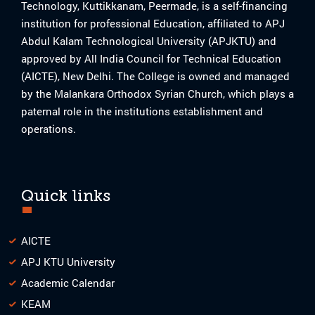
Technology, Kuttikkanam, Peermade, is a self-financing
institution for professional Education, affiliated to APJ
Abdul Kalam Technological University (APJKTU) and
approved by All India Council for Technical Education
(AICTE), New Delhi. The College is owned and managed
by the Malankara Orthodox Syrian Church, which plays a
paternal role in the institutions establishment and
operations.
Quick links
AICTE
APJ KTU University
Academic Calendar
KEAM