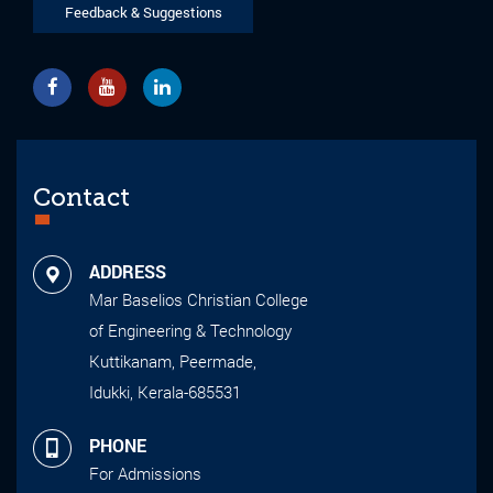
Feedback & Suggestions
Contact
ADDRESS
Mar Baselios Christian College
of Engineering & Technology
Kuttikanam, Peermade,
Idukki, Kerala-685531
PHONE
For Admissions