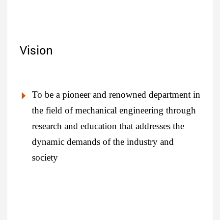
Vision
To be a pioneer and renowned department in
the field of mechanical engineering through
research and education that addresses the
dynamic demands of the industry and
society