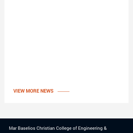
VIEW MORE NEWS
Mar Baselios Christian College of Engineering &