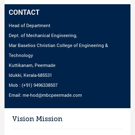
CONTACT
Head of Department
Dept. of Mechanical Engineering,
Mar Baselios Christian College of Engineering &
Technology
Kuttikanam, Peermade
Idukki, Kerala-685531
Mob : (+91) 9496338507
Email: me-hod@mbcpeermade.com
Vision Mission