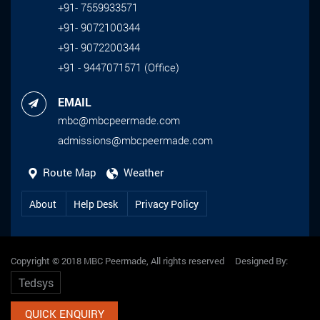
+91- 7559933571
+91- 9072100344
+91- 9072200344
+91 - 9447071571 (Office)
EMAIL
mbc@mbcpeermade.com
admissions@mbcpeermade.com
Route Map
Weather
About
Help Desk
Privacy Policy
Copyright © 2018 MBC Peermade, All rights reserved Designed By:
Tedsys
QUICK ENQUIRY