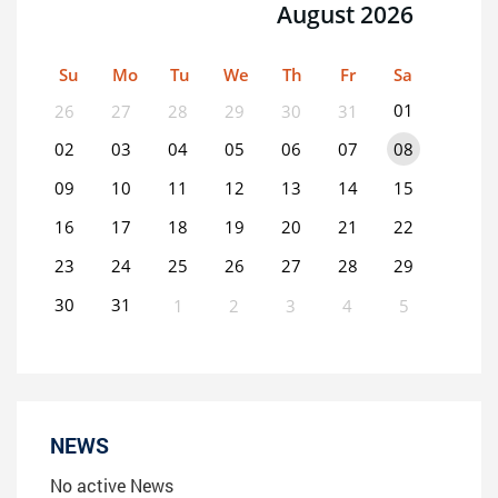
August 2026
Su
Mo
Tu
We
Th
Fr
Sa
01
26
27
28
29
30
31
02
03
04
05
06
07
08
09
10
11
12
13
14
15
16
17
18
19
20
21
22
23
24
25
26
27
28
29
30
31
1
2
3
4
5
0
EVENT(S)
NEWS
No active News