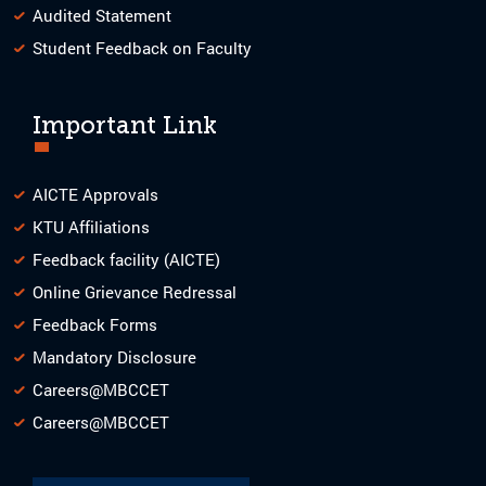
Audited Statement
Student Feedback on Faculty
Important Link
AICTE Approvals
KTU Affiliations
Feedback facility (AICTE)
Online Grievance Redressal
Feedback Forms
Mandatory Disclosure
Careers@MBCCET
Careers@MBCCET