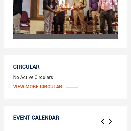
CIRCULAR
No Active Circulars
VIEW MORE CIRCULAR
EVENT CALENDAR