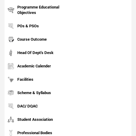
Programme Educational
Objectives
POs & PSOs
Course Outcome
Head Of Dept's Desk
Academic Calender
Facilities
Scheme & Syllabus
DAC/ DQAC
Student Association
Professional Bodies