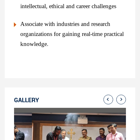
intellectual, ethical and career challenges
Associate with industries and research
organizations for gaining real-time practical
knowledge.
GALLERY