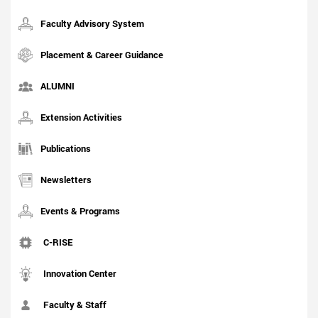
Faculty Advisory System
Placement & Career Guidance
ALUMNI
Extension Activities
Publications
Newsletters
Events & Programs
C-RISE
Innovation Center
Faculty & Staff