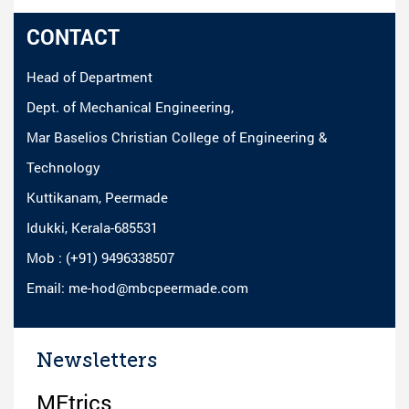
CONTACT
Head of Department
Dept. of Mechanical Engineering,
Mar Baselios Christian College of Engineering &
Technology
Kuttikanam, Peermade
Idukki, Kerala-685531
Mob : (+91) 9496338507
Email: me-hod@mbcpeermade.com
Newsletters
MEtrics