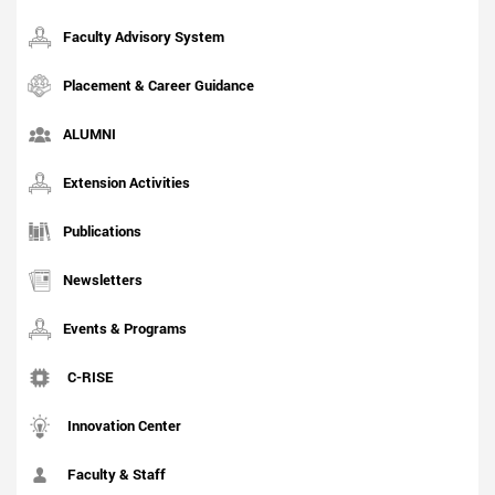
Faculty Advisory System
Placement & Career Guidance
ALUMNI
Extension Activities
Publications
Newsletters
Events & Programs
C-RISE
Innovation Center
Faculty & Staff