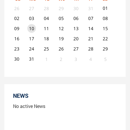
01
26
27
28
29
30
31
02
03
04
05
06
07
08
09
10
11
12
13
14
15
16
17
18
19
20
21
22
23
24
25
26
27
28
29
30
31
1
2
3
4
5
0
EVENT(S)
NEWS
No active News