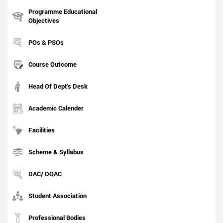
Programme Educational
Objectives
POs & PSOs
Course Outcome
Head Of Dept's Desk
Academic Calender
Facilities
Scheme & Syllabus
DAC/ DQAC
Student Association
Professional Bodies