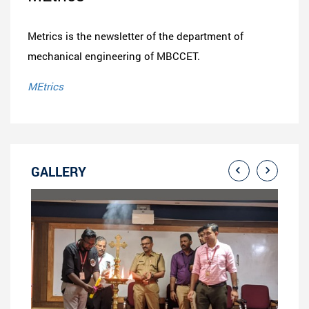
Metrics is the newsletter of the department of
mechanical engineering of MBCCET.
MEtrics
GALLERY