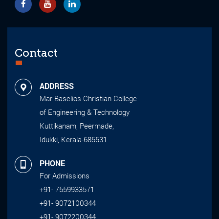
Contact
ADDRESS
Mar Baselios Christian College
of Engineering & Technology
Kuttikanam, Peermade,
Idukki, Kerala-685531
PHONE
For Admissions
+91- 7559933571
+91- 9072100344
+91- 9072200344