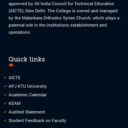
approved by All India Council for Technical Education
(AICTE), New Delhi. The College is owned and managed
by the Malankara Orthodox Syrian Church, which plays a
paternal role in the institutions establishment and
operations.
Quick links
AICTE
APJ KTU University
Academic Calendar
KEAM
Audited Statement
Student Feedback on Faculty