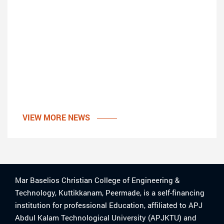
VIEW MORE NEWS
Mar Baselios Christian College of Engineering &
Technology, Kuttikkanam, Peermade, is a self-financing
institution for professional Education, affiliated to APJ
Abdul Kalam Technological University (APJKTU) and