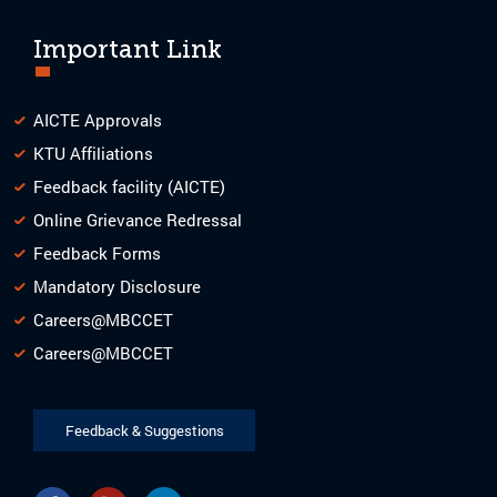
Important Link
AICTE Approvals
KTU Affiliations
Feedback facility (AICTE)
Online Grievance Redressal
Feedback Forms
Mandatory Disclosure
Careers@MBCCET
Careers@MBCCET
Feedback & Suggestions