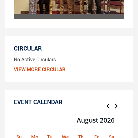
CIRCULAR
No Active Circulars
VIEW MORE CIRCULAR
EVENT CALENDAR
August 2026
Su
Mo
Tu
We
Th
Fr
Sa