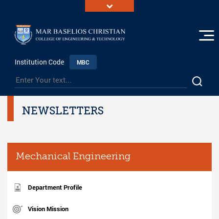
Institution Code
MBC
NEWSLETTERS
Mechanical Engineering
Department Profile
Vision Mission