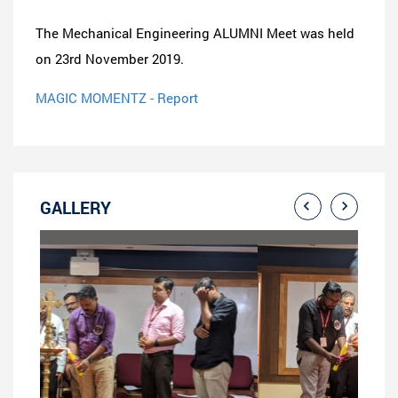
The Mechanical Engineering ALUMNI Meet was held
on 23rd November 2019.
MAGIC MOMENTZ - Report
GALLERY