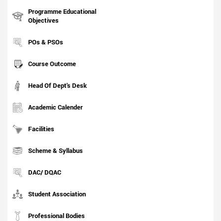
Programme Educational
Objectives
POs & PSOs
Course Outcome
Head Of Dept's Desk
Academic Calender
Facilities
Scheme & Syllabus
DAC/ DQAC
Student Association
Professional Bodies