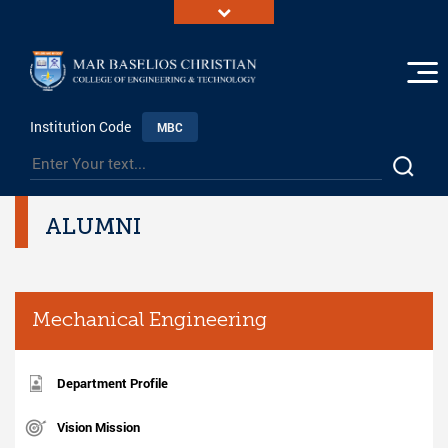
Institution Code
MBC
ALUMNI
Mechanical Engineering
Department Profile
Vision Mission