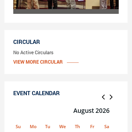
CIRCULAR
No Active Circulars
VIEW MORE CIRCULAR
EVENT CALENDAR
August 2026
Su
Mo
Tu
We
Th
Fr
Sa