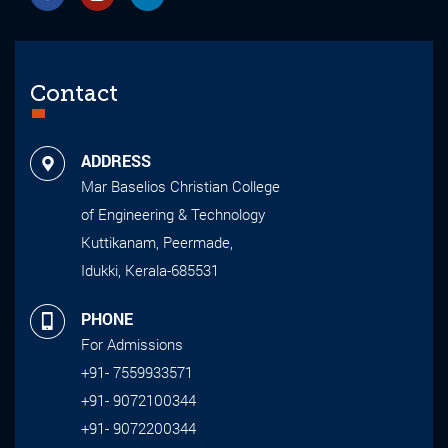
Contact
ADDRESS
Mar Baselios Christian College
of Engineering & Technology
Kuttikanam, Peermade,
Idukki, Kerala-685531
PHONE
For Admissions
+91- 7559933571
+91- 9072100344
+91- 9072200344