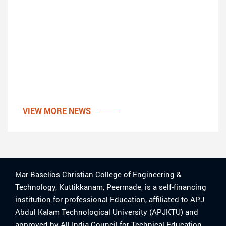
VIEW MORE NEWS
Mar Baselios Christian College of Engineering &
Technology, Kuttikkanam, Peermade, is a self-financing
institution for professional Education, affiliated to APJ
Abdul Kalam Technological University (APJKTU) and
approved by All India Council for Technical Education