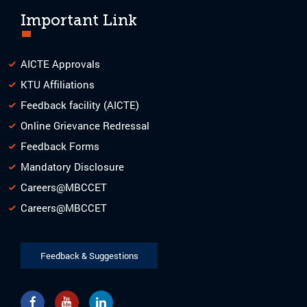
Important Link
AICTE Approvals
KTU Affiliations
Feedback facility (AICTE)
Online Grievance Redressal
Feedback Forms
Mandatory Disclosure
Careers@MBCCET
Careers@MBCCET
Feedback & Suggestions