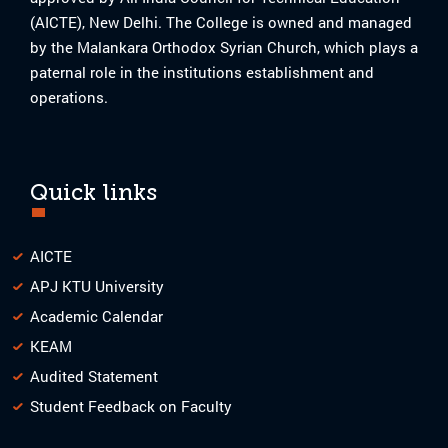
(AICTE), New Delhi. The College is owned and managed
by the Malankara Orthodox Syrian Church, which plays a
paternal role in the institutions establishment and
operations.
Quick links
AICTE
APJ KTU University
Academic Calendar
KEAM
Audited Statement
Student Feedback on Faculty