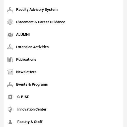
Faculty Advisory System
Placement & Career Guidance
ALUMNI
Extension Activities
Publications
Newsletters
Events & Programs
C-RISE
Innovation Center
Faculty & Staff