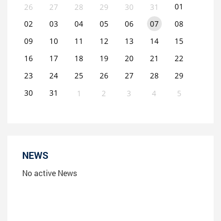
01
26
27
28
29
30
31
02
03
04
05
06
07
08
09
10
11
12
13
14
15
16
17
18
19
20
21
22
23
24
25
26
27
28
29
30
31
1
2
3
4
5
0
EVENT(S)
NEWS
No active News