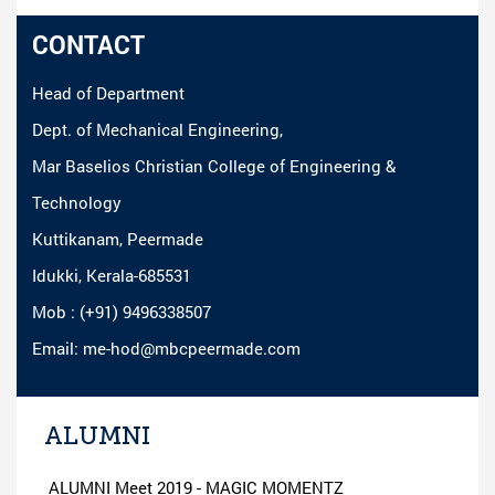
CONTACT
Head of Department
Dept. of Mechanical Engineering,
Mar Baselios Christian College of Engineering &
Technology
Kuttikanam, Peermade
Idukki, Kerala-685531
Mob : (+91) 9496338507
Email: me-hod@mbcpeermade.com
ALUMNI
ALUMNI Meet 2019 - MAGIC MOMENTZ