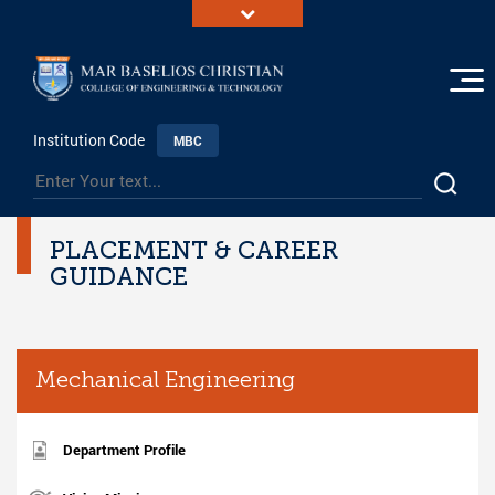
Institution Code
MBC
PLACEMENT & CAREER
GUIDANCE
Mechanical Engineering
Department Profile