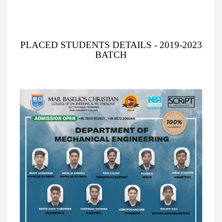
PLACED STUDENTS DETAILS - 2019-2023
BATCH