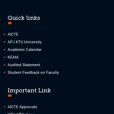
Quick links
AICTE
APJ KTU University
Academic Calendar
KEAM
Audited Statement
Student Feedback on Faculty
Important Link
AICTE Approvals