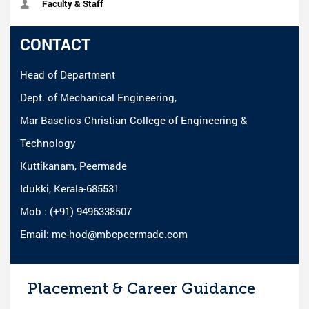
Faculty & Staff
CONTACT
Head of Department
Dept. of Mechanical Engineering,
Mar Baselios Christian College of Engineering &
Technology
Kuttikanam, Peermade
Idukki, Kerala-685531
Mob : (+91) 9496338507
Email: me-hod@mbcpeermade.com
Placement & Career Guidance