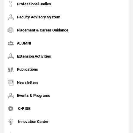
Professional Bodies
Faculty Advisory System
Placement & Career Guidance
ALUMNI
Extension Activities
Publications
Newsletters
Events & Programs
C-RISE
Innovation Center