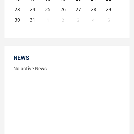
23
24
25
26
27
28
29
30
31
1
2
3
4
5
0
EVENT(S)
NEWS
No active News