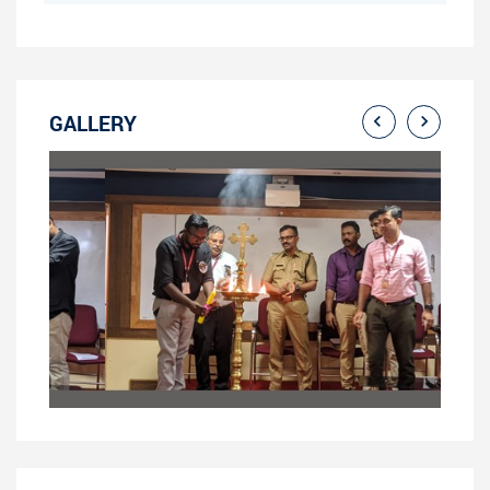
GALLERY