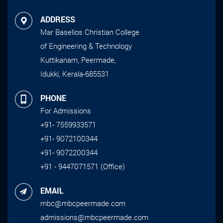
ADDRESS
Mar Baselios Christian College
of Engineering & Technology
Kuttikanam, Peermade,
Idukki, Kerala-685531
PHONE
For Admissions
+91- 7559933571
+91- 9072100344
+91- 9072200344
+91 - 9447071571 (Office)
EMAIL
mbc@mbcpeermade.com
admissions@mbcpeermade.com