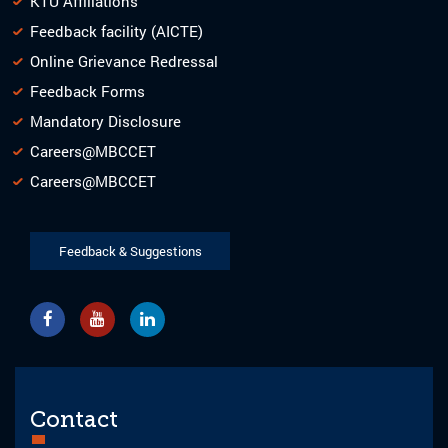
KTU Affiliations
Feedback facility (AICTE)
Online Grievance Redressal
Feedback Forms
Mandatory Disclosure
Careers@MBCCET
Careers@MBCCET
Feedback & Suggestions
Contact