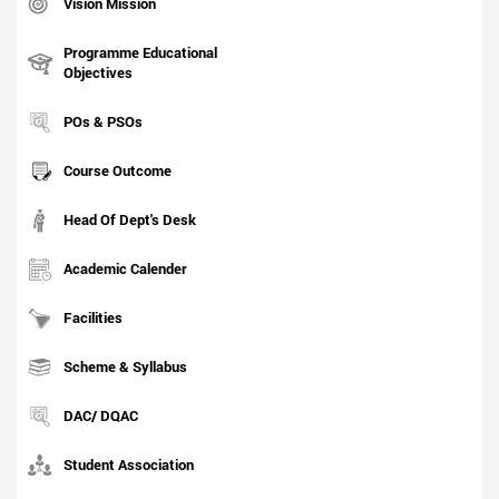
Vision Mission
Programme Educational
Objectives
POs & PSOs
Course Outcome
Head Of Dept's Desk
Academic Calender
Facilities
Scheme & Syllabus
DAC/ DQAC
Student Association