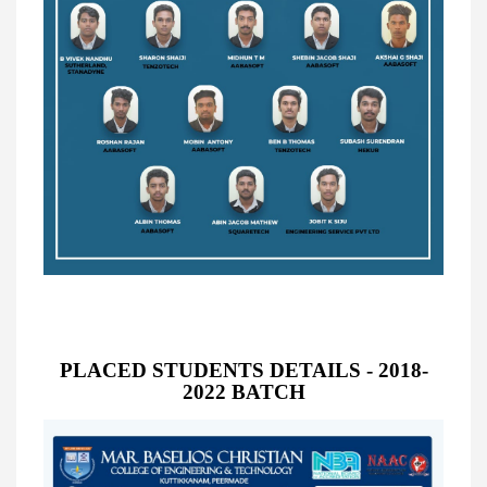
PLACED STUDENTS DETAILS - 2018-
2022 BATCH