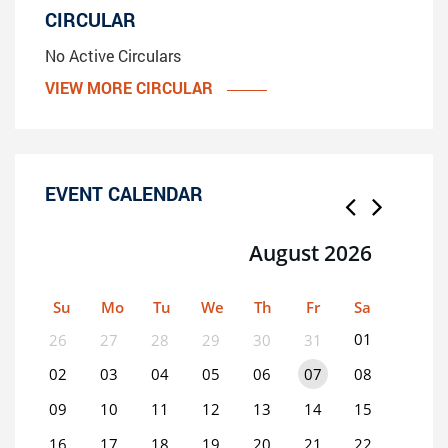
CIRCULAR
No Active Circulars
VIEW MORE CIRCULAR
EVENT CALENDAR
August 2026
Su
Mo
Tu
We
Th
Fr
Sa
01
26
27
28
29
30
31
02
03
04
05
06
07
08
09
10
11
12
13
14
15
16
17
18
19
20
21
22