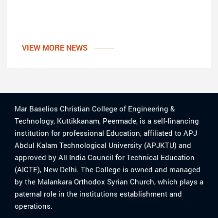
VIEW MORE NEWS
Mar Baselios Christian College of Engineering &
Technology, Kuttikkanam, Peermade, is a self-financing
institution for professional Education, affiliated to APJ
Abdul Kalam Technological University (APJKTU) and
approved by All India Council for Technical Education
(AICTE), New Delhi. The College is owned and managed
by the Malankara Orthodox Syrian Church, which plays a
paternal role in the institutions establishment and
operations.