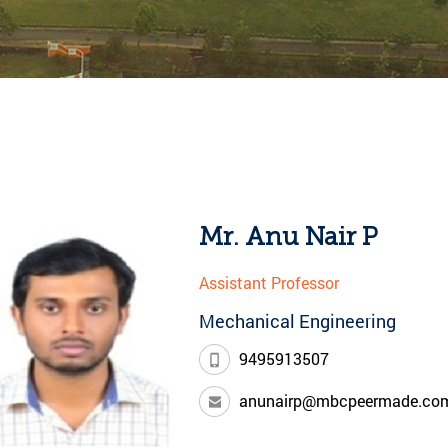
Mr. Anu Nair P
Assistant Professor
Mechanical Engineering
9495913507
anunairp@mbcpeermade.co