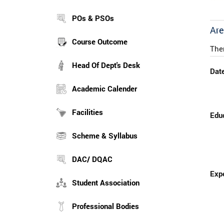
POs & PSOs
Are
Course Outcome
The
Head Of Dept's Desk
Date
Academic Calender
Facilities
Educ
Scheme & Syllabus
DAC/ DQAC
Expe
Student Association
Professional Bodies