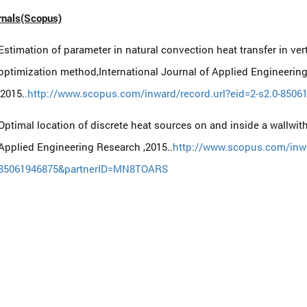
rnals(Scopus)
Estimation of parameter in natural convection heat transfer in vert
optimization method,International Journal of Applied Engineerin
,2015.
.http://www.scopus.com/inward/record.url?eid=2-s2.0-85
Optimal location of discrete heat sources on and inside a wallwith
Applied Engineering Research ,2015..
http://www.scopus.com/inwar
85061946875&partnerID=MN8TOARS