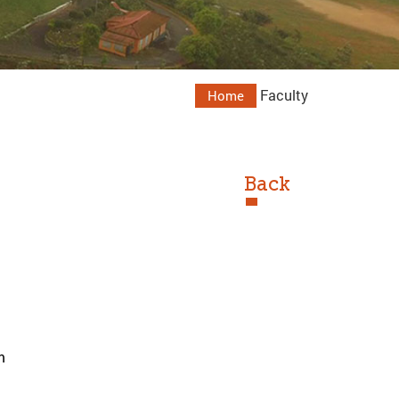
Faculty
Home
Back
m