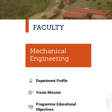
FACULTY
Mechanical
Engineering
Department Profile
Vision Mission
Programme Educational
Objectives