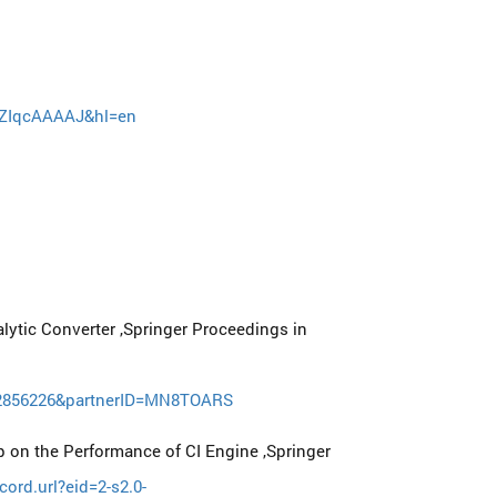
iiKZIqcAAAAJ&hl=en
lytic Converter ,Springer Proceedings in
122856226&partnerID=MN8TOARS
 on the Performance of CI Engine ,Springer
ord.url?eid=2-s2.0-