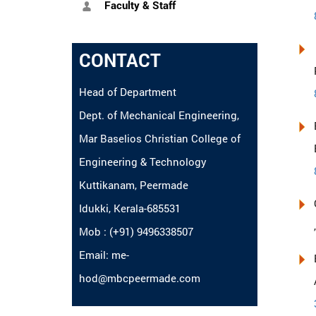
Faculty & Staff
CONTACT
Head of Department
Dept. of Mechanical Engineering,
Mar Baselios Christian College of
Engineering & Technology
Kuttikanam, Peermade
Idukki, Kerala-685531
Mob : (+91) 9496338507
Email: me-
hod@mbcpeermade.com