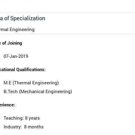
a of Specialization
rmal Engineering
 of Joining
07-Jan-2019
ational Qualifications:
M.E (Thermal Engineering)
B.Tech (Mechanical Engineering)
rience:
Teaching: 8 years
Industry: 8 months