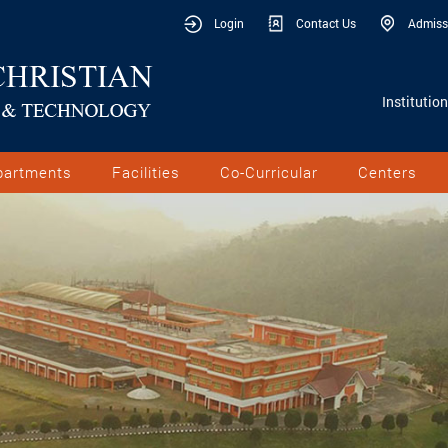
Login
Contact Us
Admiss
Institutio
partments
Facilities
Co-Curricular
Centers