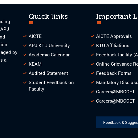
Quick links
Important L
ncing
o APJ
AICTE
AICTE Approvals
and
tion
APJ KTU University
KTU Affiliations
naged by
Academic Calendar
Feedback facility (
s a
KEAM
Online Grievance R
Audited Statement
Feedback Forms
Student Feedback on
Mandatory Disclos
Faculty
Careers@MBCCET
Careers@MBCCET
Feedback & Sugges