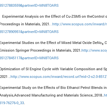
85127883559&partnerID=MN8TOARS
Experimental Analysis on the Effect of Cu-ZSM5 on theControl o
Proceedings in Materials, 2021.
.http://www.scopus.com/inward/re
85127890951&partnerID=MN8TOARS
Experimental Studies on the Effect of Mixed Metal Oxide DeNo
Ca
x
Emission Springer Proceedings in Materials, 2021.
http://www.sco
85127845117&partnerID=MN8TOARS
Optimization of SI Engine Cycle with Variable Composition and Sp
,2021 .
.http://www.scopus.com/inward/record.url?eid=2-s2.0-8
Experimental Study on the Effects of Bio Ethanol Petrol Blends i
Analysis,Advanced Manufacturing and Materials Science,.2018..
h
319-76276-0_33
.