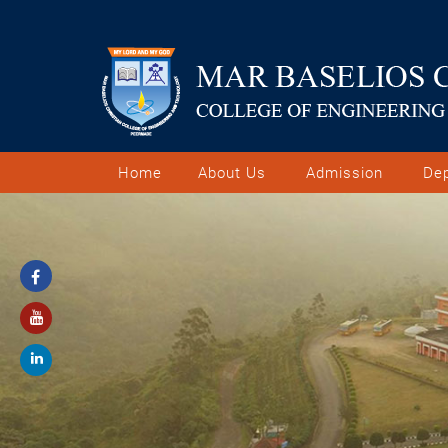
Home
About Us
Admission
De