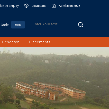
ion'26 Enquiry
Downloads
Admission 2026
n Code
MBC
Research
Placements