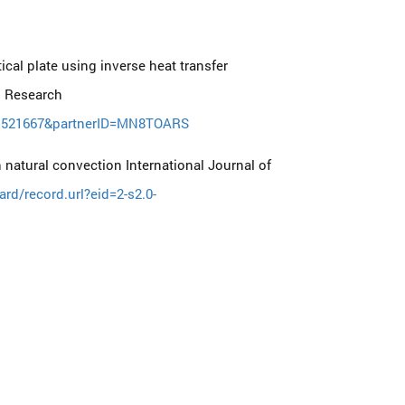
ical plate using inverse heat transfer
g Research
061521667&partnerID=MN8TOARS
 natural convection International Journal of
d/record.url?eid=2-s2.0-