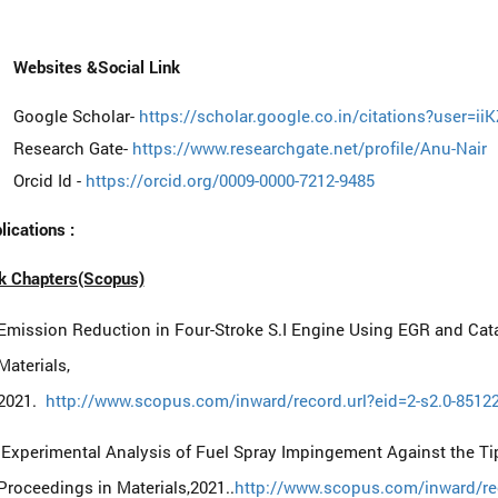
Websites &Social Link
Google Scholar-
https://scholar.google.co.in/citations?user=
Research Gate-
https://www.researchgate.net/profile/Anu-Nair
Orcid Id -
https://orcid.org/0009-0000-7212-9485
lications :
k Chapters(Scopus)
Emission Reduction in Four-Stroke S.I Engine Using EGR and Cata
Materials,
2021.
http://www.scopus.com/inward/record.url?eid=2-s2.0-85
Experimental Analysis of Fuel Spray Impingement Against the Tip
Proceedings in Materials,2021..
http://www.scopus.com/inward/rec