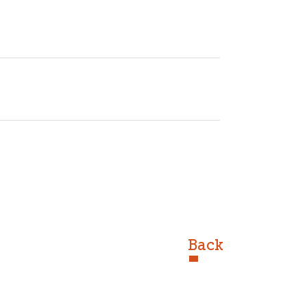
r=iiKZIqcAAAAJ&hl=en
ir
Back