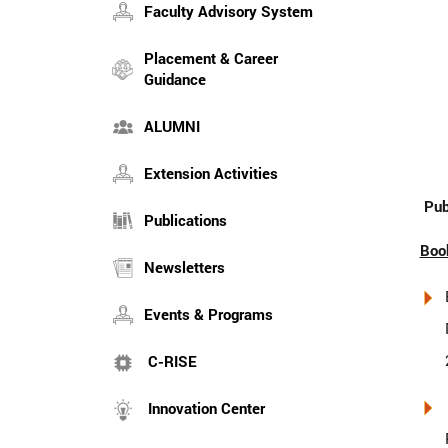
Faculty Advisory System
Placement & Career
Guidance
ALUMNI
Extension Activities
Pub
Publications
Boo
Newsletters
Events & Programs
C-RISE
Innovation Center