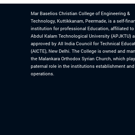
Mar Baselios Christian College of Engineering &
Technology, Kuttikkanam, Peermade, is a self-fina
institution for professional Education, affiliated t
Abdul Kalam Technological University (APJKTU) 
approved by All India Council for Technical Educa
(AICTE), New Delhi. The College is owned and ma
the Malankara Orthodox Syrian Church, which play
paternal role in the institutions establishment and
operations.