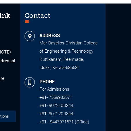
ink
Contact
ADDRESS
Mar Baselios Christian College
of Engineering & Technology
AICTE)
Kuttikanam, Peermade,
edressal
Idukki, Kerala-685531
ure
PHONE
For Admissions
+91- 7559933571
+91- 9072100344
+91- 9072200344
tions
+91 - 9447071571 (Office)