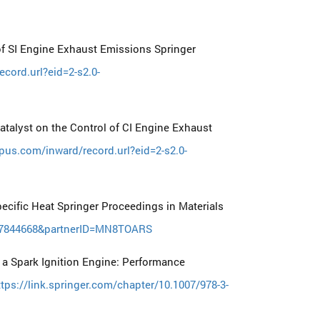
f SI Engine Exhaust Emissions Springer
cord.url?eid=2-s2.0-
talyst on the Control of CI Engine Exhaust
pus.com/inward/record.url?eid=2-s2.0-
ecific Heat Springer Proceedings in Materials
5127844668&partnerID=MN8TOARS
n a Spark Ignition Engine: Performance
ttps://link.springer.com/chapter/10.1007/978-3-