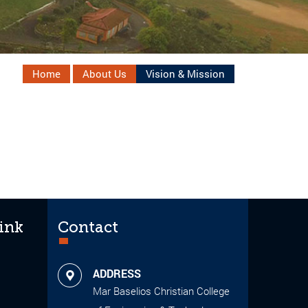
Home
About Us
Vision & Mission
ink
Contact
ADDRESS
Mar Baselios Christian College