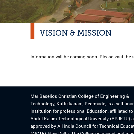
VISION & MISSION
Information will be coming soon. Please visit the s
Mar Baselios Christian College of Engineering &
Technology, Kuttikkanam, Peermade, is a self-fina
institution for professional Education, affiliated t
Abdul Kalam Technological University (APJKTU) 
approved by All India Council for Technical Educa
(AICTE), New Delhi. The College is owned and ma