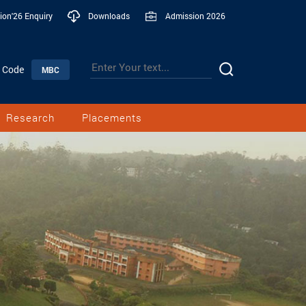
ion'26 Enquiry
Downloads
Admission 2026
n Code
MBC
Research
Placements