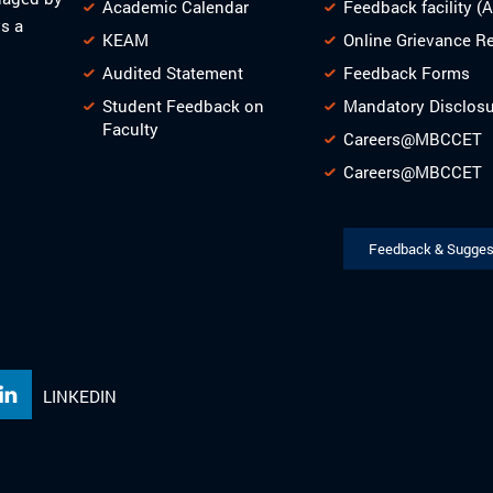
Academic Calendar
Feedback facility (
s a
KEAM
Online Grievance R
Audited Statement
Feedback Forms
Student Feedback on
Mandatory Disclos
Faculty
Careers@MBCCET
Careers@MBCCET
Feedback & Sugges
LINKEDIN