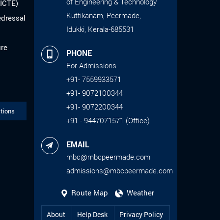
of Engineering & Technology
AICTE)
Kuttikanam, Peermade,
edressal
Idukki, Kerala-685531
ure
PHONE
For Admissions
+91- 7559933571
+91- 9072100344
+91- 9072200344
tions
+91 - 9447071571 (Office)
EMAIL
mbc@mbcpeermade.com
admissions@mbcpeermade.com
Route Map
Weather
About
Help Desk
Privacy Policy