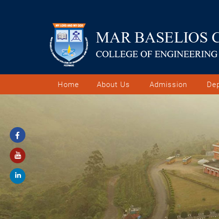
Home
About Us
Admission
De