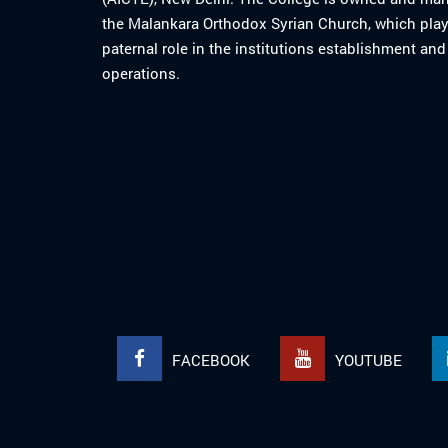
the Malankara Orthodox Syrian Church, which play
paternal role in the institutions establishment and
operations.
FACEBOOK
YOUTUBE