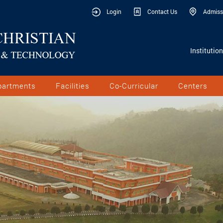
Login
Contact Us
Admiss
Institutio
partments
Facilities
Co-Curricular
Centers