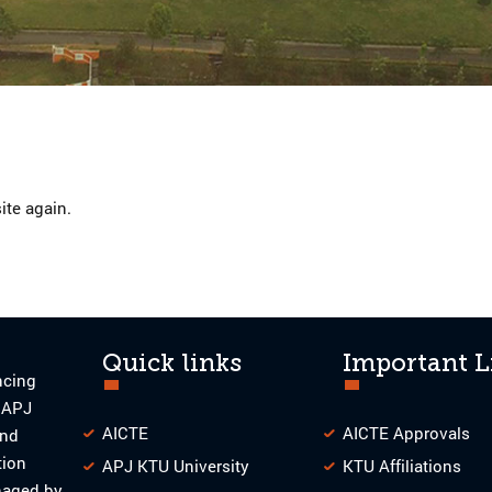
ite again.
Quick links
Important L
ncing
o APJ
AICTE
AICTE Approvals
and
tion
APJ KTU University
KTU Affiliations
naged by