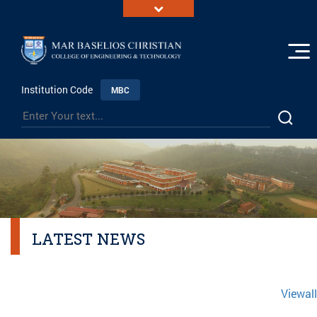
Institution Code
MBC
LATEST NEWS
Viewall