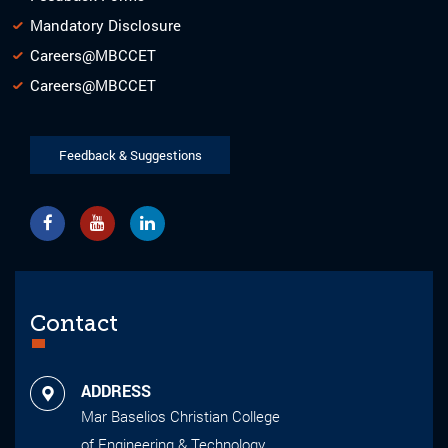
Mandatory Disclosure
Careers@MBCCET
Careers@MBCCET
Feedback & Suggestions
Contact
ADDRESS
Mar Baselios Christian College
of Engineering & Technology