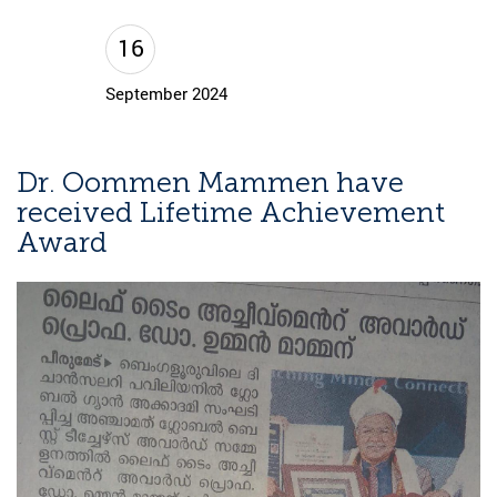
16
September 2024
Dr. Oommen Mammen have
received Lifetime Achievement
Award