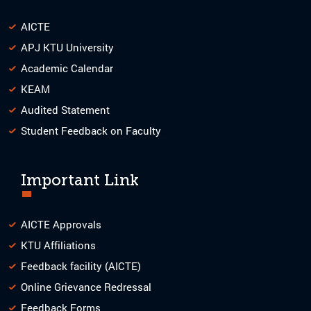
AICTE
APJ KTU University
Academic Calendar
KEAM
Audited Statement
Student Feedback on Faculty
Important Link
AICTE Approvals
KTU Affiliations
Feedback facility (AICTE)
Online Grievance Redressal
Feedback Forms