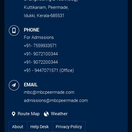
Kuttikanam, Peermade,
Idukki, Kerala-685531
PHONE
For Admissions
+91- 7559933571
+91- 9072100344
+91- 9072200344
+91 - 9447071571 (Office)
EMAIL
mbc@mbcpeermade.com
admissions@mbcpeermade.com
Route Map
Weather
About
Help Desk
Privacy Policy