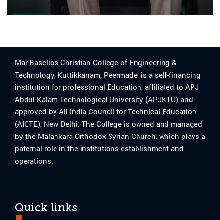
Mar Baselios Christian College of Engineering &
Technology, Kuttikkanam, Peermade, is a self-financing
institution for professional Education, affiliated to APJ
Abdul Kalam Technological University (APJKTU) and
approved by All India Council for Technical Education
(AICTE), New Delhi. The College is owned and managed
by the Malankara Orthodox Syrian Church, which plays a
paternal role in the institutions establishment and
operations.
Quick links