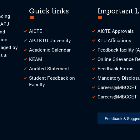
Quick links
Important L
ncing
o APJ
AICTE
AICTE Approvals
and
tion
APJ KTU University
KTU Affiliations
naged by
Academic Calendar
Feedback facility (
s a
KEAM
Online Grievance R
Audited Statement
Feedback Forms
Student Feedback on
Mandatory Disclos
Faculty
Careers@MBCCET
Careers@MBCCET
Feedback & Sugges