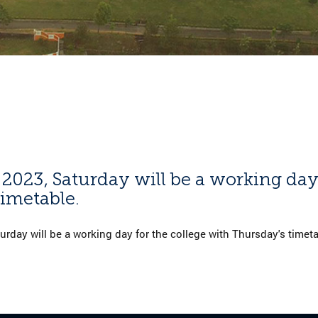
 2023, Saturday will be a working day
imetable.
urday will be a working day for the college with Thursday's timeta