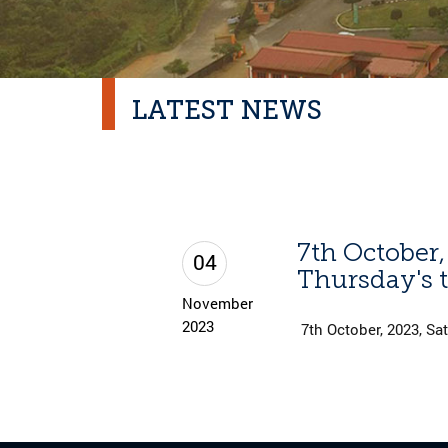
LATEST NEWS
7th October,
04
Thursday's t
November
2023
7th October, 2023, Sat