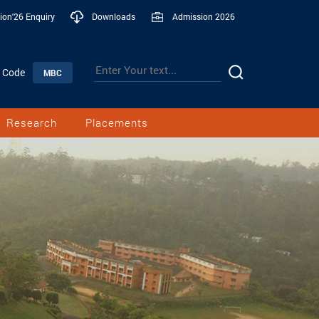
ion'26 Enquiry
Downloads
Admission 2026
n Code
MBC
Research
Placements