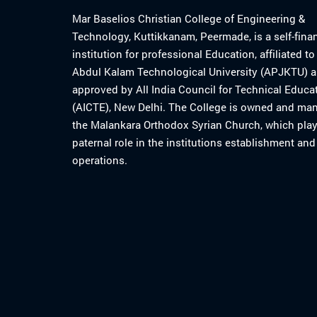
Mar Baselios Christian College of Engineering &
Technology, Kuttikkanam, Peermade, is a self-fina
institution for professional Education, affiliated t
Abdul Kalam Technological University (APJKTU) 
approved by All India Council for Technical Educa
(AICTE), New Delhi. The College is owned and ma
the Malankara Orthodox Syrian Church, which play
paternal role in the institutions establishment and
operations.