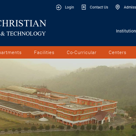
Login
Contact Us
Admiss
Institutio
partments
Facilities
Co-Curricular
Centers