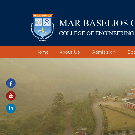
Home
About Us
Admission
De