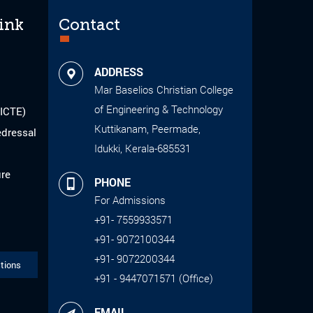
ink
Contact
ADDRESS
Mar Baselios Christian College
of Engineering & Technology
AICTE)
Kuttikanam, Peermade,
edressal
Idukki, Kerala-685531
ure
PHONE
For Admissions
+91- 7559933571
+91- 9072100344
+91- 9072200344
tions
+91 - 9447071571 (Office)
EMAIL