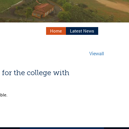
Home
Latest News
Viewall
 for the college with
ble.