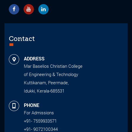
Contact
ADDRESS
Mar Baselios Christian College
of Engineering & Technology
Kuttikanam, Peermade,
Idukki, Kerala-685531
PHONE
For Admissions
+91- 7559933571
+91- 9072100344