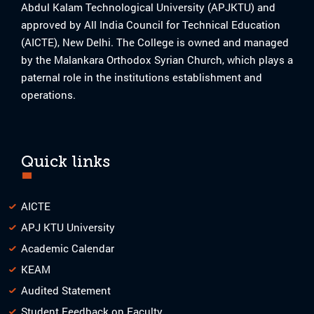
Abdul Kalam Technological University (APJKTU) and
approved by All India Council for Technical Education
(AICTE), New Delhi. The College is owned and managed
by the Malankara Orthodox Syrian Church, which plays a
paternal role in the institutions establishment and
operations.
Quick links
AICTE
APJ KTU University
Academic Calendar
KEAM
Audited Statement
Student Feedback on Faculty