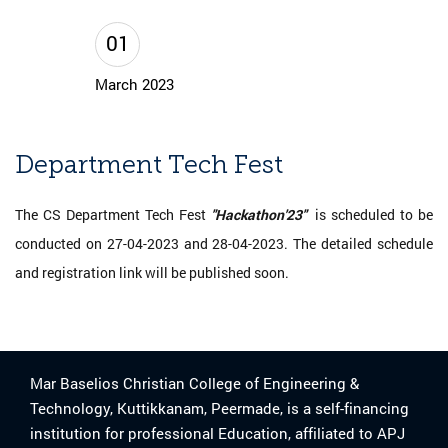
01
March 2023
Department Tech Fest
The CS Department Tech Fest
"Hackathon'23"
is scheduled to be
conducted on 27-04-2023 and 28-04-2023. The detailed schedule
and registration link will be published soon.
Mar Baselios Christian College of Engineering &
Technology, Kuttikkanam, Peermade, is a self-financing
institution for professional Education, affiliated to APJ