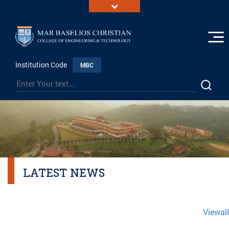
Institution Code
MBC
LATEST NEWS
Viewall