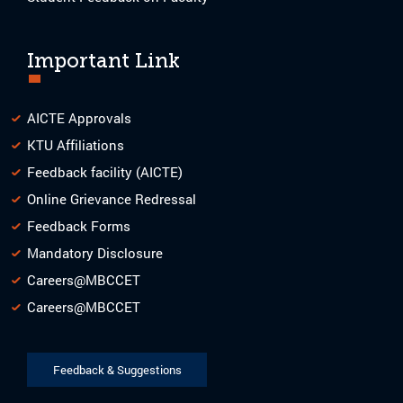
Important Link
AICTE Approvals
KTU Affiliations
Feedback facility (AICTE)
Online Grievance Redressal
Feedback Forms
Mandatory Disclosure
Careers@MBCCET
Careers@MBCCET
Feedback & Suggestions