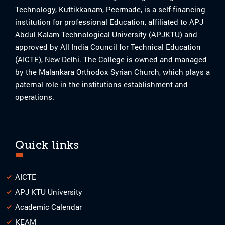
Technology, Kuttikkanam, Peermade, is a self-financing
institution for professional Education, affiliated to APJ
Abdul Kalam Technological University (APJKTU) and
approved by All India Council for Technical Education
(AICTE), New Delhi. The College is owned and managed
by the Malankara Orthodox Syrian Church, which plays a
paternal role in the institutions establishment and
operations.
Quick links
AICTE
APJ KTU University
Academic Calendar
KEAM