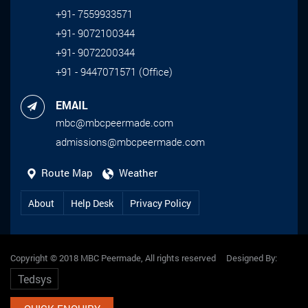
+91- 7559933571
+91- 9072100344
+91- 9072200344
+91 - 9447071571 (Office)
EMAIL
mbc@mbcpeermade.com
admissions@mbcpeermade.com
Route Map
Weather
About
Help Desk
Privacy Policy
Copyright © 2018 MBC Peermade, All rights reserved Designed By:
Tedsys