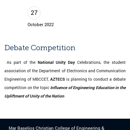
27
October 2022
Debate Competition
As part of the
National Unity Day
Celebrations, the student
association of the Department of Electronics and Communication
Engineering of MBCCET,
AZTECS
is planning to conduct a debate
competition on the topic
Influence of Engineering Education in the
Upliftment of Unity of the Nation
Mar Baselios Christian College of Engineering &