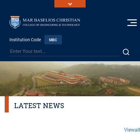
Institution Code
MBC
LATEST NEWS
Viewall