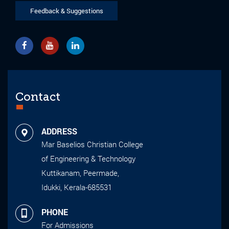
Feedback & Suggestions
Contact
ADDRESS
Mar Baselios Christian College
of Engineering & Technology
Kuttikanam, Peermade,
Idukki, Kerala-685531
PHONE
For Admissions