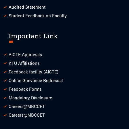
Audited Statement
Student Feedback on Faculty
Important Link
AICTE Approvals
KTU Affiliations
Feedback facility (AICTE)
Online Grievance Redressal
Feedback Forms
Mandatory Disclosure
Careers@MBCCET
Careers@MBCCET